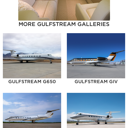
MORE GULFSTREAM GALLERIES
GULFSTREAM G650
GULFSTREAM GIV