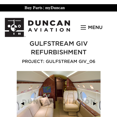
Buy Parts
|
myDuncan
MENU
GULFSTREAM GIV
REFURBISHMENT
PROJECT: GULFSTREAM GIV_06
Previous Slide
◀︎
Next Slide
▶︎