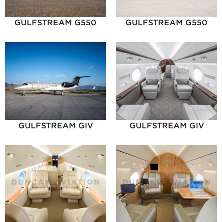
GULFSTREAM G550
GULFSTREAM G550
GULFSTREAM GIV
GULFSTREAM GIV