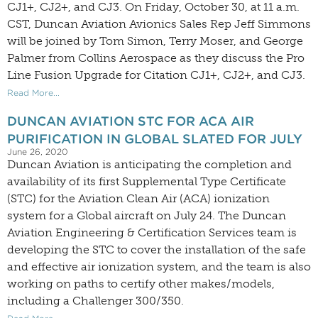
CJ1+, CJ2+, and CJ3. On Friday, October 30, at 11 a.m.
CST, Duncan Aviation Avionics Sales Rep Jeff Simmons
will be joined by Tom Simon, Terry Moser, and George
Palmer from Collins Aerospace as they discuss the Pro
Line Fusion Upgrade for Citation CJ1+, CJ2+, and CJ3.
Read More...
DUNCAN AVIATION STC FOR ACA AIR
PURIFICATION IN GLOBAL SLATED FOR JULY
June 26, 2020
Duncan Aviation is anticipating the completion and
availability of its first Supplemental Type Certificate
(STC) for the Aviation Clean Air (ACA) ionization
system for a Global aircraft on July 24. The Duncan
Aviation Engineering & Certification Services team is
developing the STC to cover the installation of the safe
and effective air ionization system, and the team is also
working on paths to certify other makes/models,
including a Challenger 300/350.