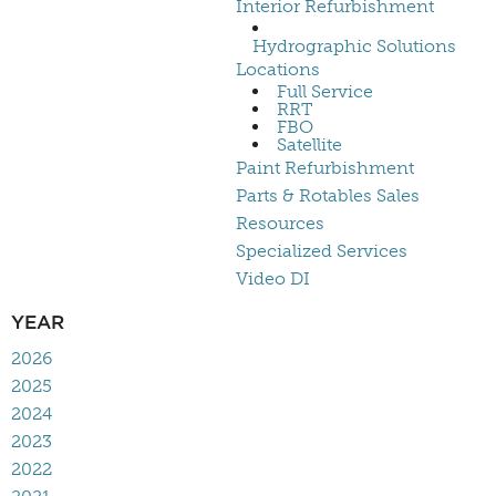
Interior Refurbishment
Hydrographic Solutions
Locations
Full Service
RRT
FBO
Satellite
Paint Refurbishment
Parts & Rotables Sales
Resources
Specialized Services
Video DI
YEAR
2026
2025
2024
2023
2022