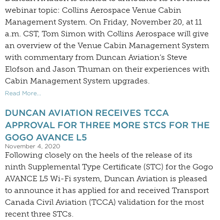
webinar topic: Collins Aerospace Venue Cabin
Management System. On Friday, November 20, at 11
a.m. CST, Tom Simon with Collins Aerospace will give
an overview of the Venue Cabin Management System
with commentary from Duncan Aviation’s Steve
Elofson and Jason Thuman on their experiences with
Cabin Management System upgrades.
Read More...
DUNCAN AVIATION RECEIVES TCCA
APPROVAL FOR THREE MORE STCS FOR THE
GOGO AVANCE L5
November 4, 2020
Following closely on the heels of the release of its
ninth Supplemental Type Certificate (STC) for the Gogo
AVANCE L5 Wi-Fi system, Duncan Aviation is pleased
to announce it has applied for and received Transport
Canada Civil Aviation (TCCA) validation for the most
recent three STCs.