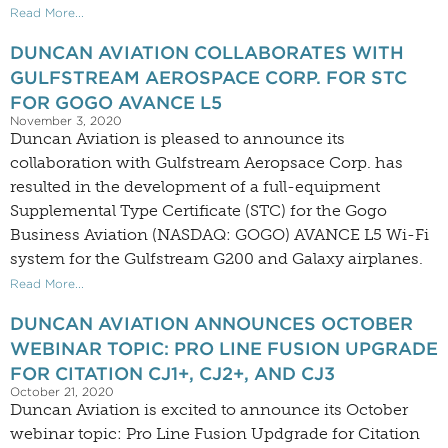
Read More...
DUNCAN AVIATION COLLABORATES WITH
GULFSTREAM AEROSPACE CORP. FOR STC
FOR GOGO AVANCE L5
November 3, 2020
Duncan Aviation is pleased to announce its
collaboration with Gulfstream Aeropsace Corp. has
resulted in the development of a full-equipment
Supplemental Type Certificate (STC) for the Gogo
Business Aviation (NASDAQ: GOGO) AVANCE L5 Wi-Fi
system for the Gulfstream G200 and Galaxy airplanes.
Read More...
DUNCAN AVIATION ANNOUNCES OCTOBER
WEBINAR TOPIC: PRO LINE FUSION UPGRADE
FOR CITATION CJ1+, CJ2+, AND CJ3
October 21, 2020
Duncan Aviation is excited to announce its October
webinar topic: Pro Line Fusion Updgrade for Citation