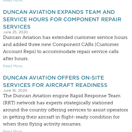
Read More...
DUNCAN AVIATION EXPANDS TEAM AND
SERVICE HOURS FOR COMPONENT REPAIR
SERVICES
June 25, 2020
Duncan Aviation has extended customer service hours
and added three new Component CARs (Customer
Account Reps) to accommodate repair service calls
after hours.
Read More...
DUNCAN AVIATION OFFERS ON-SITE
SERVICES FOR AIRCRAFT READINESS
June 16, 2020
The Duncan Aviation engine Rapid Response Team
(RRT) network has experts strategically stationed
around the country offering services to assist operators
in getting their aircraft in flight-ready condition for
when their flying activity resumes.
Read More...