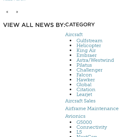
«
»
VIEW ALL NEWS BY:
CATEGORY
Aircraft
Gulfstream
Helicopter
King Air
Embraer
Astra/Westwind
Pilatus
Challenger
Falcon
Hawker
Global
Citation
Learjet
Aircraft Sales
Airframe Maintenance
Avionics
G5000
Connectivity
L5
NextGen