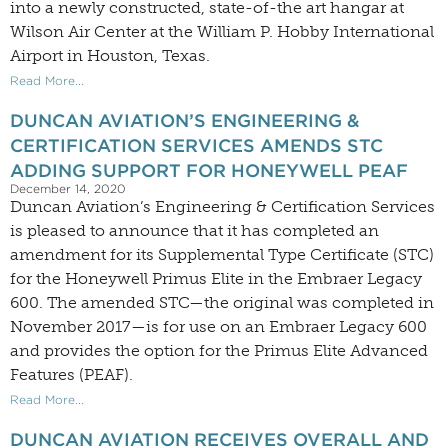
into a newly constructed, state-of-the art hangar at
Wilson Air Center at the William P. Hobby International
Airport in Houston, Texas.
Read More...
DUNCAN AVIATION’S ENGINEERING &
CERTIFICATION SERVICES AMENDS STC
ADDING SUPPORT FOR HONEYWELL PEAF
December 14, 2020
Duncan Aviation’s Engineering & Certification Services
is pleased to announce that it has completed an
amendment for its Supplemental Type Certificate (STC)
for the Honeywell Primus Elite in the Embraer Legacy
600. The amended STC—the original was completed in
November 2017—is for use on an Embraer Legacy 600
and provides the option for the Primus Elite Advanced
Features (PEAF).
Read More...
DUNCAN AVIATION RECEIVES OVERALL AND