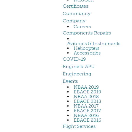
Certificates
Community
Company
Careers
Components Repairs
Avionics & Instruments
Helicopters
Accessories
COVID-19
Engine & APU
Engineering
Events
NBAA 2019
EBACE 2019
NBAA 2018
EBACE 2018
NBAA 2017
EBACE 2017
NBAA 2016
EBACE 2016
Flight Services