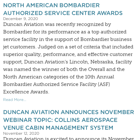
NORTH AMERICAN BOMBARDIER
AUTHORIZED SERVICE CENTER AWARDS
December 9, 2020
Duncan Aviation was recently recognized by
Bombardier for its performance as a top authorized
service facility in the support of Bombardier business
jet customers. Judged on a set of criteria that included
superior quality, performance, and effective customer
support, Duncan Aviation’s Lincoln, Nebraska, facility
was named the winner of both the Overall and the
North American categories of the 10th Annual
Bombardier Authorized Service Facility (ASF)
Excellence Awards.
Read More...
DUNCAN AVIATION ANNOUNCES NOVEMBER
WEBINAR TOPIC: COLLINS AEROSPACE
VENUE CABIN MANAGEMENT SYSTEM
November 12, 2020
Duncan Aviation is excited to announce its November