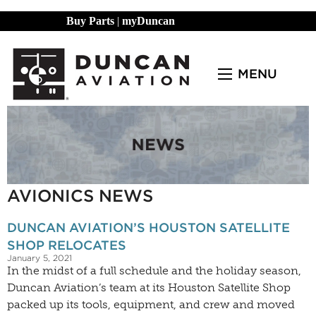
Buy Parts
|
myDuncan
MENU
AVIONICS NEWS
DUNCAN AVIATION’S HOUSTON SATELLITE
SHOP RELOCATES
January 5, 2021
In the midst of a full schedule and the holiday season,
Duncan Aviation’s team at its Houston Satellite Shop
packed up its tools, equipment, and crew and moved