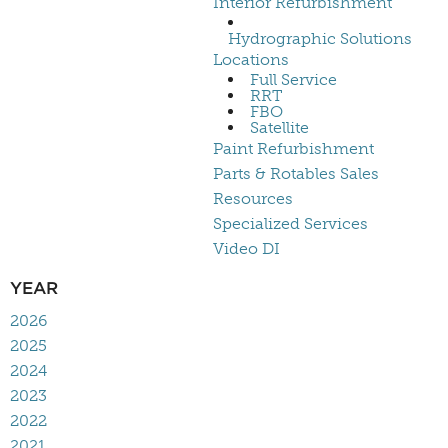
Interior Refurbishment
Hydrographic Solutions
Locations
Full Service
RRT
FBO
Satellite
Paint Refurbishment
Parts & Rotables Sales
Resources
Specialized Services
Video DI
YEAR
2026
2025
2024
2023
2022
2021