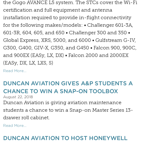
the Gogo AVANCE L5 system. The STCs cover the Wi-Fi
certification and full equipment and antenna
installation required to provide in-flight connectivity
for the following makes/models: • Challenger 601-3A,
601-3R, 604, 605, and 650 • Challenger 300 and 350 •
Global Express, XRS, 5000, and 6000 • Gulfstream G-IV,
G300, G400, GIV-X, G350, and G450 • Falcon 900, 900C,
and 900EX (EASy, LX, DX) • Falcon 2000 and 2000EX
(EASy, DX, LX, LXS, S)
Read More...
DUNCAN AVIATION GIVES A&P STUDENTS A
CHANCE TO WIN A SNAP-ON TOOLBOX
August 22, 2018
Duncan Aviation is giving aviation maintenance
students a chance to win a Snap-on Master Series 13-
drawer roll cabinet.
Read More...
DUNCAN AVIATION TO HOST HONEYWELL