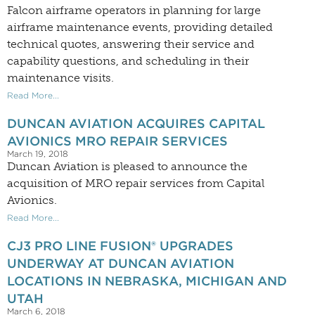
Falcon airframe operators in planning for large
airframe maintenance events, providing detailed
technical quotes, answering their service and
capability questions, and scheduling in their
maintenance visits.
Read More...
DUNCAN AVIATION ACQUIRES CAPITAL
AVIONICS MRO REPAIR SERVICES
March 19, 2018
Duncan Aviation is pleased to announce the
acquisition of MRO repair services from Capital
Avionics.
Read More...
CJ3 PRO LINE FUSION® UPGRADES
UNDERWAY AT DUNCAN AVIATION
LOCATIONS IN NEBRASKA, MICHIGAN AND
UTAH
March 6, 2018