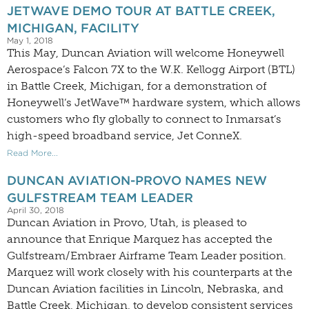
JETWAVE DEMO TOUR AT BATTLE CREEK,
MICHIGAN, FACILITY
May 1, 2018
This May, Duncan Aviation will welcome Honeywell
Aerospace’s Falcon 7X to the W.K. Kellogg Airport (BTL)
in Battle Creek, Michigan, for a demonstration of
Honeywell’s JetWave™ hardware system, which allows
customers who fly globally to connect to Inmarsat’s
high-speed broadband service, Jet ConneX.
Read More...
DUNCAN AVIATION-PROVO NAMES NEW
GULFSTREAM TEAM LEADER
April 30, 2018
Duncan Aviation in Provo, Utah, is pleased to
announce that Enrique Marquez has accepted the
Gulfstream/Embraer Airframe Team Leader position.
Marquez will work closely with his counterparts at the
Duncan Aviation facilities in Lincoln, Nebraska, and
Battle Creek, Michigan, to develop consistent services