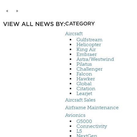
«
»
VIEW ALL NEWS BY:
CATEGORY
Aircraft
Gulfstream
Helicopter
King Air
Embraer
Astra/Westwind
Pilatus
Challenger
Falcon
Hawker
Global
Citation
Learjet
Aircraft Sales
Airframe Maintenance
Avionics
G5000
Connectivity
L5
NextGen