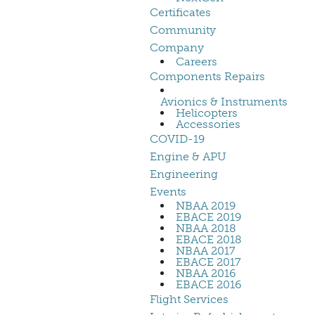
Certificates
Community
Company
Careers
Components Repairs
Avionics & Instruments
Helicopters
Accessories
COVID-19
Engine & APU
Engineering
Events
NBAA 2019
EBACE 2019
NBAA 2018
EBACE 2018
NBAA 2017
EBACE 2017
NBAA 2016
EBACE 2016
Flight Services