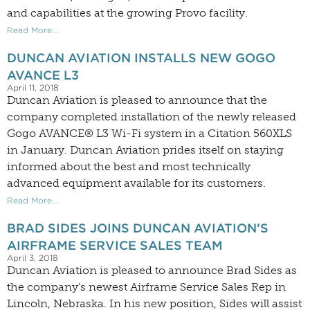
and capabilities at the growing Provo facility.
Read More...
DUNCAN AVIATION INSTALLS NEW GOGO
AVANCE L3
April 11, 2018
Duncan Aviation is pleased to announce that the
company completed installation of the newly released
Gogo AVANCE® L3 Wi-Fi system in a Citation 560XLS
in January. Duncan Aviation prides itself on staying
informed about the best and most technically
advanced equipment available for its customers.
Read More...
BRAD SIDES JOINS DUNCAN AVIATION’S
AIRFRAME SERVICE SALES TEAM
April 3, 2018
Duncan Aviation is pleased to announce Brad Sides as
the company’s newest Airframe Service Sales Rep in
Lincoln, Nebraska. In his new position, Sides will assist