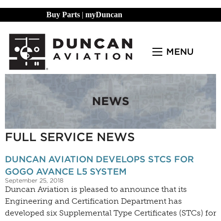
Buy Parts
|
myDuncan
MENU
FULL SERVICE NEWS
DUNCAN AVIATION DEVELOPS STCS FOR
GOGO AVANCE L5 SYSTEM
September 25, 2018
Duncan Aviation is pleased to announce that its
Engineering and Certification Department has
developed six Supplemental Type Certificates (STCs) for