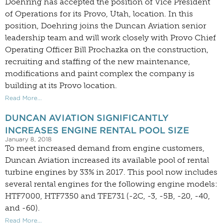
Doehring has accepted the position of Vice President
of Operations for its Provo, Utah, location. In this
position, Doehring joins the Duncan Aviation senior
leadership team and will work closely with Provo Chief
Operating Officer Bill Prochazka on the construction,
recruiting and staffing of the new maintenance,
modifications and paint complex the company is
building at its Provo location.
Read More...
DUNCAN AVIATION SIGNIFICANTLY
INCREASES ENGINE RENTAL POOL SIZE
January 8, 2018
To meet increased demand from engine customers,
Duncan Aviation increased its available pool of rental
turbine engines by 33% in 2017. This pool now includes
several rental engines for the following engine models:
HTF7000, HTF7350 and TFE731 (-2C, -3, -5B, -20, -40,
and -60).
Read More...