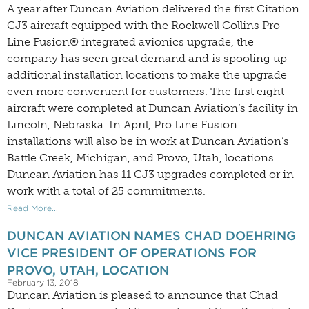
A year after Duncan Aviation delivered the first Citation
CJ3 aircraft equipped with the Rockwell Collins Pro
Line Fusion® integrated avionics upgrade, the
company has seen great demand and is spooling up
additional installation locations to make the upgrade
even more convenient for customers. The first eight
aircraft were completed at Duncan Aviation’s facility in
Lincoln, Nebraska. In April, Pro Line Fusion
installations will also be in work at Duncan Aviation’s
Battle Creek, Michigan, and Provo, Utah, locations.
Duncan Aviation has 11 CJ3 upgrades completed or in
work with a total of 25 commitments.
Read More...
DUNCAN AVIATION NAMES CHAD DOEHRING
VICE PRESIDENT OF OPERATIONS FOR
PROVO, UTAH, LOCATION
February 13, 2018
Duncan Aviation is pleased to announce that Chad