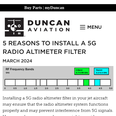
Buy Parts
|
myDuncan
MENU
5 REASONS TO INSTALL A 5G
RADIO ALTIMETER FILTER
MARCH 2024
Installing a 5G radio altimeter filter
in your jet aircraft
may ensure that the radio altimeter system functions
properly and may prevent interference from 5G signals.