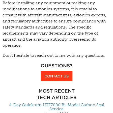
Before installing any equipment or making any
modifications to avionics systems, it is crucial to
consult with aircraft manufacturers, avionics experts,
and regulatory authorities to ensure compliance with
safety standards and regulations. The specific
requirements may vary depending on the type of
aircraft and the aviation authority overseeing its
operation.
Don't hesitate to reach out to me with any questions.
QUESTIONS?
CONTACT US
MOST RECENT
TECH ARTICLES
4-Day Quickturn HTF7000 Bi-Modal Carbon Seal
Service