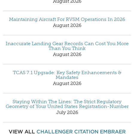
August 2026
Maintaining Aircraft For RVSM Operations In 2026
August 2026
Inaccurate Landing Gear Records Can Cost You More
Than You Think
August 2026
TCAS 7.1 Upgrade: Key Safety Enhancements &
Mandates
August 2026
Staying Within The Lines: The Strict Regulatory
Geometry of Your United States Registration-Number
July 2026
VIEW ALL
CHALLENGER
CITATION
EMBRAER