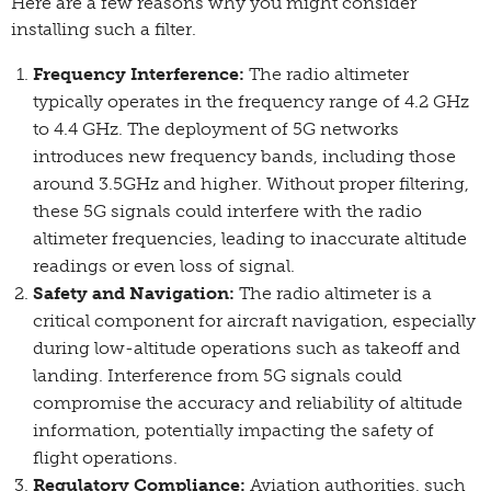
Here are a few reasons why you might consider
installing such a filter.
Frequency Interference:
The radio altimeter
typically operates in the frequency range of 4.2 GHz
to 4.4 GHz. The deployment of 5G networks
introduces new frequency bands, including those
around 3.5GHz and higher. Without proper filtering,
these 5G signals could interfere with the radio
altimeter frequencies, leading to inaccurate altitude
readings or even loss of signal.
Safety and Navigation:
The radio altimeter is a
critical component for aircraft navigation, especially
during low-altitude operations such as takeoff and
landing. Interference from 5G signals could
compromise the accuracy and reliability of altitude
information, potentially impacting the safety of
flight operations.
Regulatory Compliance:
Aviation authorities, such