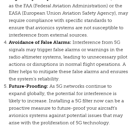
as the FAA (Federal Aviation Administration) or the
EASA (European Union Aviation Safety Agency), may
require compliance with specific standards to
ensure that avionics systems are not susceptible to
interference from external sources.
Avoidance of False Alarms:
Interference from 5G
signals may trigger false alarms or warnings in the
radio altimeter systems, leading to unnecessary pilot
actions or disruptions in normal flight operations. A
filter helps to mitigate these false alarms and ensures
the system’s reliability.
Future-Proofing:
As 5G networks continue to
expand globally, the potential for interference is
likely to increase. Installing a 5G filter now can be a
proactive measure to future-proof your aircraft’s
avionics systems against potential issues that may
arise with the proliferation of 5G technology.