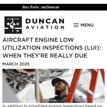
Buy Parts
|
myDuncan
MENU
AIRCRAFT ENGINE LOW
UTILIZATION INSPECTIONS (LUI):
WHEN THEY'RE REALLY DUE
MARCH 2025
In addition to scheduled engine inspections based on