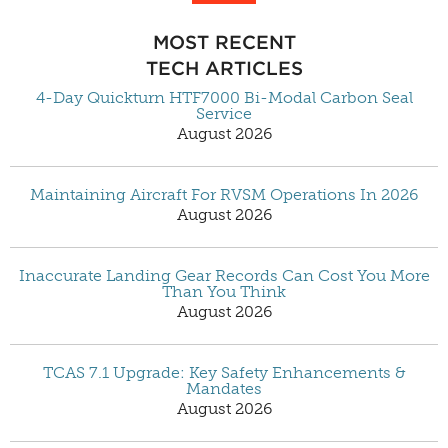
MOST RECENT
TECH ARTICLES
4-Day Quickturn HTF7000 Bi-Modal Carbon Seal
Service
August 2026
Maintaining Aircraft For RVSM Operations In 2026
August 2026
Inaccurate Landing Gear Records Can Cost You More
Than You Think
August 2026
TCAS 7.1 Upgrade: Key Safety Enhancements &
Mandates
August 2026