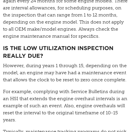
again every 24 months for some engine models. There
are interval allowances, for scheduling purposes, on
the inspection that can range from 1 to 12 months,
depending on the engine model. This does not apply
to all OEM make/model engines. Always check the
engine maintenance manual for specifics.
IS THE LOW UTILIZATION INSPECTION
REALLY DUE?
However, during years 1 through 15, depending on the
model, an engine may have had a maintenance event
that allows the clock to be reset to zero once complete.
For example, complying with Service Bulletins during
an HSI that extends the engine overhaul intervals is an
example of such an event. Also, engine overhauls will
reset the interval to the original timeframe of 10-15
years.
Typically, maintenance tracking programs do not pick