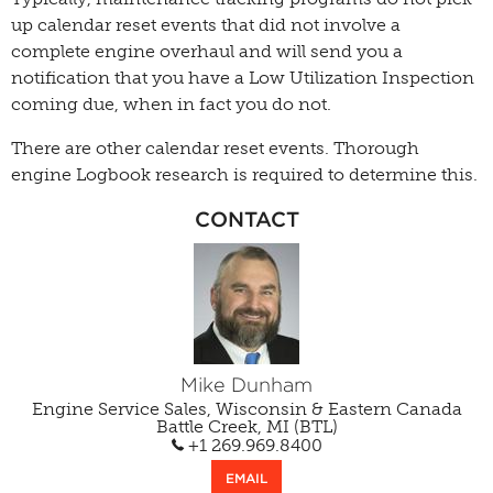
up calendar reset events that did not involve a
complete engine overhaul and will send you a
notification that you have a Low Utilization Inspection
coming due, when in fact you do not.
There are other calendar reset events. Thorough
engine Logbook research is required to determine this.
CONTACT
Mike Dunham
Engine Service Sales, Wisconsin & Eastern Canada
Battle Creek, MI (BTL)
+1 269.969.8400
EMAIL