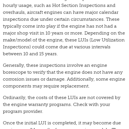
hourly usage, such as Hot Section Inspections and
overhauls, aircraft engines can have major calendar
inspections due under certain circumstances. These
typically come into play if the engine has not had a
major shop visit in 10 years or more. Depending on the
make/model of the engine, these LUIs (Low Utilization
Inspections) could come due at various intervals
between 10 and 15 years.
Generally, these inspections involve an engine
borescope to verify that the engine does not have any
corrosion issues or damage. Additionally, some engine
components may require replacement.
Ordinarily, the costs of these LUIs are not covered by
the engine warranty programs. Check with your
program provider.
Once the initial LUI is completed, it may become due