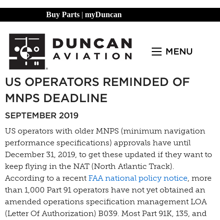
Buy Parts
|
myDuncan
MENU
US OPERATORS REMINDED OF
MNPS DEADLINE
SEPTEMBER 2019
US operators with older MNPS (minimum navigation
performance specifications) approvals have until
December 31, 2019, to get these updated if they want to
keep flying in the NAT (North Atlantic Track).
According to a recent
FAA national policy notice
, more
than 1,000 Part 91 operators have not yet obtained an
amended operations specification management LOA
(Letter Of Authorization) B039. Most Part 91K, 135, and