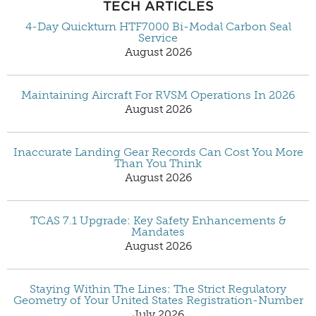
TECH ARTICLES
4-Day Quickturn HTF7000 Bi-Modal Carbon Seal
Service
August 2026
Maintaining Aircraft For RVSM Operations In 2026
August 2026
Inaccurate Landing Gear Records Can Cost You More
Than You Think
August 2026
TCAS 7.1 Upgrade: Key Safety Enhancements &
Mandates
August 2026
Staying Within The Lines: The Strict Regulatory
Geometry of Your United States Registration-Number
July 2026