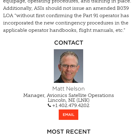
equipage, operating procedures, and training in place.”
Additionally, ASIs should not issue an amended B039
LOA “without first confirming the Part 91 operator has
incorporated the new contingency procedures in the
applicable operator handbooks, flight manuals, etc.”
CONTACT
Matt Nelson
Manager, Avionics Satellite Operations
Lincoln, NE (LNK)
+1 402.479.4202
EMAIL
MOST RECENT