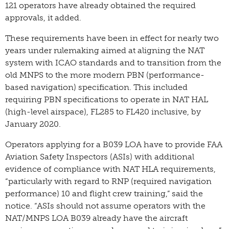
121 operators have already obtained the required
approvals, it added.
These requirements have been in effect for nearly two
years under rulemaking aimed at aligning the NAT
system with ICAO standards and to transition from the
old MNPS to the more modern PBN (performance-
based navigation) specification. This included
requiring PBN specifications to operate in NAT HAL
(high-level airspace), FL285 to FL420 inclusive, by
January 2020.
Operators applying for a B039 LOA have to provide FAA
Aviation Safety Inspectors (ASIs) with additional
evidence of compliance with NAT HLA requirements,
“particularly with regard to RNP (required navigation
performance) 10 and flight crew training,” said the
notice. “ASIs should not assume operators with the
NAT/MNPS LOA B039 already have the aircraft