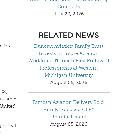
Contracts
July 29, 2026
RELATED NEWS
e the
Duncan Aviation Family Trust
Invests in Future Aviation
Workforce Through First Endowed
Professorship at Western
Michigan University
August 05, 2026
128;
ailable
Duncan Aviation Delivers Bold,
 United
Family-Focused GLEX
Refurbishment
August 05, 2026
general
e