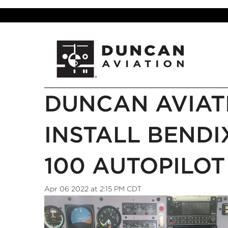
DUNCAN AVIAT
INSTALL BEND
100 AUTOPILOT
Apr 06 2022 at 2:15 PM CDT