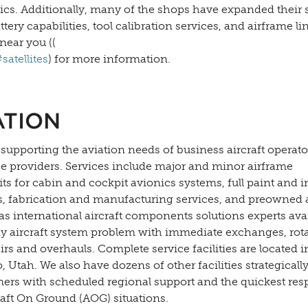
nics. Additionally, many of the shops have expanded their 
y capabilities, tool calibration services, and airframe li
near you ((
atellites
) for more information.
ATION
 supporting the aviation needs of business aircraft operato
ce providers. Services include major and minor airframe
s for cabin and cockpit avionics systems, full paint and i
es, fabrication and manufacturing services, and preowned a
as international aircraft components solutions experts ava
y aircraft system problem with immediate exchanges, rota
s and overhauls. Complete service facilities are located in
Utah. We also have dozens of other facilities strategically
mers with scheduled regional support and the quickest re
raft On Ground (AOG) situations.