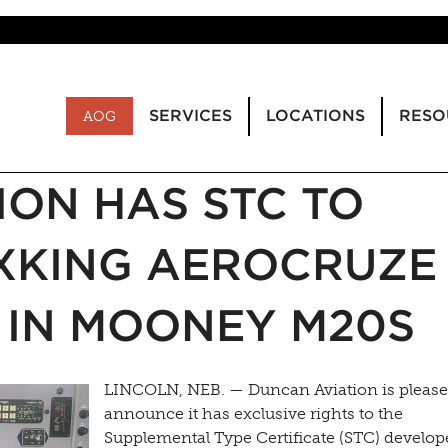
SERVICES
LOCATIONS
RESO
AOG
ION HAS STC TO
IXKING AEROCRUZE
 IN MOONEY M20S
LINCOLN, NEB. — Duncan Aviation is please
announce it has exclusive rights to the
Supplemental Type Certificate (STC) develop