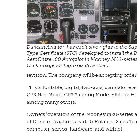
Duncan Aviation has exclusive rights to the Su
Type Certificate (STC) developed to install the
AeroCruze 100 Autopilot in Mooney M20-series 
Click image for high-res download.
revision. The company will be accepting order
This affordable, digital, two-axis, standalone 
GPS Nav Mode, GPS Steering Mode, Altitude H
among many others.
Owners/operators of the Mooney M20-series a
of Duncan Aviation’s Parts & Rotables Sales Te
computer, servos, hardware, and wiring).