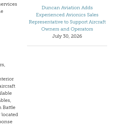
services
Duncan Aviation Adds
ne
Experienced Avionics Sales
Representative to Support Aircraft
Owners and Operators
July 30, 2026
rs,
nterior
ircraft
ilable
bles,
 Battle
 located
sponse