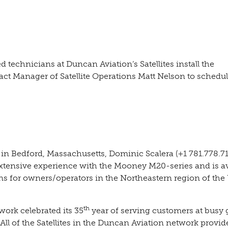
 technicians at Duncan Aviation’s Satellites install the
t Manager of Satellite Operations Matt Nelson to schedul
 in Bedford, Massachusetts, Dominic Scalera (+1 781.778.7
tensive experience with the Mooney M20-series and is av
ns for owners/operators in the Northeastern region of the
th
work celebrated its 35
year of serving customers at busy 
 All of the Satellites in the Duncan Aviation network provid