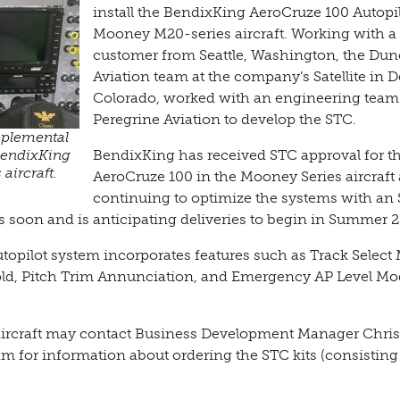
install the BendixKing AeroCruze 100 Autopil
Mooney M20-series aircraft. Working with a
customer from Seattle, Washington, the Du
Aviation team at the company’s Satellite in 
Colorado, worked with an engineering team
Peregrine Aviation to develop the STC.
pplemental
 BendixKing
BendixKing has received STC approval for t
aircraft.
AeroCruze 100 in the Mooney Series aircraft 
continuing to optimize the systems with an
s soon and is anticipating deliveries to begin in Summer 
autopilot system incorporates features such as Track Select
old, Pitch Trim Annunciation, and Emergency AP Level Mo
ircraft may contact Business Development Manager Chris
am for information about ordering the STC kits (consisting