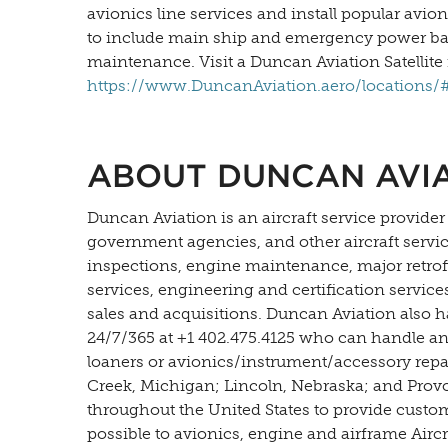
avionics line services and install popular avio
to include main ship and emergency power batter
maintenance. Visit a Duncan Aviation Satellite 
https://www.DuncanAviation.aero/locations/#s
ABOUT DUNCAN AVI
Duncan Aviation is an aircraft service provider
government agencies, and other aircraft servi
inspections, engine maintenance, major retrofit
services, engineering and certification servic
sales and acquisitions. Duncan Aviation also h
24/7/365 at +1 402.475.4125 who can handle an
loaners or avionics/instrument/accessory repair
Creek, Michigan; Lincoln, Nebraska; and Provo, 
throughout the United States to provide custo
possible to avionics, engine and airframe Airc