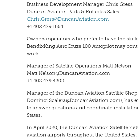
Business Development Manager Chris Gress
Duncan Aviation Parts & Rotables Sales
Chris.Gress@DuncanAviation.com
+1 402.479.1664
Owners/operators who prefer to have the skilled
BendixKing AeroCruze 100 Autopilot may contac
work.
Manager of Satellite Operations Matt Nelson
Matt.Nelson@DuncanAviation.com
+1 402.479.4202
Manager of the Duncan Aviation Satellite Shop
Dominci.Scalera@DuncanAviation.com), has ex
to answer questions and coordinate installatio
States.
In April 2020, the Duncan Aviation Satellite net
aviation airports throughout the United States.