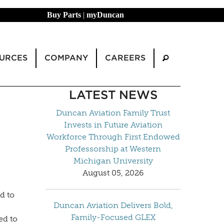
Buy Parts
|
myDuncan
URCES
COMPANY
CAREERS
LATEST NEWS
Duncan Aviation Family Trust
Invests in Future Aviation
Workforce Through First Endowed
Professorship at Western
Michigan University
August 05, 2026
d to
Duncan Aviation Delivers Bold,
Family-Focused GLEX
ed to