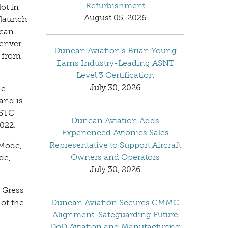
Refurbishment
ot in
August 05, 2026
 launch
ncan
Denver,
Duncan Aviation’s Brian Young
 from
Earns Industry-Leading ASNT
Level 3 Certification
July 30, 2026
he
and is
 STC
Duncan Aviation Adds
2022.
Experienced Avionics Sales
Representative to Support Aircraft
 Mode,
Owners and Operators
de,
July 30, 2026
 Gress
 of the
Duncan Aviation Secures CMMC
Alignment, Safeguarding Future
DoD Aviation and Manufacturing