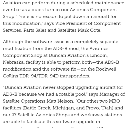
Aviation can perform during a scheduled maintenance
event or as a quick turn in our Avionics Component
Shop. There is no reason to put down an aircraft for
this modification,” says Vice President of Component
Services, Parts Sales and Satellites Mark Cote.
Although the software issue is a completely separate
modification from the ADS-B mod, the Avionics
Component Shop at Duncan Aviation’s Lincoln,
Nebraska, facility is able to perform both—the ADS-B
modification and the software fix—on the Rockwell
Collins TDR-94/TDR-94D transponders.
“Duncan Aviation never stopped upgrading aircraft for
ADS-B because we had a rotable pool,” says Manager of
Satellite Operations Matt Nelson. “Our other two MRO
facilities (Battle Creek, Michigan, and Provo, Utah) and
our 27 Satellite Avionics Shops and workaway stations
are able to facilitate this software upgrade in