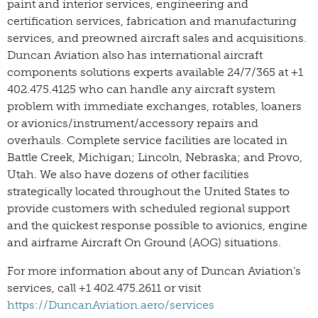
paint and interior services, engineering and
certification services, fabrication and manufacturing
services, and preowned aircraft sales and acquisitions.
Duncan Aviation also has international aircraft
components solutions experts available 24/7/365 at +1
402.475.4125 who can handle any aircraft system
problem with immediate exchanges, rotables, loaners
or avionics/instrument/accessory repairs and
overhauls. Complete service facilities are located in
Battle Creek, Michigan; Lincoln, Nebraska; and Provo,
Utah. We also have dozens of other facilities
strategically located throughout the United States to
provide customers with scheduled regional support
and the quickest response possible to avionics, engine
and airframe Aircraft On Ground (AOG) situations.
For more information about any of Duncan Aviation’s
services, call +1 402.475.2611 or visit
https://DuncanAviation.aero/services