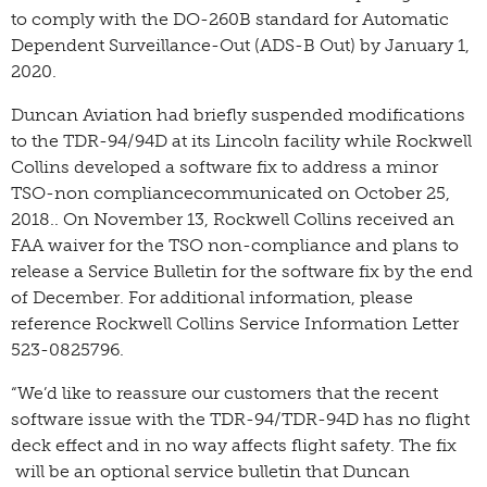
to comply with the DO-260B standard for Automatic
Dependent Surveillance-Out (ADS-B Out) by January 1,
2020.
Duncan Aviation had briefly suspended modifications
to the TDR-94/94D at its Lincoln facility while Rockwell
Collins developed a software fix to address a minor
TSO-non compliancecommunicated on October 25,
2018.. On November 13, Rockwell Collins received an
FAA waiver for the TSO non-compliance and plans to
release a Service Bulletin for the software fix by the end
of December. For additional information, please
reference Rockwell Collins Service Information Letter
523-0825796.
“We’d like to reassure our customers that the recent
software issue with the TDR-94/TDR-94D has no flight
deck effect and in no way affects flight safety. The fix
will be an optional service bulletin that Duncan