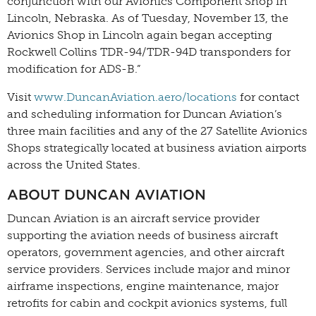
conjunction with our Avionics Component Shop in
Lincoln, Nebraska. As of Tuesday, November 13, the
Avionics Shop in Lincoln again began accepting
Rockwell Collins TDR-94/TDR-94D transponders for
modification for ADS-B.”
Visit
www.DuncanAviation.aero/locations
for contact
and scheduling information for Duncan Aviation’s
three main facilities and any of the 27 Satellite Avionics
Shops strategically located at business aviation airports
across the United States.
ABOUT DUNCAN AVIATION
Duncan Aviation is an aircraft service provider
supporting the aviation needs of business aircraft
operators, government agencies, and other aircraft
service providers. Services include major and minor
airframe inspections, engine maintenance, major
retrofits for cabin and cockpit avionics systems, full