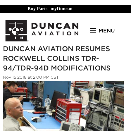
Buy Parts
|
myDuncan
MENU
DUNCAN AVIATION RESUMES
ROCKWELL COLLINS TDR-
94/TDR-94D MODIFICATIONS
Nov 15 2018 at 2:00 PM CST