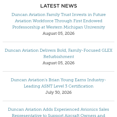
LATEST NEWS
Duncan Aviation Family Trust Invests in Future
Aviation Workforce Through First Endowed
Professorship at Western Michigan University
August 05, 2026
Duncan Aviation Delivers Bold, Family-Focused GLEX
Refurbishment
August 05, 2026
Duncan Aviation’s Brian Young Earns Industry-
Leading ASNT Level 3 Certification
July 30, 2026
Duncan Aviation Adds Experienced Avionics Sales
Representative to Support Aircraft Owners and