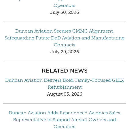
Operators
July 30, 2026
Duncan Aviation Secures CMMC Alignment,
Safeguarding Future DoD Aviation and Manufacturing
Contracts
July 29, 2026
RELATED NEWS
Duncan Aviation Delivers Bold, Family-Focused GLEX
Refurbishment
August 05, 2026
Duncan Aviation Adds Experienced Avionics Sales
Representative to Support Aircraft Owners and
Operators