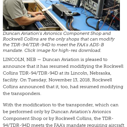
Duncan Aviation’s Avionics Component Shop and
Rockwell Collins are the only shops that can modify
the TDR-94/TDR-94D to meet the FAA’s ADS-B
mandate. Click image for high-res download.
LINCOLN, NEB — Duncan Aviation is pleased to
announce that it has resumed modifiying the Rockwell
Collins TDR-94/TDR-94D at its Lincoln, Nebraska,
facility. On Tuesday, November 13, 2018, Rockwell
Collins announced that it, too, had resumed modifying
the transponders.
With the modification to the transponder, which can
be performed only by Duncan Aviation’s Avionics
Component Shop or by Rockwell Collins, the TDR-
94/TDR-94D meets the FAA’s mandate requiring aircraft