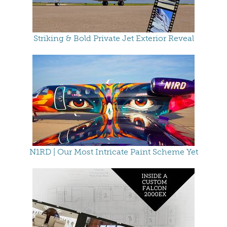
Striking & Bold Private Jet Exterior Reveal
N1RD | Our Most Intricate Paint Scheme Yet