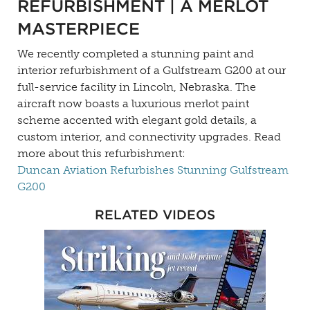
REFURBISHMENT | A MERLOT
MASTERPIECE
We recently completed a stunning paint and
interior refurbishment of a Gulfstream G200 at our
full-service facility in Lincoln, Nebraska. The
aircraft now boasts a luxurious merlot paint
scheme accented with elegant gold details, a
custom interior, and connectivity upgrades. Read
more about this refurbishment:
Duncan Aviation Refurbishes Stunning Gulfstream
G200
RELATED VIDEOS