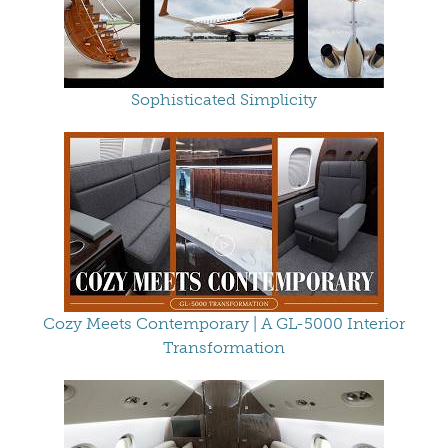
Sophisticated Simplicity
Cozy Meets Contemporary | A GL-5000 Interior
Transformation