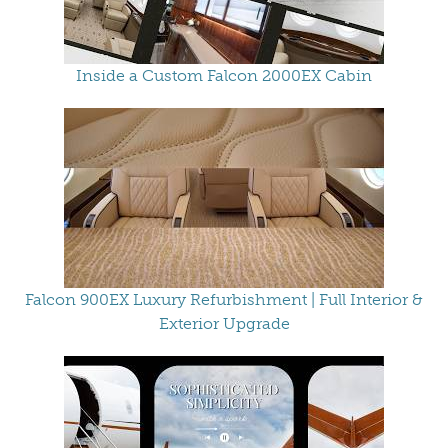
Inside a Custom Falcon 2000EX Cabin
Falcon 900EX Luxury Refurbishment | Full Interior &
Exterior Upgrade