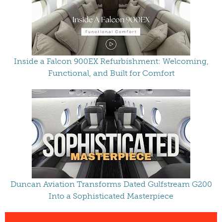
Inside a Falcon 900EX Refurbishment: Welcoming,
Functional, and Built for Comfort
Duncan Aviation Transforms Dated Gulfstream G200
Into a Sophisticated Masterpiece