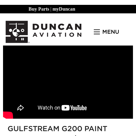
Buy Parts
|
myDuncan
MENU
GULFSTREAM G200 PAINT