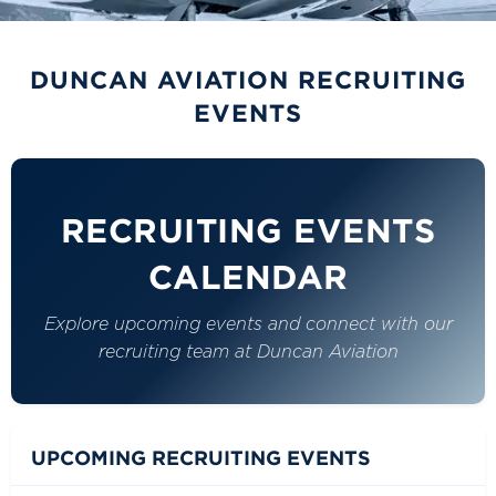
DUNCAN AVIATION CAREERS
RECRUITING
DUNCAN AVIATION RECRUITING
EVENTS
EVENTS
Connect with our recruiting team at upcoming career
fairs, hiring events, and campus visits across the
country.
RECRUITING EVENTS
CALENDAR
Explore upcoming events and connect with our
recruiting team at Duncan Aviation
UPCOMING RECRUITING EVENTS