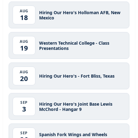
AUG
Hiring Our Hero's Holloman AFB, New
18
Mexico
AUG
Western Technical College - Class
19
Presentations
AUG
Hiring Our Hero's - Fort Bliss, Texas
20
SEP
Hiring Our Hero's Joint Base Lewis
3
McChord - Hangar 9
SEP
Spanish Fork Wings and Wheels