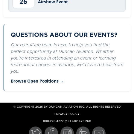
26
Airshow Event
QUESTIONS ABOUT OUR EVENTS?
Our recruiting team is here to help you find the
perfect opportunity at Duncan Aviation. Whether
you're interested in attending an event or learning
more about careers in aviation, we'd love to hear from
you.
Browse Open Positions →
© COPYRIGHT 2026 BY DUNCAN AVIATION INC. ALL RIGHTS RESERVED
PRIVACY POLICY
800.228.4277 // +1 402.475.2611