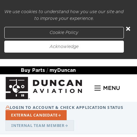
We use cookies to understand how you use our site and
to improve your experience.
×
Cookie Policy
Acknowledge
Buy Parts
|
myDuncan
MENU
LOGIN TO ACCOUNT & CHECK APPLICATION STATUS
EXTERNAL CANDIDATE
INTERNAL TEAM MEMBER