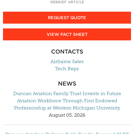
DEBRIEF ARTICLE
REQUEST QUOTE
VIEW FACT SHEET
CONTACTS
Airframe Sales
Tech Reps
NEWS
Duncan Aviation Family Trust Invests in Future
Aviation Workforce Through First Endowed
Professorship at Western Michigan University
August 05, 2026