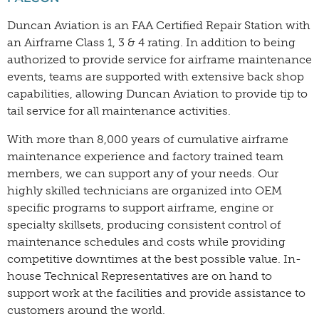
Duncan Aviation is an FAA Certified Repair Station with
an Airframe Class 1, 3 & 4 rating. In addition to being
authorized to provide service for airframe maintenance
events, teams are supported with extensive back shop
capabilities, allowing Duncan Aviation to provide tip to
tail service for all maintenance activities.
With more than 8,000 years of cumulative airframe
maintenance experience and factory trained team
members, we can support any of your needs. Our
highly skilled technicians are organized into OEM
specific programs to support airframe, engine or
specialty skillsets, producing consistent control of
maintenance schedules and costs while providing
competitive downtimes at the best possible value. In-
house Technical Representatives are on hand to
support work at the facilities and provide assistance to
customers around the world.