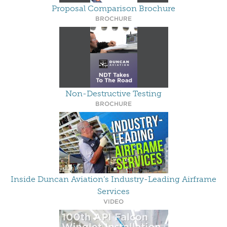
Proposal Comparison Brochure
BROCHURE
Non-Destructive Testing
BROCHURE
Inside Duncan Aviation’s Industry-Leading Airframe
Services
VIDEO