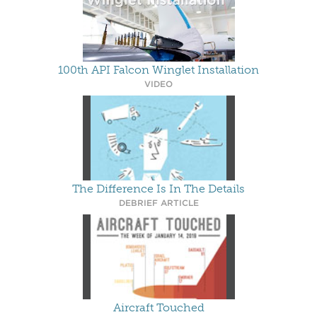
100th API Falcon Winglet Installation
VIDEO
The Difference Is In The Details
DEBRIEF ARTICLE
Aircraft Touched