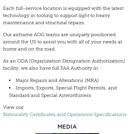
Each full-service location is equipped with the latest
technology in tooling to support light to heavy
maintenance and structural repairs.
Our airframe AOG teams are uniquely positioned
around the US to assist you with all of your needs at
home and on the road.
As an ODA (Organization Designation Authorization)
facility, we also have full FAA Authority in
Major Repairs and Alterations (MRA)
Imports, Exports, Special Flight Permits, and
Standard and Special Airworthiness
View our
Nationality Certificates and Operations Specifications.
MEDIA