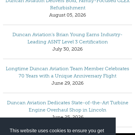
Duncan Aviation Delivers Bold, Family-Focused GLEX
Refurbishment
August 05, 2026
Duncan Aviation’s Brian Young Earns Industry-
Leading ASNT Level 3 Certification
July 30, 2026
Longtime Duncan Aviation Team Member Celebrates
70 Years with a Unique Anniversary Flight
June 29, 2026
Duncan Aviation Dedicates State-of-the-Art Turbine
Engine Overhaul Shop in Lincoln
June 25, 2026
This website uses cookies to ensure you get