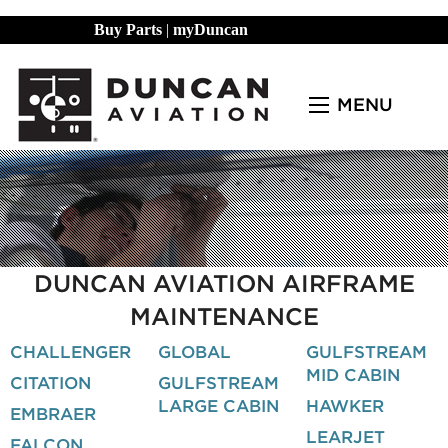
Buy Parts
|
myDuncan
MENU
DUNCAN AVIATION AIRFRAME
MAINTENANCE
CHALLENGER
GLOBAL
GULFSTREAM
MID CABIN
CITATION
GULFSTREAM
LARGE CABIN
HAWKER
EMBRAER
LEARJET
FALCON