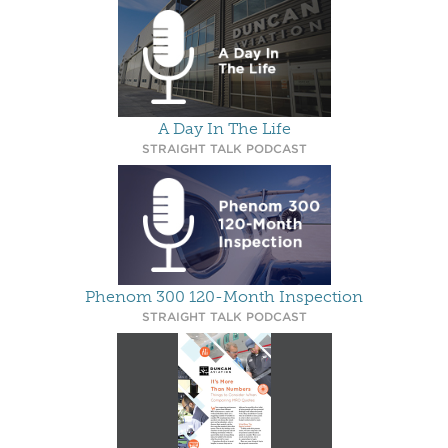
A Day In The Life
STRAIGHT TALK PODCAST
Phenom 300 120-Month Inspection
STRAIGHT TALK PODCAST