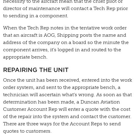
necessity to the aircraft mean that the chief pilot or
director of maintenance will contact a Tech Rep prior
to sending in a component.
When the Tech Rep notes in the tentative work order
that an aircraft is AOG, Shipping posts the name and
address of the company on a board so the minute the
component arrives, it’s logged in and routed to the
appropriate bench.
REPAIRING THE UNIT
Once the unit has been received, entered into the work
order system, and sent to the appropriate bench, a
technician will ascertain what’s wrong. As soon as that
determination has been made, a Duncan Aviation
Customer Account Rep will enter a quote with the cost
of the repair into the system and contact the customer.
There are three ways for the Account Reps to send
quotes to customers.