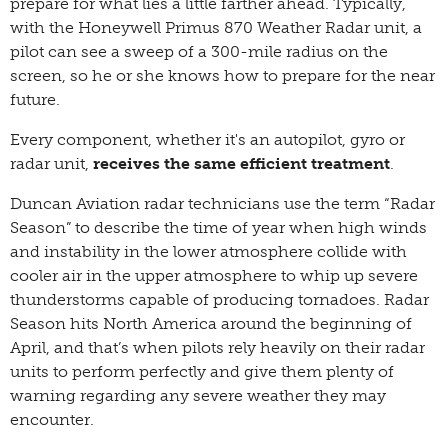
prepare for what lies a little farther ahead. Typically,
with the Honeywell Primus 870 Weather Radar unit, a
pilot can see a sweep of a 300-mile radius on the
screen, so he or she knows how to prepare for the near
future.
Every component, whether it's an autopilot, gyro or
radar unit,
receives the same efficient treatment
.
Duncan Aviation radar technicians use the term “Radar
Season” to describe the time of year when high winds
and instability in the lower atmosphere collide with
cooler air in the upper atmosphere to whip up severe
thunderstorms capable of producing tornadoes. Radar
Season hits North America around the beginning of
April, and that’s when pilots rely heavily on their radar
units to perform perfectly and give them plenty of
warning regarding any severe weather they may
encounter.