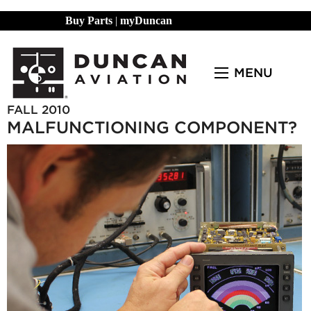
Buy Parts
|
myDuncan
MENU
FALL 2010
MALFUNCTIONING COMPONENT?