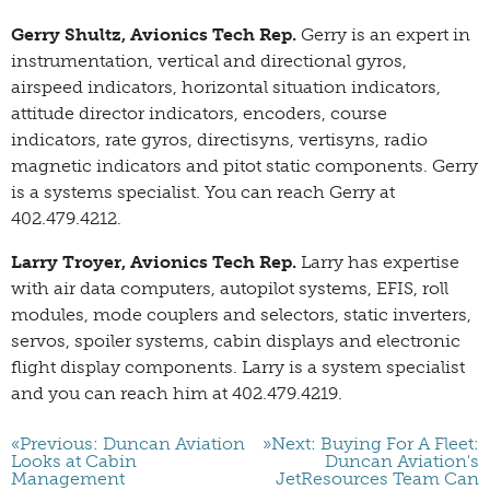
Gerry Shultz, Avionics Tech Rep.
Gerry is an expert in
instrumentation, vertical and directional gyros,
airspeed indicators, horizontal situation indicators,
attitude director indicators, encoders, course
indicators, rate gyros, directisyns, vertisyns, radio
magnetic indicators and pitot static components. Gerry
is a systems specialist. You can reach Gerry at
402.479.4212.
Larry Troyer, Avionics Tech Rep.
Larry has expertise
with air data computers, autopilot systems, EFIS, roll
modules, mode couplers and selectors, static inverters,
servos, spoiler systems, cabin displays and electronic
flight display components. Larry is a system specialist
and you can reach him at 402.479.4219.
«Previous: Duncan Aviation
»Next: Buying For A Fleet:
Looks at Cabin
Duncan Aviation's
Management
JetResources Team Can