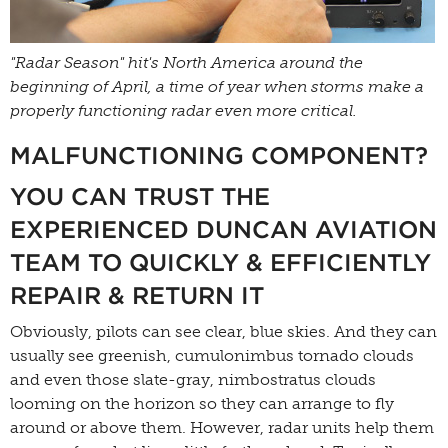
"Radar Season" hit's North America around the
beginning of April, a time of year when storms make a
properly functioning radar even more critical.
MALFUNCTIONING COMPONENT?
YOU CAN TRUST THE
EXPERIENCED DUNCAN AVIATION
TEAM TO QUICKLY & EFFICIENTLY
REPAIR & RETURN IT
Obviously, pilots can see clear, blue skies. And they can
usually see greenish, cumulonimbus tornado clouds
and even those slate-gray, nimbostratus clouds
looming on the horizon so they can arrange to fly
around or above them. However, radar units help them