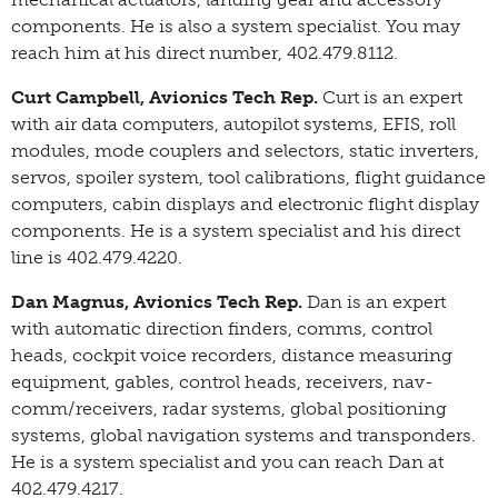
components. He is also a system specialist. You may
reach him at his direct number, 402.479.8112.
Curt Campbell, Avionics Tech Rep.
Curt is an expert
with air data computers, autopilot systems, EFIS, roll
modules, mode couplers and selectors, static inverters,
servos, spoiler system, tool calibrations, flight guidance
computers, cabin displays and electronic flight display
components. He is a system specialist and his direct
line is 402.479.4220.
Dan Magnus, Avionics Tech Rep.
Dan is an expert
with automatic direction finders, comms, control
heads, cockpit voice recorders, distance measuring
equipment, gables, control heads, receivers, nav-
comm/receivers, radar systems, global positioning
systems, global navigation systems and transponders.
He is a system specialist and you can reach Dan at
402.479.4217.