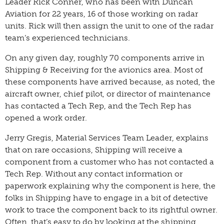
Leader Rick Conner, who has been with Duncan
Aviation for 22 years, 16 of those working on radar
units. Rick will then assign the unit to one of the radar
team’s experienced technicians.
On any given day, roughly 70 components arrive in
Shipping & Receiving for the avionics area. Most of
these components have arrived because, as noted, the
aircraft owner, chief pilot, or director of maintenance
has contacted a Tech Rep, and the Tech Rep has
opened a work order.
Jerry Gregis, Material Services Team Leader, explains
that on rare occasions, Shipping will receive a
component from a customer who has not contacted a
Tech Rep. Without any contact information or
paperwork explaining why the component is here, the
folks in Shipping have to engage in a bit of detective
work to trace the component back to its rightful owner.
Often, that’s easy to do by looking at the shipping