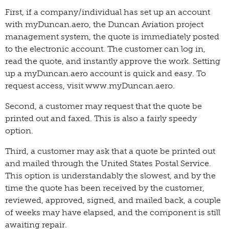
First, if a company/individual has set up an account
with myDuncan.aero, the Duncan Aviation project
management system, the quote is immediately posted
to the electronic account. The customer can log in,
read the quote, and instantly approve the work. Setting
up a myDuncan.aero account is quick and easy. To
request access, visit www.myDuncan.aero.
Second, a customer may request that the quote be
printed out and faxed. This is also a fairly speedy
option.
Third, a customer may ask that a quote be printed out
and mailed through the United States Postal Service.
This option is understandably the slowest, and by the
time the quote has been received by the customer,
reviewed, approved, signed, and mailed back, a couple
of weeks may have elapsed, and the component is still
awaiting repair.