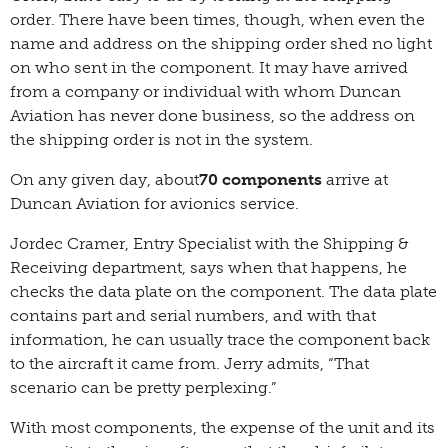
order. There have been times, though, when even the
name and address on the shipping order shed no light
on who sent in the component. It may have arrived
from a company or individual with whom Duncan
Aviation has never done business, so the address on
the shipping order is not in the system.
On any given day, about
70 components
arrive at
Duncan Aviation for avionics service.
Jordec Cramer, Entry Specialist with the Shipping &
Receiving department, says when that happens, he
checks the data plate on the component. The data plate
contains part and serial numbers, and with that
information, he can usually trace the component back
to the aircraft it came from. Jerry admits, “That
scenario can be pretty perplexing.”
With most components, the expense of the unit and its