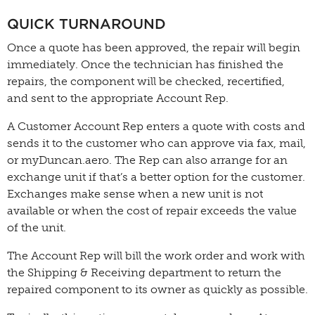
QUICK TURNAROUND
Once a quote has been approved, the repair will begin
immediately. Once the technician has finished the
repairs, the component will be checked, recertified,
and sent to the appropriate Account Rep.
A Customer Account Rep enters a quote with costs and
sends it to the customer who can approve via fax, mail,
or myDuncan.aero. The Rep can also arrange for an
exchange unit if that’s a better option for the customer.
Exchanges make sense when a new unit is not
available or when the cost of repair exceeds the value
of the unit.
The Account Rep will bill the work order and work with
the Shipping & Receiving department to return the
repaired component to its owner as quickly as possible.