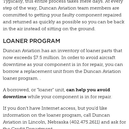
Typically, this entire process takes mere days. At every
step of the way, Duncan Aviation team members are
committed to getting your faulty component repaired
and returned as quickly as possible so you can be back
in the air instead of sitting on the ground.
LOANER PROGRAM
Duncan Aviation has an inventory of loaner parts that
now exceeds $7.5 million. In order to avoid aircraft
downtime as your component is in for repair, you can
borrow a replacement unit from the Duncan Aviation
loaner program. .
A borrowed, or "loaner" unit,
can help you avoid
downtime
while your component is in for repair.
If you don’t have Internet access, but you’d like
information on the loaner program, call Duncan
Aviation in Lincoln, Nebraska (402.475.2611) and ask for
the Credit Department.