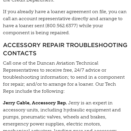
If you already have a loaner agreement on file, you can
call an account representative directly and arrange to
have a loaner sent (800.562.6377) while your
component is being repaired.
ACCESSORY REPAIR TROUBLESHOOTING
CONTACTS
Call one of the Duncan Aviation Technical
Representatives to receive free, 24/7 advice or
troubleshooting information; to send in a component
for repair; and/or to arrange for a loaner. Our Tech
Reps include the following:
Jerry Cable, Accessory Rep.
Jerry is an expert in
accessory units, including hydraulic equipment and
pumps, pneumatic valves, wheels and brakes,
emergency power supplies, electric motors,
mechanical actuators, landing gear and accessory