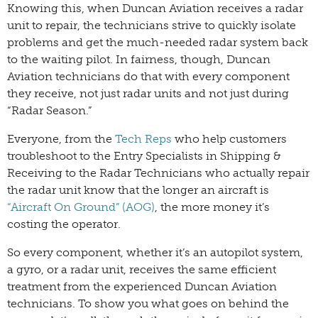
Knowing this, when Duncan Aviation receives a radar
unit to repair, the technicians strive to quickly isolate
problems and get the much-needed radar system back
to the waiting pilot. In fairness, though, Duncan
Aviation technicians do that with every component
they receive, not just radar units and not just during
“Radar Season.”
Everyone, from the
Tech Reps
who help customers
troubleshoot to the Entry Specialists in Shipping &
Receiving to the Radar Technicians who actually repair
the radar unit know that the longer an aircraft is
“Aircraft On Ground” (AOG)
, the more money it’s
costing the operator.
So every component, whether it’s an autopilot system,
a gyro, or a radar unit, receives the same efficient
treatment from the experienced Duncan Aviation
technicians. To show you what goes on behind the