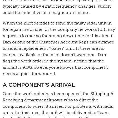
typically caused by erratic frequency changes, which
could be indicative of a magnetron failure.
When the pilot decides to send the faulty radar unit in
for repair, he or she (or the company he works for) may
request a loaner so there’s no downtime for his aircraft.
Dan or one of the Customer Account Reps can arrange
to send a replacement “loaner” unit. If there are no
loaners available or the pilot doesn’t want one, Dan
flags the work order in the system, noting that the
aircraft is AOG, so everyone knows that component
needs a quick turnaround.
A COMPONENT’S ARRIVAL
Once the work order has been opened, the Shipping &
Receiving department knows who to direct the
component to when it arrives. For problems with radar
units, for instance, the unit will be delivered to Team