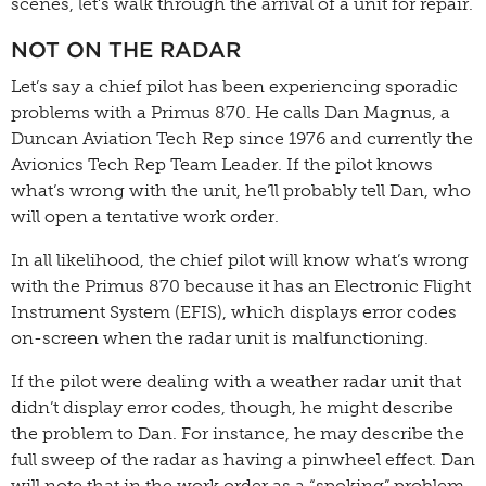
scenes, let’s walk through the arrival of a unit for repair.
NOT ON THE RADAR
Let’s say a chief pilot has been experiencing sporadic
problems with a Primus 870. He calls Dan Magnus, a
Duncan Aviation Tech Rep since 1976 and currently the
Avionics Tech Rep Team Leader. If the pilot knows
what’s wrong with the unit, he’ll probably tell Dan, who
will open a tentative work order.
In all likelihood, the chief pilot will know what’s wrong
with the Primus 870 because it has an Electronic Flight
Instrument System (EFIS), which displays error codes
on-screen when the radar unit is malfunctioning.
If the pilot were dealing with a weather radar unit that
didn’t display error codes, though, he might describe
the problem to Dan. For instance, he may describe the
full sweep of the radar as having a pinwheel effect. Dan
will note that in the work order as a “spoking” problem,