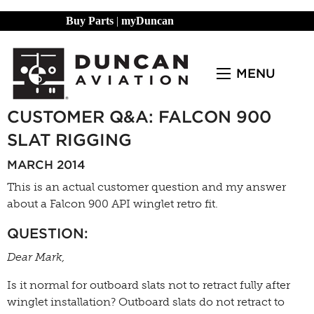
Buy Parts
|
myDuncan
MENU
CUSTOMER Q&A: FALCON 900
SLAT RIGGING
MARCH 2014
This is an actual customer question and my answer
about a Falcon 900 API winglet retro fit.
QUESTION:
Dear Mark,
Is it normal for outboard slats not to retract fully after
winglet installation? Outboard slats do not retract to