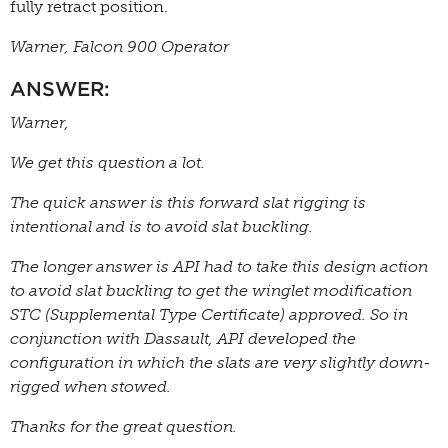
fully retract position.
Warner, Falcon 900 Operator
ANSWER:
Warner,
We get this question a lot.
The quick answer is this forward slat rigging is
intentional and is to avoid slat buckling.
The longer answer is API had to take this design action
to avoid slat buckling to get the winglet modification
STC (Supplemental Type Certificate) approved. So in
conjunction with Dassault, API developed the
configuration in which the slats are very slightly down-
rigged when stowed.
Thanks for the great question.