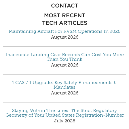
CONTACT
MOST RECENT
TECH ARTICLES
Maintaining Aircraft For RVSM Operations In 2026
August 2026
Inaccurate Landing Gear Records Can Cost You More
Than You Think
August 2026
TCAS 7.1 Upgrade: Key Safety Enhancements &
Mandates
August 2026
Staying Within The Lines: The Strict Regulatory
Geometry of Your United States Registration-Number
July 2026