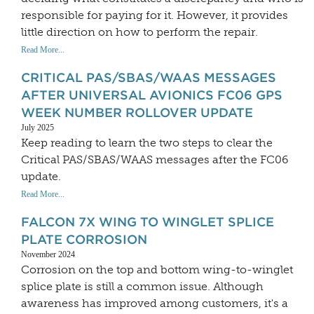
responsible for paying for it. However, it provides
little direction on how to perform the repair.
Read More...
CRITICAL PAS/SBAS/WAAS MESSAGES
AFTER UNIVERSAL AVIONICS FC06 GPS
WEEK NUMBER ROLLOVER UPDATE
July 2025
Keep reading to learn the two steps to clear the
Critical PAS/SBAS/WAAS messages after the FC06
update.
Read More...
FALCON 7X WING TO WINGLET SPLICE
PLATE CORROSION
November 2024
Corrosion on the top and bottom wing-to-winglet
splice plate is still a common issue. Although
awareness has improved among customers, it's a