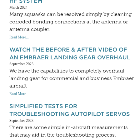
HF SYSTEM
March 2024
Many squawks can be resolved simply by cleaning
corroded bonding connections at the antenna or
antenna coupler.
Read More...
WATCH THE BEFORE & AFTER VIDEO OF
AN EMBRAER LANDING GEAR OVERHAUL
September 2023
We have the capabilities to completely overhaul
landing gear for commercial and business Embraer
aircraft
Read More...
SIMPLIFIED TESTS FOR
TROUBLESHOOTING AUTOPILOT SERVOS
September 2023
There are some simple in-aircraft measurements
that may aid in the troubleshooting process.