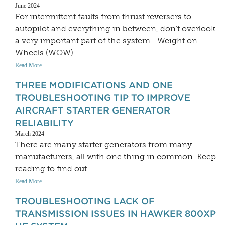
June 2024
For intermittent faults from thrust reversers to
autopilot and everything in between, don’t overlook
a very important part of the system—Weight on
Wheels (WOW).
Read More...
THREE MODIFICATIONS AND ONE
TROUBLESHOOTING TIP TO IMPROVE
AIRCRAFT STARTER GENERATOR
RELIABILITY
March 2024
There are many starter generators from many
manufacturers, all with one thing in common. Keep
reading to find out.
Read More...
TROUBLESHOOTING LACK OF
TRANSMISSION ISSUES IN HAWKER 800XP