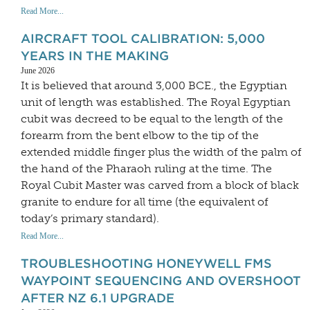
Read More...
AIRCRAFT TOOL CALIBRATION: 5,000
YEARS IN THE MAKING
June 2026
It is believed that around 3,000 BCE., the Egyptian
unit of length was established. The Royal Egyptian
cubit was decreed to be equal to the length of the
forearm from the bent elbow to the tip of the
extended middle finger plus the width of the palm of
the hand of the Pharaoh ruling at the time. The
Royal Cubit Master was carved from a block of black
granite to endure for all time (the equivalent of
today’s primary standard).
Read More...
TROUBLESHOOTING HONEYWELL FMS
WAYPOINT SEQUENCING AND OVERSHOOT
AFTER NZ 6.1 UPGRADE