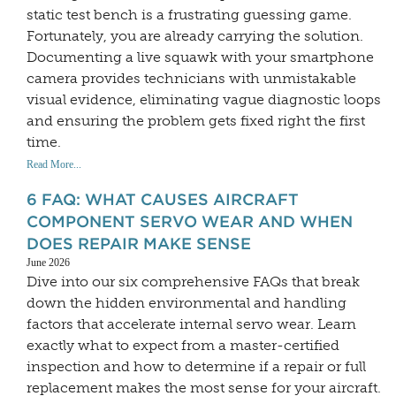
static test bench is a frustrating guessing game.
Fortunately, you are already carrying the solution.
Documenting a live squawk with your smartphone
camera provides technicians with unmistakable
visual evidence, eliminating vague diagnostic loops
and ensuring the problem gets fixed right the first
time.
Read More...
6 FAQ: WHAT CAUSES AIRCRAFT
COMPONENT SERVO WEAR AND WHEN
DOES REPAIR MAKE SENSE
June 2026
Dive into our six comprehensive FAQs that break
down the hidden environmental and handling
factors that accelerate internal servo wear. Learn
exactly what to expect from a master-certified
inspection and how to determine if a repair or full
replacement makes the most sense for your aircraft.