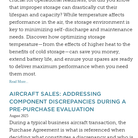
that improper storage can drastically cut their
lifespan and capacity? While temperature affects
performance in the air, the storage environment is
key to minimizing self-discharge and maintenance
needs. Discover how optimizing storage
temperature—from the effects of higher heat to the
benefits of cold storage—can save you money,
extend battery life, and ensure your spares are ready
to deliver maximum performance when you need
them most.
Read More...
AIRCRAFT SALES: ADDRESSING
COMPONENT DISCREPANCIES DURING A
PRE-PURCHASE EVALUATION
August 2025
During a typical business aircraft transaction, the
Purchase Agreement is what is referenced when
deciding what constitutes a discrepancy and who is