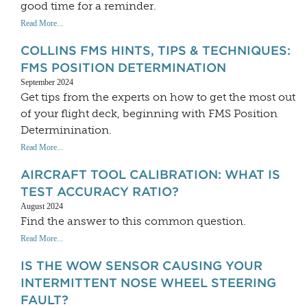
good time for a reminder.
Read More...
COLLINS FMS HINTS, TIPS & TECHNIQUES:
FMS POSITION DETERMINATION
September 2024
Get tips from the experts on how to get the most out
of your flight deck, beginning with FMS Position
Determinination.
Read More...
AIRCRAFT TOOL CALIBRATION: WHAT IS
TEST ACCURACY RATIO?
August 2024
Find the answer to this common question.
Read More...
IS THE WOW SENSOR CAUSING YOUR
INTERMITTENT NOSE WHEEL STEERING
FAULT?