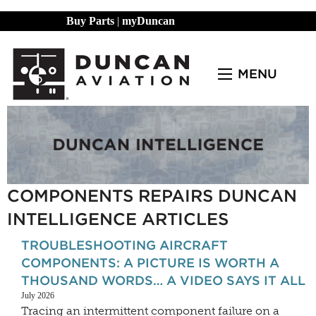
Buy Parts
|
myDuncan
MENU
COMPONENTS REPAIRS DUNCAN
INTELLIGENCE ARTICLES
TROUBLESHOOTING AIRCRAFT
COMPONENTS: A PICTURE IS WORTH A
THOUSAND WORDS… A VIDEO SAYS IT ALL
July 2026
Tracing an intermittent component failure on a