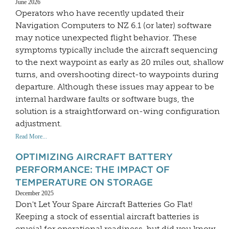
June 2026
Operators who have recently updated their
Navigation Computers to NZ 6.1 (or later) software
may notice unexpected flight behavior. These
symptoms typically include the aircraft sequencing
to the next waypoint as early as 20 miles out, shallow
turns, and overshooting direct-to waypoints during
departure. Although these issues may appear to be
internal hardware faults or software bugs, the
solution is a straightforward on-wing configuration
adjustment.
Read More...
OPTIMIZING AIRCRAFT BATTERY
PERFORMANCE: THE IMPACT OF
TEMPERATURE ON STORAGE
December 2025
Don't Let Your Spare Aircraft Batteries Go Flat!
Keeping a stock of essential aircraft batteries is
crucial for operational readiness, but did you know