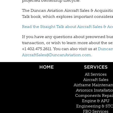
projected ownership lifecycle.
The Duncan Aviation Aircraft Sales & Acquisiti
Talk book, which explores important consider
Read the Straight Talk about Aircraft Sales & A
If you have any questions about preowned busin
transaction, or wish to learn more about the ser
+1 402.475.2611. You can also visit us at
DuncanA
AircraftSales@DuncanAviation.com
.
HOME
SERVICES
All Services
Aircraft Sales
Airframe Maintena
Avionics Installati
Components Repai
Engine & APU
Engineering & ST
FBO Services