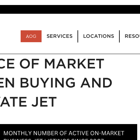
SERVICES
LOCATIONS
RESO
AOG
CE OF MARKET
N BUYING AND
VATE JET