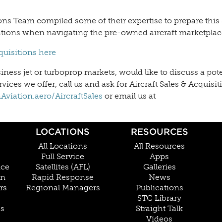
ons Team compiled some of their expertise to prepare this 
ations when navigating the pre-owned aircraft marketplac
cquisitions here
ess jet or turboprop markets, would like to discuss a pote
vices we offer, call us and ask for Aircraft Sales & Acquisit
viation.aero/AircraftSales
or email us at
LOCATIONS
RESOURCES
All Locations
All Resources
Full Service
Apps
nce
Satellites (AFL)
Galleries
on
Rapid Response
News
rs
Regional Managers
Publications
STC Library
Cs
Straight Talk
Videos