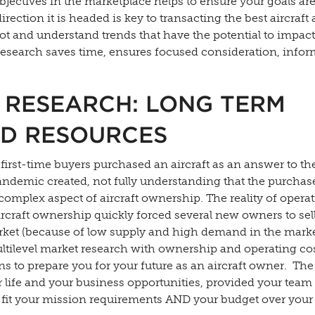
ectives in the marketplace helps to ensure your goals are
tion it is headed is key to transacting the best aircraft a
spot and understand trends that have the potential to impac
esearch saves time, ensures focused consideration, info
 RESEARCH: LONG TERM
ND RESOURCES
rst-time buyers purchased an aircraft as an answer to th
pandemic created, not fully understanding that the purchas
t complex aspect of aircraft ownership. The reality of opera
raft ownership quickly forced several new owners to sell 
rket (because of low supply and high demand in the marke
ltilevel market research with ownership and operating co
ons to prepare you for your future as an aircraft owner. The
 life and your business opportunities, provided your team
ill fit your mission requirements AND your budget over your