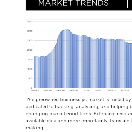
The preowned business jet market is fueled by 
dedicated to tracking, analyzing, and helping 
changing market conditions. Extensive resour
available data and more importantly, translate t
making.