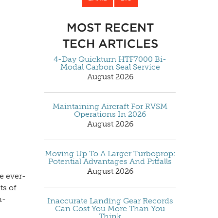
MOST RECENT
TECH ARTICLES
4-Day Quickturn HTF7000 Bi-
Modal Carbon Seal Service
August 2026
Maintaining Aircraft For RVSM
Operations In 2026
August 2026
Moving Up To A Larger Turboprop:
Potential Advantages And Pitfalls
August 2026
e ever-
ts of
n-
Inaccurate Landing Gear Records
Can Cost You More Than You
Think