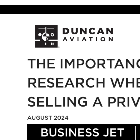
THE IMPORTAN
RESEARCH WHE
SELLING A PRI
AUGUST 2024