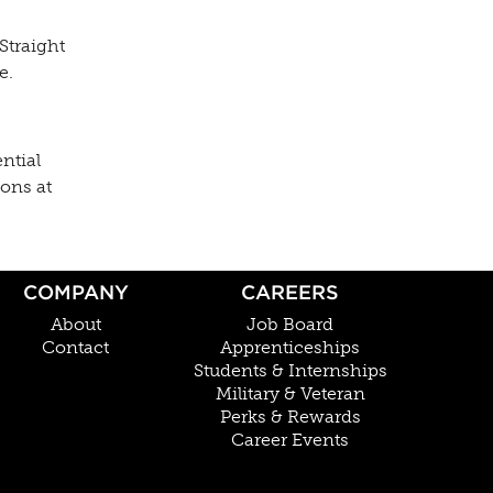
Straight
e.
ntial
ions at
COMPANY
CAREERS
About
Job Board
Contact
Apprenticeships
Students & Internships
Military & Veteran
Perks & Rewards
Career Events