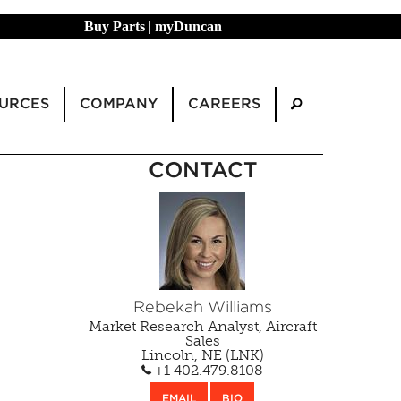
Buy Parts
|
myDuncan
URCES
COMPANY
CAREERS
CONTACT
Rebekah Williams
Market Research Analyst, Aircraft
Sales
Lincoln, NE (LNK)
+1 402.479.8108
EMAIL
BIO