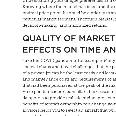
Understanding your unique preferences and obj
Knowing where the market has been and the direc
optimal price point. It should be a priority to 
particular market segment. Thorough Market R
decision-making, and maximized returns.
QUALITY OF MARKET
EFFECTS ON TIME A
Take the COVID pandemic, for example. Many fi
societal chaos and travel challenges that the 
of a private jet can be the least costly and leas
and maintenance costs and requirements of airc
that had been purchased at the peak of the ma
An expert transaction consultant harnesses mu
datapoints to provide realistic budget projecti
benefits of aircraft ownership can change your
advisors helps you to select an aircraft that w