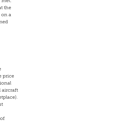
 met.
t the
t on a
rmed
e
e price
tional
aircraft
tplace).
st
 of