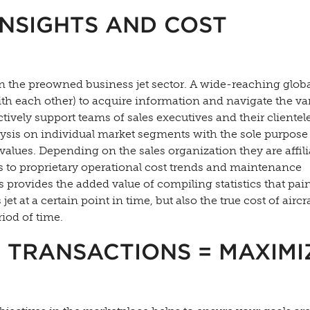
INSIGHTS AND COST
in the preowned business jet sector. A wide-reaching glob
with each other) to acquire information and navigate the va
ectively support teams of sales executives and their clientel
ysis on individual market segments with the sole purpose
values. Depending on the sales organization they are affil
 to proprietary operational cost trends and maintenance
is provides the added value of compiling statistics that pain
jet at a certain point in time, but also the true cost of aircr
iod of time.
 TRANSACTIONS = MAXIMI