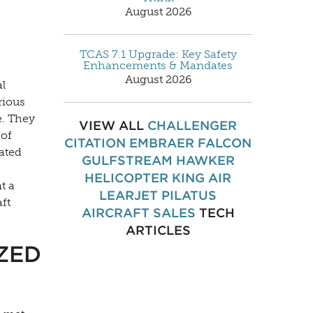
August 2026
TCAS 7.1 Upgrade: Key Safety
Enhancements & Mandates
August 2026
al
rious
e. They
VIEW ALL
CHALLENGER
 of
CITATION
EMBRAER
FALCON
iated
GULFSTREAM
HAWKER
HELICOPTER
KING AIR
t a
LEARJET
PILATUS
aft
AIRCRAFT SALES
TECH
ARTICLES
ZED