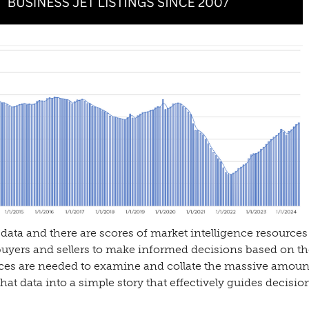
data and there are scores of market intelligence resources
buyers and sellers to make informed decisions based on th
ces are needed to examine and collate the massive amoun
hat data into a simple story that effectively guides decisio