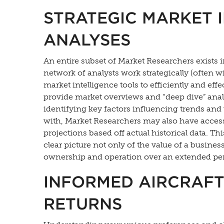
STRATEGIC MARKET 
ANALYSES
An entire subset of Market Researchers exists 
network of analysts work strategically (often 
market intelligence tools to efficiently and eff
provide market overviews and “deep dive” anal
identifying key factors influencing trends and 
with, Market Researchers may also have access
projections based off actual historical data. Th
clear picture not only of the value of a business 
ownership and operation over an extended per
INFORMED AIRCRAFT
RETURNS