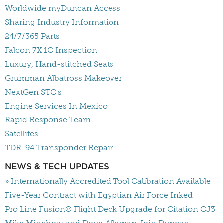
Worldwide myDuncan Access
Sharing Industry Information
24/7/365 Parts
Falcon 7X 1C Inspection
Luxury, Hand-stitched Seats
Grumman Albatross Makeover
NextGen STC's
Engine Services In Mexico
Rapid Response Team
Satellites
TDR-94 Transponder Repair
NEWS & TECH UPDATES
» Internationally Accredited Tool Calibration Available
Five-Year Contract with Egyptian Air Force Inked
Pro Line Fusion® Flight Deck Upgrade for Citation CJ3
Mike Minchow and Doug Alleman Join Duncan