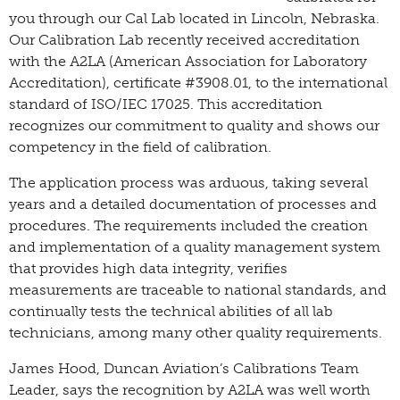
you through our Cal Lab located in Lincoln, Nebraska.
Our Calibration Lab recently received accreditation
with the A2LA (American Association for Laboratory
Accreditation), certificate #3908.01, to the international
standard of ISO/IEC 17025. This accreditation
recognizes our commitment to quality and shows our
competency in the field of calibration.
The application process was arduous, taking several
years and a detailed documentation of processes and
procedures. The requirements included the creation
and implementation of a quality management system
that provides high data integrity, verifies
measurements are traceable to national standards, and
continually tests the technical abilities of all lab
technicians, among many other quality requirements.
James Hood, Duncan Aviation’s Calibrations Team
Leader, says the recognition by A2LA was well worth