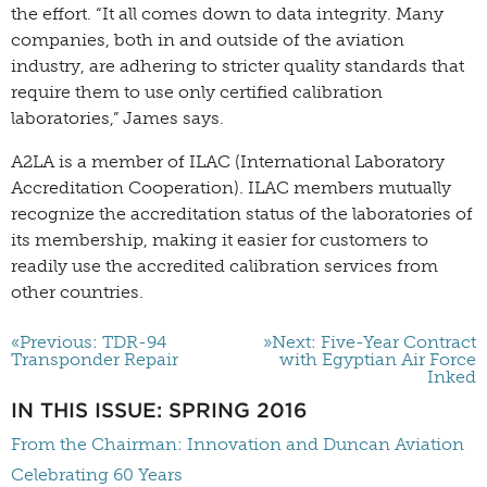
the effort. “It all comes down to data integrity. Many
companies, both in and outside of the aviation
industry, are adhering to stricter quality standards that
require them to use only certified calibration
laboratories,” James says.
A2LA is a member of ILAC (International Laboratory
Accreditation Cooperation). ILAC members mutually
recognize the accreditation status of the laboratories of
its membership, making it easier for customers to
readily use the accredited calibration services from
other countries.
«Previous: TDR-94
»Next: Five-Year Contract
Transponder Repair
with Egyptian Air Force
Inked
IN THIS ISSUE: SPRING 2016
From the Chairman: Innovation and Duncan Aviation
Celebrating 60 Years