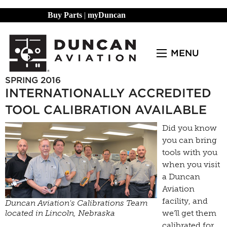
Buy Parts
|
myDuncan
MENU
SPRING 2016
INTERNATIONALLY ACCREDITED
TOOL CALIBRATION AVAILABLE
Did you know
you can bring
tools with you
when you visit
a Duncan
Aviation
facility, and
Duncan Aviation's Calibrations Team
located in Lincoln, Nebraska
we’ll get them
calibrated for