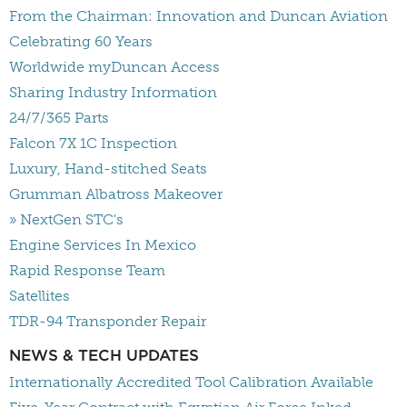
From the Chairman: Innovation and Duncan Aviation
Celebrating 60 Years
Worldwide myDuncan Access
Sharing Industry Information
24/7/365 Parts
Falcon 7X 1C Inspection
Luxury, Hand-stitched Seats
Grumman Albatross Makeover
» NextGen STC's
Engine Services In Mexico
Rapid Response Team
Satellites
TDR-94 Transponder Repair
NEWS & TECH UPDATES
Internationally Accredited Tool Calibration Available