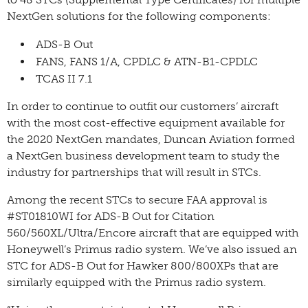
NextGen solutions for the following components:
ADS-B Out
FANS, FANS 1/A, CPDLC & ATN-B1-CPDLC
TCAS II 7.1
In order to continue to outfit our customers’ aircraft
with the most cost-effective equipment available for
the 2020 NextGen mandates, Duncan Aviation formed
a NextGen business development team to study the
industry for partnerships that will result in STCs.
Among the recent STCs to secure FAA approval is
#ST01810WI for ADS-B Out for Citation
560/560XL/Ultra/Encore aircraft that are equipped with
Honeywell’s Primus radio system. We’ve also issued an
STC for ADS-B Out for Hawker 800/800XPs that are
similarly equipped with the Primus radio system.