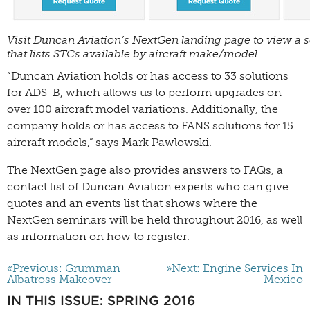
Visit Duncan Aviation’s NextGen landing page to view a 
that lists STCs available by aircraft make/model.
“Duncan Aviation holds or has access to 33 solutions
for ADS-B, which allows us to perform upgrades on
over 100 aircraft model variations. Additionally, the
company holds or has access to FANS solutions for 15
aircraft models,” says Mark Pawlowski.
The NextGen page also provides answers to FAQs, a
contact list of Duncan Aviation experts who can give
quotes and an events list that shows where the
NextGen seminars will be held throughout 2016, as well
as information on how to register.
«Previous: Grumman
»Next: Engine Services In
Albatross Makeover
Mexico
IN THIS ISSUE: SPRING 2016