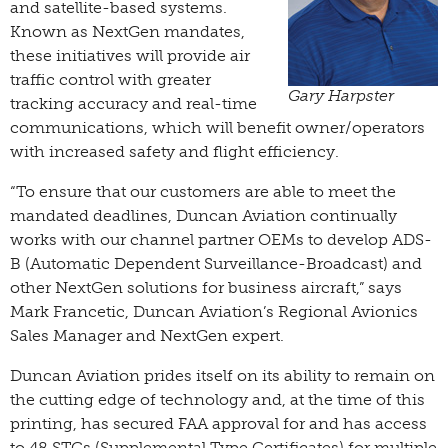
and satellite-based systems.
Known as NextGen mandates,
these initiatives will provide air
traffic control with greater
Gary Harpster
tracking accuracy and real-time
communications, which will benefit owner/operators
with increased safety and flight efficiency.
“To ensure that our customers are able to meet the
mandated deadlines, Duncan Aviation continually
works with our channel partner OEMs to develop ADS-
B (Automatic Dependent Surveillance-Broadcast) and
other NextGen solutions for business aircraft,” says
Mark Francetic, Duncan Aviation’s Regional Avionics
Sales Manager and NextGen expert.
Duncan Aviation prides itself on its ability to remain on
the cutting edge of technology and, at the time of this
printing, has secured FAA approval for and has access
to 48 STCs (Supplemental Type Certificates) for multiple