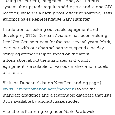
“Using the current, integrated Honeywell Primus
system, the upgrade requires adding a stand-alone GPS
receiver, which is a highly cost-effective solution,” says
Avionics Sales Representative Gary Harpster.
In addition to seeking out viable equipment and
developing STCs, Duncan Aviation has been holding
free NextGen seminars for the past several years. Mark,
together with our channel partners, spends the day
bringing attendees up to speed on the latest
information about the mandates and which
equipment is available for various makes and models
of aircraft.
Visit the Duncan Aviation NextGen landing page (
www.DuncanAviation.aero/nextgen
) to see the
mandate deadlines and a searchable database that lists
STCs available by aircraft make/model.
Alterations Planning Engineer Mark Pawlowski