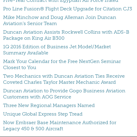
Five-Year Contract with Egyptian Air Force Inked
Pro Line Fusion® Flight Deck Upgrade for Citation CJ3
Mike Minchow and Doug Alleman Join Duncan
Aviation’s Senior Team
Duncan Aviation Assists Rockwell Collins with ADS-B
Package on King Air B300
1Q 2016 Edition of Business Jet Model/Market
Summary Available
Mark Your Calendar for the Free NextGen Seminar
Closest to You
Two Mechanics with Duncan Aviation Ties Receive
Coveted Charles Taylor Master Mechanic Award
Duncan Aviation to Provide Gogo Business Aviation
Customers with AOG Service
Three New Regional Managers Named
Unique Global Express Step Tread
Now Embraer Base Maintenance Authorized for
Legacy 450 & 500 Aircraft