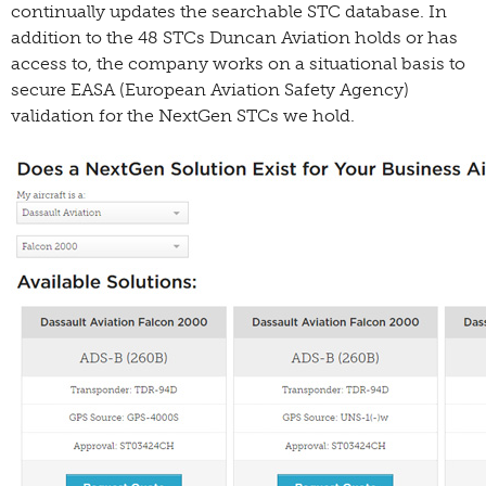
continually updates the searchable STC database. In
addition to the 48 STCs Duncan Aviation holds or has
access to, the company works on a situational basis to
secure EASA (European Aviation Safety Agency)
validation for the NextGen STCs we hold.