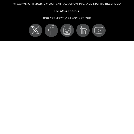
© COPYRIGHT 2026 BY DUNCAN AVIATION INC. ALL RIGHTS RESERVED
PRIVACY POLICY
800.228.4277 // +1 402.475.2611