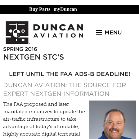
Buy Parts
|
myDuncan
MENU
SPRING 2016
NEXTGEN STC'S
LEFT UNTIL THE FAA ADS-B DEADLINE!
DUNCAN AVIATION: THE SOURCE FOR
EXPERT NEXTGEN INFORMATION
The FAA proposed and later
mandated initiatives to update the
air-traffic infrastructure to take
advantage of today’s affordable,
highly accurate digital terrestrial-