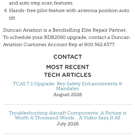
and auto step scan features.
Hands-free pilot feature with antenna position auto
tilt.
Duncan Aviation is a BendixKing Elite Repair Partner.
To schedule your RDR2060 upgrade, contact a Duncan
Aviation Customer Account Rep
at 800.562.6377.
CONTACT
MOST RECENT
TECH ARTICLES
TCAS 7.1 Upgrade: Key Safety Enhancements &
Mandates
August 2026
Troubleshooting Aircraft Components: A Picture is
Worth A Thousand Words… A Video Says It All
July 2026