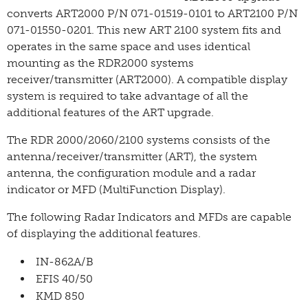
converts ART2000 P/N 071-01519-0101 to ART2100 P/N
071-01550-0201. This new ART 2100 system fits and
operates in the same space and uses identical
mounting as the RDR2000 systems
receiver/transmitter (ART2000). A compatible display
system is required to take advantage of all the
additional features of the ART upgrade.
The RDR 2000/2060/2100 systems consists of the
antenna/receiver/transmitter (ART), the system
antenna, the configuration module and a radar
indicator or MFD (Multi­Function Display).
The following Radar Indicators and MFDs are capable
of displaying the additional features.
IN-862A/B
EFIS 40/50
KMD 850