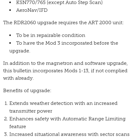
KSN770/765 (except Auto Step Scan)
AeroNav/IFD
The RDR2060 upgrade requires the ART 2000 unit:
To be in repairable condition
To have the Mod 3 incorporated before the
upgrade.
In addition to the magnetron and software upgrade,
this bulletin incorporates Mods 1-13, if not complied
with already.
Benefits of upgrade:
Extends weather detection with an increased
transmitter power
Enhances safety with Automatic Range Limiting
feature
Increased situational awareness with sector scans