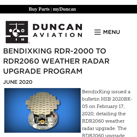
Buy Parts
|
myDuncan
MENU
BENDIXKING RDR-2000 TO
RDR2060 WEATHER RADAR
UPGRADE PROGRAM
JUNE 2020
BendixKing issued a
bulletin HSB 2020BK-
05 on February 17,
2020, detailing the
RDR2060 weather
radar upgrade. The
RDR2060 upgrade