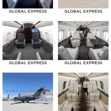
GLOBAL EXPRESS
GLOBAL EXPRESS
GLOBAL EXPRESS
GLOBAL EXPRESS