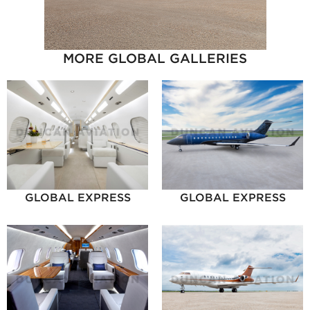
MORE GLOBAL GALLERIES
GLOBAL EXPRESS
GLOBAL EXPRESS