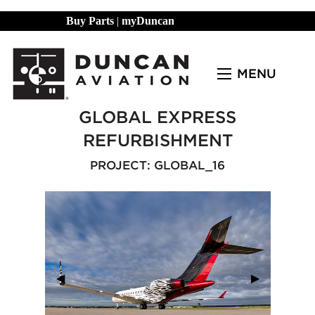
Buy Parts
|
myDuncan
MENU
GLOBAL EXPRESS
REFURBISHMENT
PROJECT: GLOBAL_16
Previous Slide
◀︎
Next Slide
▶︎