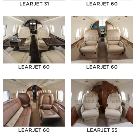
LEARJET 31
LEARJET 60
LEARJET 60
LEARJET 60
LEARJET 60
LEARJET 55