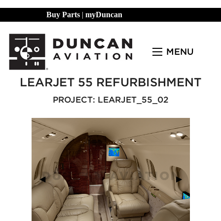
Buy Parts
|
myDuncan
MENU
LEARJET 55 REFURBISHMENT
PROJECT: LEARJET_55_02
Previous Slide
◀︎
Next Slide
▶︎