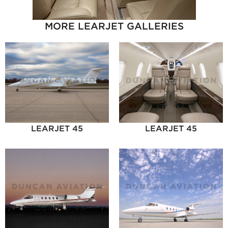
MORE LEARJET GALLERIES
LEARJET 45
LEARJET 45