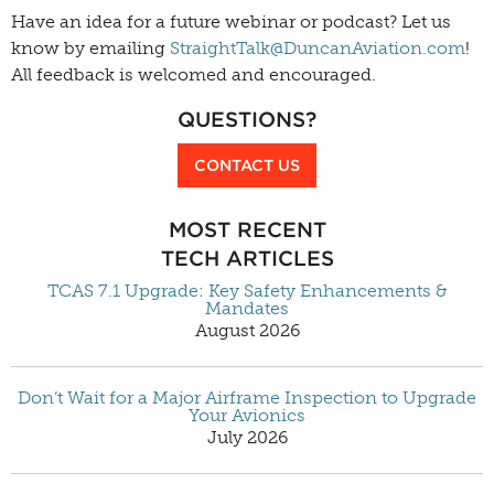
Have an idea for a future webinar or podcast? Let us
know by emailing
StraightTalk@DuncanAviation.com
!
All feedback is welcomed and encouraged.
QUESTIONS?
CONTACT US
MOST RECENT
TECH ARTICLES
TCAS 7.1 Upgrade: Key Safety Enhancements &
Mandates
August 2026
Don’t Wait for a Major Airframe Inspection to Upgrade
Your Avionics
July 2026