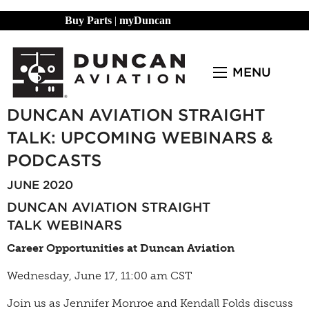
Buy Parts
|
myDuncan
MENU
DUNCAN AVIATION STRAIGHT
TALK: UPCOMING WEBINARS &
PODCASTS
JUNE 2020
DUNCAN AVIATION STRAIGHT
TALK
WEBINARS
Career Opportunities at Duncan Aviation
Wednesday, June 17, 11:00 am CST
Join us as Jennifer Monroe and Kendall Folds discuss