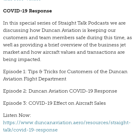
COVID-19 Response
In this special series of Straight Talk Podcasts we are
discussing how Duncan Aviation is keeping our
customers and team members safe during this time, as
well as providing a brief overview of the business jet
market and how aircraft values and transactions are
being impacted.
Episode 1: Tips & Tricks for Customers of the Duncan
Aviation Flight Department
Episode 2: Duncan Aviation COVID-19 Response
Episode 3: COVID-19 Effect on Aircraft Sales
Listen Now:
https://www.duncanaviation.aero/resources/straight-
talk/covid-19-response