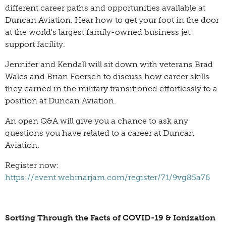
different career paths and opportunities available at
Duncan Aviation. Hear how to get your foot in the door
at the world's largest family-owned business jet
support facility.
Jennifer and Kendall will sit down with veterans Brad
Wales and Brian Foersch to discuss how career skills
they earned in the military transitioned effortlessly to a
position at Duncan Aviation.
An open Q&A will give you a chance to ask any
questions you have related to a career at Duncan
Aviation.
Register now:
https://event.webinarjam.com/register/71/9vg85a76
Sorting Through the Facts of COVID-19 & Ionization