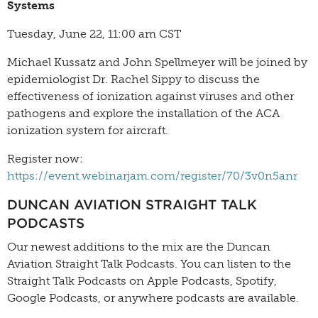
Systems
Tuesday, June 22, 11:00 am CST
Michael Kussatz and John Spellmeyer will be joined by
epidemiologist Dr. Rachel Sippy to discuss the
effectiveness of ionization against viruses and other
pathogens and explore the installation of the ACA
ionization system for aircraft.
Register now:
https://event.webinarjam.com/register/70/3v0n5anr
DUNCAN AVIATION STRAIGHT TALK
PODCASTS
Our newest additions to the mix are the Duncan
Aviation Straight Talk Podcasts. You can listen to the
Straight Talk Podcasts on Apple Podcasts, Spotify,
Google Podcasts, or anywhere podcasts are available.