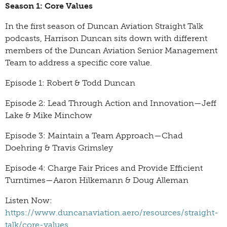
Season 1: Core Values
In the first season of Duncan Aviation Straight Talk
podcasts, Harrison Duncan sits down with different
members of the Duncan Aviation Senior Management
Team to address a specific core value.
Episode 1: Robert & Todd Duncan
Episode 2: Lead Through Action and Innovation—Jeff
Lake & Mike Minchow
Episode 3: Maintain a Team Approach—Chad
Doehring & Travis Grimsley
Episode 4: Charge Fair Prices and Provide Efficient
Turntimes—Aaron Hilkemann & Doug Alleman
Listen Now:
https://www.duncanaviation.aero/resources/straight-
talk/core-values