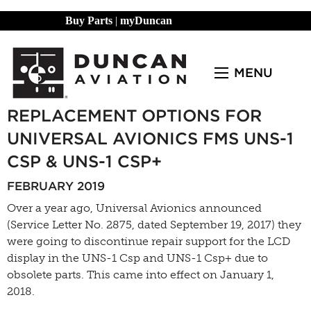
Buy Parts
|
myDuncan
MENU
REPLACEMENT OPTIONS FOR
UNIVERSAL AVIONICS FMS UNS-1
CSP & UNS-1 CSP+
FEBRUARY 2019
Over a year ago, Universal Avionics announced
(Service Letter No. 2875, dated September 19, 2017) they
were going to discontinue repair support for the LCD
display in the UNS-1 Csp and UNS-1 Csp+ due to
obsolete parts. This came into effect on January 1,
2018.