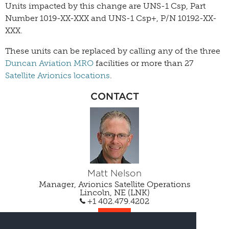
Units impacted by this change are UNS-1 Csp, Part
Number 1019-XX-XXX and UNS-1 Csp+, P/N 10192-XX-
XXX.
These units can be replaced by calling any of the three
Duncan Aviation MRO
facilities or more than 27
Satellite Avionics locations
.
CONTACT
Matt Nelson
Manager, Avionics Satellite Operations
Lincoln, NE (LNK)
+1 402.479.4202
EMAIL