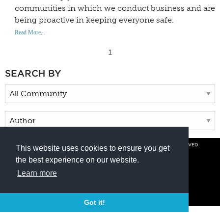
communities in which we conduct business and are
being proactive in keeping everyone safe.
Read More...
1
SEARCH BY
© COPYRIGHT 2026 BY DUNCAN AVIATION INC. ALL RIGHTS RESERVED
This website uses cookies to ensure you get
PRIVACY POLICY
the best experience on our website.
800.228.4277 // +1 402.475.2611
Learn more
Got it!