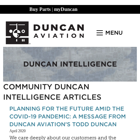
Buy Parts
|
myDuncan
MENU
COMMUNITY DUNCAN
INTELLIGENCE ARTICLES
PLANNING FOR THE FUTURE AMID THE
COVID-19 PANDEMIC: A MESSAGE FROM
DUNCAN AVIATION’S TODD DUNCAN
April 2020
We care deeply about our customers and the