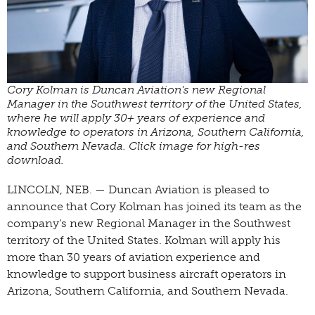
Cory Kolman is Duncan Aviation's new Regional
Manager in the Southwest territory of the United States,
where he will apply 30+ years of experience and
knowledge to operators in Arizona, Southern California,
and Southern Nevada. Click image for high-res
download.
LINCOLN, NEB. — Duncan Aviation is pleased to
announce that Cory Kolman has joined its team as the
company’s new Regional Manager in the Southwest
territory of the United States. Kolman will apply his
more than 30 years of aviation experience and
knowledge to support business aircraft operators in
Arizona, Southern California, and Southern Nevada.