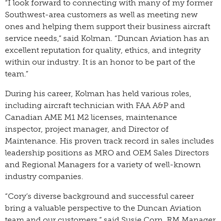
“I look forward to connecting with many of my former
Southwest-area customers as well as meeting new
ones and helping them support their business aircraft
service needs,” said Kolman. “Duncan Aviation has an
excellent reputation for quality, ethics, and integrity
within our industry. It is an honor to be part of the
team.”
During his career, Kolman has held various roles,
including aircraft technician with FAA A&P and
Canadian AME M1 M2 licenses, maintenance
inspector, project manager, and Director of
Maintenance. His proven track record in sales includes
leadership positions as MRO and OEM Sales Directors
and Regional Managers for a variety of well-known
industry companies.
“Cory’s diverse background and successful career
bring a valuable perspective to the Duncan Aviation
team and our customers,” said Susie Corn, RM Manager