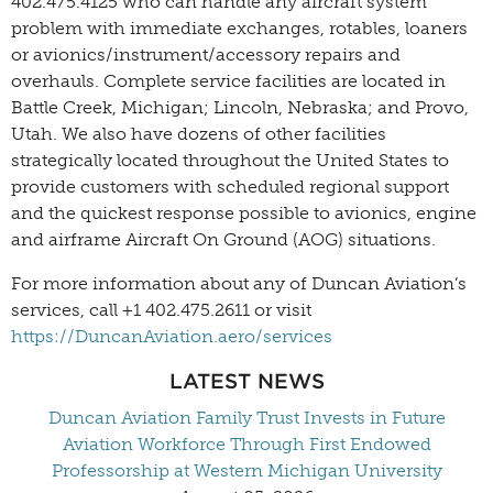
402.475.4125 who can handle any aircraft system
problem with immediate exchanges, rotables, loaners
or avionics/instrument/accessory repairs and
overhauls. Complete service facilities are located in
Battle Creek, Michigan; Lincoln, Nebraska; and Provo,
Utah. We also have dozens of other facilities
strategically located throughout the United States to
provide customers with scheduled regional support
and the quickest response possible to avionics, engine
and airframe Aircraft On Ground (AOG) situations.
For more information about any of Duncan Aviation’s
services, call +1 402.475.2611 or visit
https://DuncanAviation.aero/services
LATEST NEWS
Duncan Aviation Family Trust Invests in Future
Aviation Workforce Through First Endowed
Professorship at Western Michigan University