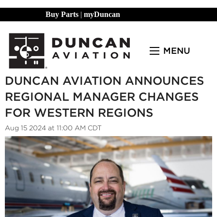
Buy Parts
|
myDuncan
MENU
DUNCAN AVIATION ANNOUNCES
REGIONAL MANAGER CHANGES
FOR WESTERN REGIONS
Aug 15 2024 at 11:00 AM CDT