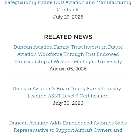
Safeguarding Future DoD Aviation and Manufacturing
Contracts
July 29, 2026
RELATED NEWS
Duncan Aviation Family Trust Invests in Future
Aviation Workforce Through First Endowed
Professorship at Western Michigan University
August 05, 2026
Duncan Aviation’s Brian Young Earns Industry-
Leading ASNT Level 3 Certification
July 30, 2026
Duncan Aviation Adds Experienced Avionics Sales
Representative to Support Aircraft Owners and