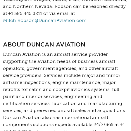
and Northern Nevada. Robson can be reached directly
at +1 385.445.3211 or via email at
Mitch.Robson@DuncanAviation.com
.
ABOUT DUNCAN AVIATION
Duncan Aviation is an aircraft service provider
supporting the aviation needs of business aircraft
operators, government agencies, and other aircraft
service providers. Services include major and minor
airframe inspections, engine maintenance, major
retrofits for cabin and cockpit avionics systems, full
paint and interior services, engineering and
certification services, fabrication and manufacturing
services, and preowned aircraft sales and acquisitions.
Duncan Aviation also has international aircraft
components solutions experts available 24/7/365 at +1