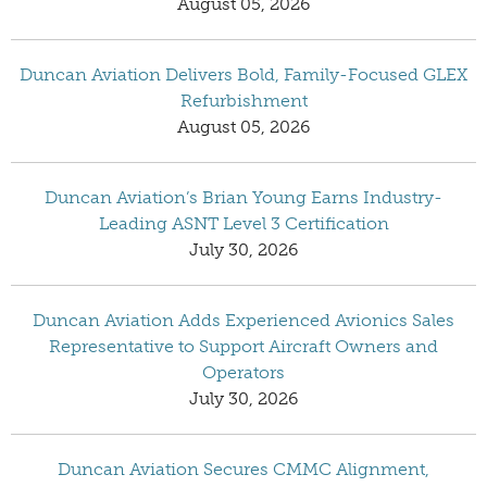
August 05, 2026
Duncan Aviation Delivers Bold, Family-Focused GLEX
Refurbishment
August 05, 2026
Duncan Aviation’s Brian Young Earns Industry-
Leading ASNT Level 3 Certification
July 30, 2026
Duncan Aviation Adds Experienced Avionics Sales
Representative to Support Aircraft Owners and
Operators
July 30, 2026
Duncan Aviation Secures CMMC Alignment,