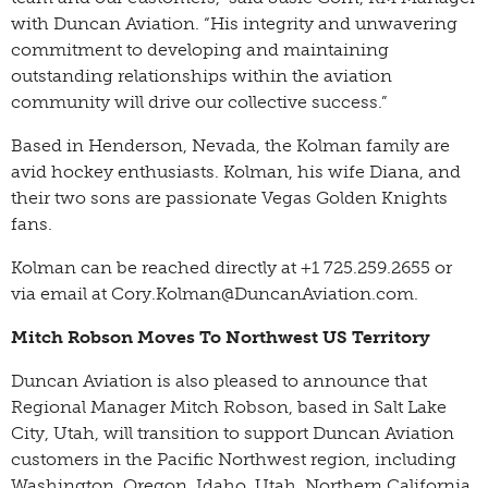
with Duncan Aviation. “His integrity and unwavering
commitment to developing and maintaining
outstanding relationships within the aviation
community will drive our collective success.”
Based in Henderson, Nevada, the Kolman family are
avid hockey enthusiasts. Kolman, his wife Diana, and
their two sons are passionate Vegas Golden Knights
fans.
Kolman can be reached directly at +1 725.259.2655 or
via email at Cory.Kolman@DuncanAviation.com.
Mitch Robson Moves To Northwest US Territory
Duncan Aviation is also pleased to announce that
Regional Manager Mitch Robson, based in Salt Lake
City, Utah, will transition to support Duncan Aviation
customers in the Pacific Northwest region, including
Washington, Oregon, Idaho, Utah, Northern California,