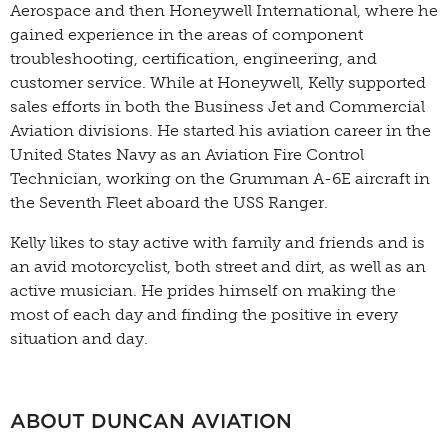
Aerospace and then Honeywell International, where he
gained experience in the areas of component
troubleshooting, certification, engineering, and
customer service. While at Honeywell, Kelly supported
sales efforts in both the Business Jet and Commercial
Aviation divisions. He started his aviation career in the
United States Navy as an Aviation Fire Control
Technician, working on the Grumman A-6E aircraft in
the Seventh Fleet aboard the USS Ranger.
Kelly likes to stay active with family and friends and is
an avid motorcyclist, both street and dirt, as well as an
active musician. He prides himself on making the
most of each day and finding the positive in every
situation and day.
ABOUT DUNCAN AVIATION