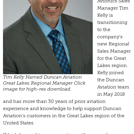
Avionics Sales
Manager Tim
Kelly is
transitioning
to the
company’s
new Regional
Sales Manager
for the Great
Lakes region.
Kelly joined
Tim Kelly Named Duncan Aviation
the Duncan
Great Lakes Regional Manager Click
Aviation team
image for high-res download.
in May 2018
and has more than 30 years of prior aviation
experience and knowledge to help support Duncan
Aviation’s customers in the Great Lakes region of the
United States.