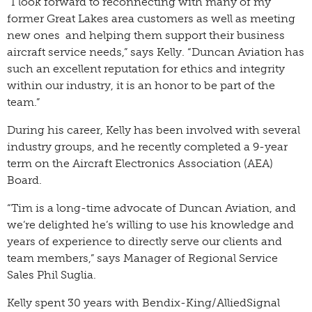
“I look forward to reconnecting with many of my
former Great Lakes area customers as well as meeting
new ones and helping them support their business
aircraft service needs,” says Kelly. “Duncan Aviation has
such an excellent reputation for ethics and integrity
within our industry, it is an honor to be part of the
team.”
During his career, Kelly has been involved with several
industry groups, and he recently completed a 9-year
term on the Aircraft Electronics Association (AEA)
Board.
“Tim is a long-time advocate of Duncan Aviation, and
we’re delighted he’s willing to use his knowledge and
years of experience to directly serve our clients and
team members,” says Manager of Regional Service
Sales Phil Suglia.
Kelly spent 30 years with Bendix-King/AlliedSignal