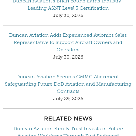
Duncan Aviation’s Brian Young Earns Industry-
Leading ASNT Level 3 Certification
July 30, 2026
Duncan Aviation Adds Experienced Avionics Sales
Representative to Support Aircraft Owners and
Operators
July 30, 2026
Duncan Aviation Secures CMMC Alignment,
Safeguarding Future DoD Aviation and Manufacturing
Contracts
July 29, 2026
RELATED NEWS
Duncan Aviation Family Trust Invests in Future
Aviation Workforce Through First Endowed