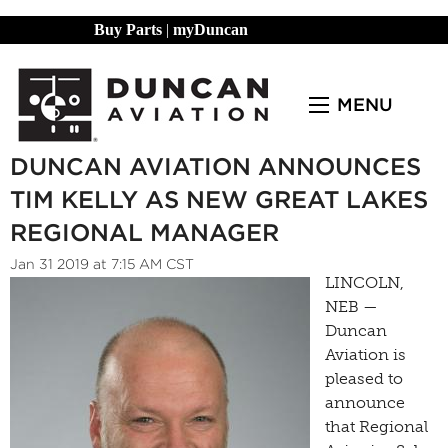
Buy Parts
|
myDuncan
MENU
DUNCAN AVIATION ANNOUNCES
TIM KELLY AS NEW GREAT LAKES
REGIONAL MANAGER
Jan 31 2019 at 7:15 AM CST
LINCOLN,
NEB —
Duncan
Aviation is
pleased to
announce
that Regional