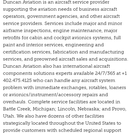
Duncan Aviation is an aircraft service provider
supporting the aviation needs of business aircraft
operators, government agencies, and other aircraft
service providers. Services include major and minor
airframe inspections, engine maintenance, major
retrofits for cabin and cockpit avionics systems, full
paint and interior services, engineering and
certification services, fabrication and manufacturing
services, and preowned aircraft sales and acquisitions.
Duncan Aviation also has international aircraft
components solutions experts available 24/7/365 at +1
402.475.4125 who can handle any aircraft system
problem with immediate exchanges, rotables, loaners
or avionics/instrument/accessory repairs and
overhauls. Complete service facilities are located in
Battle Creek, Michigan; Lincoln, Nebraska; and Provo,
Utah. We also have dozens of other facilities
strategically located throughout the United States to
provide customers with scheduled regional support