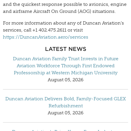
and the quickest response possible to avionics, engine
and airframe Aircraft On Ground (AOG) situations.
For more information about any of Duncan Aviation’s
services, call +1 402.475.2611 or visit
https://DuncanAviation.aero/services
LATEST NEWS
Duncan Aviation Family Trust Invests in Future
Aviation Workforce Through First Endowed
Professorship at Western Michigan University
August 05, 2026
Duncan Aviation Delivers Bold, Family-Focused GLEX
Refurbishment
August 05, 2026