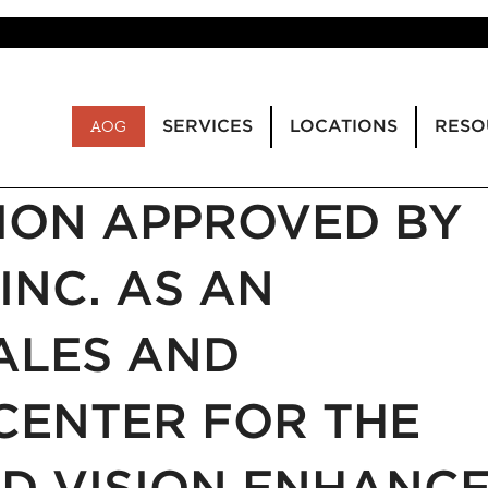
SERVICES
LOCATIONS
RESO
AOG
ION APPROVED BY
INC. AS AN
ALES AND
CENTER FOR THE
D VISION ENHANC