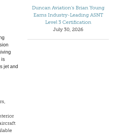
Duncan Aviation’s Brian Young
Earns Industry-Leading ASNT
Level 3 Certification
July 30, 2026
ing
sion
giving
 is
s jet and
rs,
nterior
ircraft
ilable