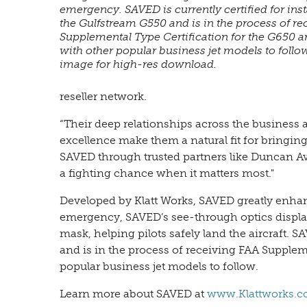
emergency. SAVED is currently certified for inst
the Gulfstream G550 and is in the process of r
Supplemental Type Certification for the G650 
with other popular business jet models to follow
image for high-res download.
reseller network.
“Their deep relationships across the busines
excellence make them a natural fit for bringing
SAVED through trusted partners like Duncan Av
a fighting chance when it matters most."
Developed by Klatt Works, SAVED greatly enhanc
emergency, SAVED’s see-through optics display
mask, helping pilots safely land the aircraft. S
and is in the process of receiving FAA Supplem
popular business jet models to follow.
Learn more about SAVED at
www.Klattworks.