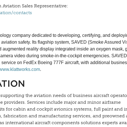
 Aviation Sales Representative:
lation/contacts
logy company dedicated to developing, certifying, and deploy
in aviation safety. Its flagship system, SAVED (Smoke Assured Vi
ed augmented reality display integrated inside an oxygen mask, 
nose camera video during smoke-in-the-cockpit emergencies. SAVED
 service on FedEx Boeing 777F aircraft, with additional busines
www.klattworks.com
.
ATION
 supporting the aviation needs of business aircraft operato
ce providers. Services include major and minor airframe
s for cabin and cockpit avionics systems, full paint and i
es, fabrication and manufacturing services, and preowned a
as international aircraft components solutions experts ava