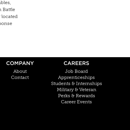
bles,
 Battle
 located
sponse
COMPANY
CAREERS
About
Job Board
Contact
Apprenticeships
Students & Internships
Military & Veteran
Perks & Rewards
Career Events