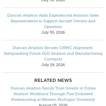
Duncan Aviation Adds Experienced Avionics Sales
Representative to Support Aircraft Owners and
Operators
July 30, 2026
Duncan Aviation Secures CMMC Alignment,
Safeguarding Future DoD Aviation and Manufacturing
Contracts
July 29, 2026
RELATED NEWS
Duncan Aviation Family Trust Invests in Future
Aviation Workforce Through First Endowed
Professorship at Western Michigan University
August 05, 2026