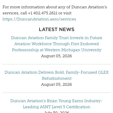
For more information about any of Duncan Aviation’s
services, call +1 402.475.2611 or visit
https://DuncanAviation.aero/services
LATEST NEWS
Duncan Aviation Family Trust Invests in Future
Aviation Workforce Through First Endowed
Professorship at Western Michigan University
August 05, 2026
Duncan Aviation Delivers Bold, Family-Focused GLEX
Refurbishment
August 05, 2026
Duncan Aviation’s Brian Young Earns Industry-
Leading ASNT Level 3 Certification
July 30, 2026