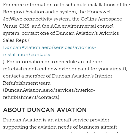
For more information or to schedule installations of the
Bongiovi Aviation audio system, the Honeywell
JetWave connectivity system, the Collins Aerospace
Venue CMS, and the ACA environmental control
system, contact one of Duncan Aviation’s Avionics
Sales Reps (
DuncanAviation.aero/services/avionics-
installation/contacts
). For information or to schedule an interior
refurbishment and new exterior paint for your aircraft,
contact a member of Duncan Aviation’s Interior
Refurbishment team
(DuncanAviation.aero/services/interior-
refurbishment/contacts).
ABOUT DUNCAN AVIATION
Duncan Aviation is an aircraft service provider
supporting the aviation needs of business aircraft