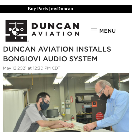
Buy Parts
|
myDuncan
MENU
DUNCAN AVIATION INSTALLS
BONGIOVI AUDIO SYSTEM
May 12 2021 at 12:30 PM CDT