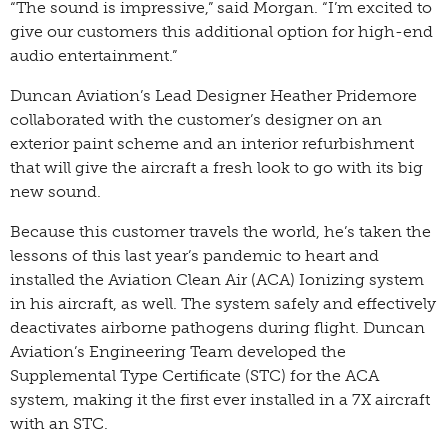
“The sound is impressive,” said Morgan. “I’m excited to
give our customers this additional option for high-end
audio entertainment.”
Duncan Aviation’s Lead Designer Heather Pridemore
collaborated with the customer’s designer on an
exterior paint scheme and an interior refurbishment
that will give the aircraft a fresh look to go with its big
new sound.
Because this customer travels the world, he’s taken the
lessons of this last year’s pandemic to heart and
installed the Aviation Clean Air (ACA) Ionizing system
in his aircraft, as well. The system safely and effectively
deactivates airborne pathogens during flight. Duncan
Aviation’s Engineering Team developed the
Supplemental Type Certificate (STC) for the ACA
system, making it the first ever installed in a 7X aircraft
with an STC.