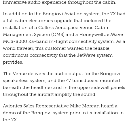
immersive audio experience throughout the cabin.
In addition to the Bongiovi Aviation system, the 7X had
a full cabin electronics upgrade that included the
installation of a Collins Aerospace Venue Cabin
Management System (CMS) and a Honeywell JetWave
MCS-8000 Ka-band in-flight connectivity system. As a
world traveler, this customer wanted the reliable,
continuous connectivity that the JetWave system
provides.
The Venue delivers the audio output for the Bongiovi
speakerless system, and the 47 transducers mounted
beneath the headliner and in the upper sidewall panels
throughout the aircraft amplify the sound.
Avionics Sales Representative Mike Morgan heard a
demo of the Bongiovi system prior to its installation in
the 7X.