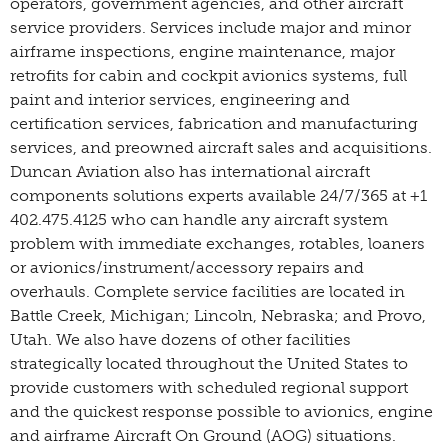
operators, government agencies, and other aircraft
service providers. Services include major and minor
airframe inspections, engine maintenance, major
retrofits for cabin and cockpit avionics systems, full
paint and interior services, engineering and
certification services, fabrication and manufacturing
services, and preowned aircraft sales and acquisitions.
Duncan Aviation also has international aircraft
components solutions experts available 24/7/365 at +1
402.475.4125 who can handle any aircraft system
problem with immediate exchanges, rotables, loaners
or avionics/instrument/accessory repairs and
overhauls. Complete service facilities are located in
Battle Creek, Michigan; Lincoln, Nebraska; and Provo,
Utah. We also have dozens of other facilities
strategically located throughout the United States to
provide customers with scheduled regional support
and the quickest response possible to avionics, engine
and airframe Aircraft On Ground (AOG) situations.