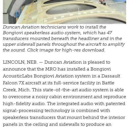
Duncan Aviation technicians work to install the
Bongiovi speakerless audio system, which has 47
transducers mounted beneath the headliner and in the
upper sidewall panels throughout the aircraft to amplify
the sound. Click image for high-res download.
LINCOLN, NEB. — Duncan Aviation is pleased to
announce that the MRO has installed a Bongiovi
AcousticLabs Bongiovi Aviation system in a Dassault
Falcon 7X aircraft at its full-service facility in Battle
Creek, Mich. This state-of-the-art audio system is able
to overcome a noisy cabin environment and reproduce
high-fidelity audio. The integrated audio with patented
signal-processing technology is combined with
speakerless transducers that mount behind the interior
panels in the ceiling and sidewalls to produce an