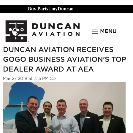
Buy Parts
|
myDuncan
MENU
DUNCAN AVIATION RECEIVES
GOGO BUSINESS AVIATION’S TOP
DEALER AWARD AT AEA
Mar 27 2018 at 7:15 PM CDT