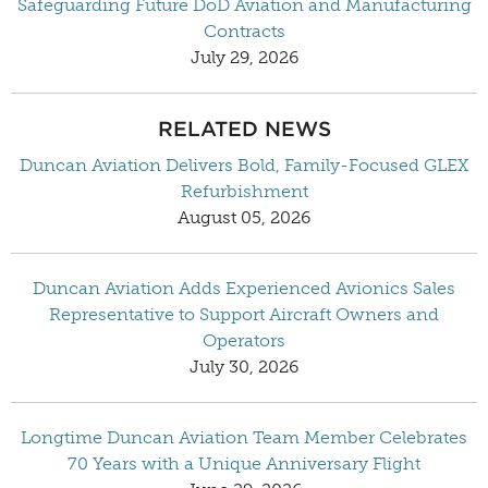
Safeguarding Future DoD Aviation and Manufacturing
Contracts
July 29, 2026
RELATED NEWS
Duncan Aviation Delivers Bold, Family-Focused GLEX
Refurbishment
August 05, 2026
Duncan Aviation Adds Experienced Avionics Sales
Representative to Support Aircraft Owners and
Operators
July 30, 2026
Longtime Duncan Aviation Team Member Celebrates
70 Years with a Unique Anniversary Flight