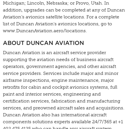
Michigan; Lincoln, Nebraska; or Provo, Utah. In
addition, upgrades can be completed at any of Duncan
Aviation’s avionics satellite locations. For a complete
list of Duncan Aviation's avionics locations, go to
www.DuncanAviation.aero/locations.
ABOUT DUNCAN AVIATION
Duncan Aviation is an aircraft service provider
supporting the aviation needs of business aircraft
operators, government agencies, and other aircraft
service providers. Services include major and minor
airframe inspections, engine maintenance, major
retrofits for cabin and cockpit avionics systems, full
paint and interior services, engineering and
certification services, fabrication and manufacturing
services, and preowned aircraft sales and acquisitions.
Duncan Aviation also has international aircraft
components solutions experts available 24/7/365 at +1
402.475.4125 who can handle any aircraft system