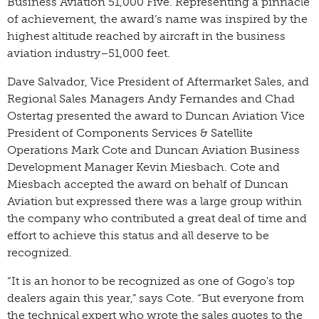
Business Aviation 51,000 Five. Representing a pinnacle
of achievement, the award’s name was inspired by the
highest altitude reached by aircraft in the business
aviation industry–51,000 feet.
Dave Salvador, Vice President of Aftermarket Sales, and
Regional Sales Managers Andy Fernandes and Chad
Ostertag presented the award to Duncan Aviation Vice
President of Components Services & Satellite
Operations Mark Cote and Duncan Aviation Business
Development Manager Kevin Miesbach. Cote and
Miesbach accepted the award on behalf of Duncan
Aviation but expressed there was a large group within
the company who contributed a great deal of time and
effort to achieve this status and all deserve to be
recognized.
“It is an honor to be recognized as one of Gogo's top
dealers again this year,” says Cote. “But everyone from
the technical expert who wrote the sales quotes to the