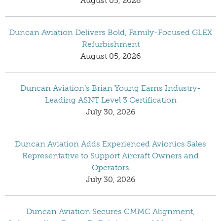
August 05, 2026
Duncan Aviation Delivers Bold, Family-Focused GLEX
Refurbishment
August 05, 2026
Duncan Aviation’s Brian Young Earns Industry-
Leading ASNT Level 3 Certification
July 30, 2026
Duncan Aviation Adds Experienced Avionics Sales
Representative to Support Aircraft Owners and
Operators
July 30, 2026
Duncan Aviation Secures CMMC Alignment,