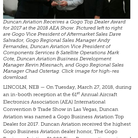
Duncan Aviation Receives a Gogo Top Dealer Award
for 2017 at the 2018 AEA Show. Pictured left to right
are Gogo Vice President of Aftermarket Sales Dave
Salvador, Gogo Regional Sales Manager Andy
Fernandes, Duncan Aviation Vice President of
Components Services & Satellite Operations Mark
Cote, Duncan Aviation Business Development
Manager Kevin Miesnach, and Gogo Regional Sales
Manager Chad Ostertag. Click image for high-res
download.
LINCOLN, NEB — On Tuesday, March 27, 2018, during
st
an in-booth reception at the 61
Annual Aircraft
Electronics Association (AEA) International
Convention & Trade Show in Las Vegas, Duncan
Aviation was named a Gogo Business Aviation Top
Dealer for 2017. Duncan Aviation received the highest
Gogo Business Aviation dealer honor, The Gogo