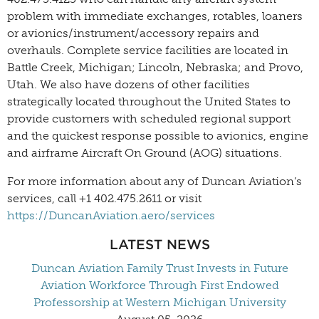
problem with immediate exchanges, rotables, loaners
or avionics/instrument/accessory repairs and
overhauls. Complete service facilities are located in
Battle Creek, Michigan; Lincoln, Nebraska; and Provo,
Utah. We also have dozens of other facilities
strategically located throughout the United States to
provide customers with scheduled regional support
and the quickest response possible to avionics, engine
and airframe Aircraft On Ground (AOG) situations.
For more information about any of Duncan Aviation’s
services, call +1 402.475.2611 or visit
https://DuncanAviation.aero/services
LATEST NEWS
Duncan Aviation Family Trust Invests in Future
Aviation Workforce Through First Endowed
Professorship at Western Michigan University