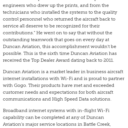
engineers who drew up the prints, and from the
technicians who installed the systems to the quality
control personnel who returned the aircraft back to
service all deserve to be recognized for their
contributions.” He went on to say that without the
outstanding teamwork that goes on every day at
Duncan Aviation, this accomplishment wouldn't be
possible. This is the sixth time Duncan Aviation has
received the Top Dealer Award dating back to 2011.
Duncan Aviation is a market leader in business aircraft
internet installations with Wi-Fi and is proud to partner
with Gogo. Their products have met and exceeded
customer needs and expectations for both aircraft
communications and High Speed Data solutions.
Broadband internet systems with in-flight Wi-Fi
capability can be completed at any of Duncan
Aviation’s major service locations in Battle Creek,