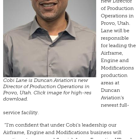
new Director
of Production
Operations in
Provo, Utah.
Lane will be
responsible
for leading the
Airframe,
Engine and
Modifications
production
Cobi Lane is Duncan Aviation's new
areas at
Director of Production Operations in
Duncan
Provo, Utah. Click image for high-res
Aviation’s
download.
newest full-
service facility.
“I’m confident that under Cobi’s leadership our
Airframe, Engine and Modifications business will