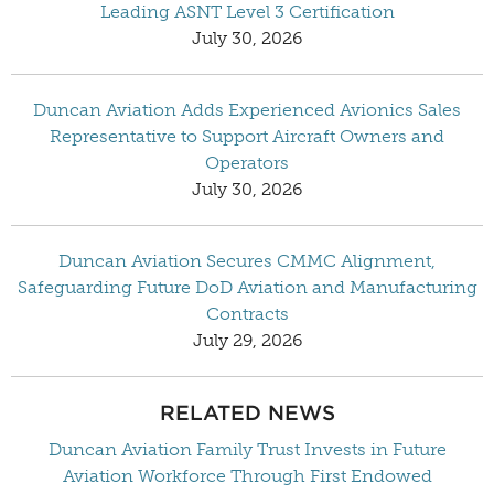
Leading ASNT Level 3 Certification
July 30, 2026
Duncan Aviation Adds Experienced Avionics Sales
Representative to Support Aircraft Owners and
Operators
July 30, 2026
Duncan Aviation Secures CMMC Alignment,
Safeguarding Future DoD Aviation and Manufacturing
Contracts
July 29, 2026
RELATED NEWS
Duncan Aviation Family Trust Invests in Future
Aviation Workforce Through First Endowed