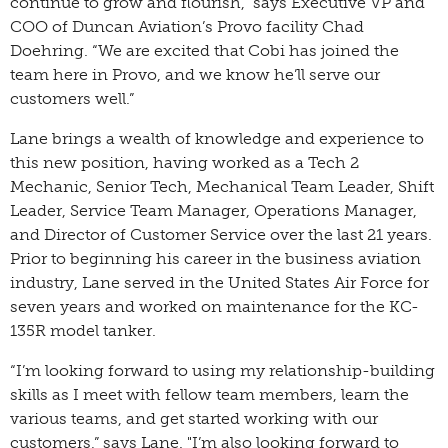
continue to grow and flourish,” says Executive VP and
COO of Duncan Aviation’s Provo facility Chad
Doehring. “We are excited that Cobi has joined the
team here in Provo, and we know he’ll serve our
customers well.”
Lane brings a wealth of knowledge and experience to
this new position, having worked as a Tech 2
Mechanic, Senior Tech, Mechanical Team Leader, Shift
Leader, Service Team Manager, Operations Manager,
and Director of Customer Service over the last 21 years.
Prior to beginning his career in the business aviation
industry, Lane served in the United States Air Force for
seven years and worked on maintenance for the KC-
135R model tanker.
“I’m looking forward to using my relationship-building
skills as I meet with fellow team members, learn the
various teams, and get started working with our
customers,” says Lane. "I’m also looking forward to