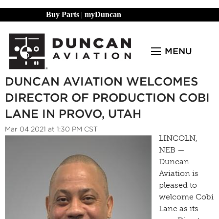
Buy Parts
|
myDuncan
MENU
DUNCAN AVIATION WELCOMES
DIRECTOR OF PRODUCTION COBI
LANE IN PROVO, UTAH
Mar 04 2021 at 1:30 PM CST
LINCOLN,
NEB —
Duncan
Aviation is
pleased to
welcome Cobi
Lane as its