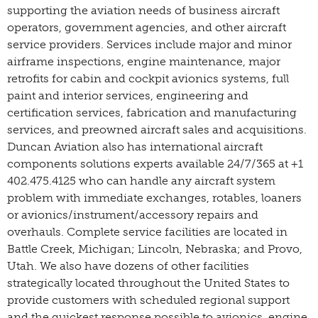
supporting the aviation needs of business aircraft
operators, government agencies, and other aircraft
service providers. Services include major and minor
airframe inspections, engine maintenance, major
retrofits for cabin and cockpit avionics systems, full
paint and interior services, engineering and
certification services, fabrication and manufacturing
services, and preowned aircraft sales and acquisitions.
Duncan Aviation also has international aircraft
components solutions experts available 24/7/365 at +1
402.475.4125 who can handle any aircraft system
problem with immediate exchanges, rotables, loaners
or avionics/instrument/accessory repairs and
overhauls. Complete service facilities are located in
Battle Creek, Michigan; Lincoln, Nebraska; and Provo,
Utah. We also have dozens of other facilities
strategically located throughout the United States to
provide customers with scheduled regional support
and the quickest response possible to avionics, engine