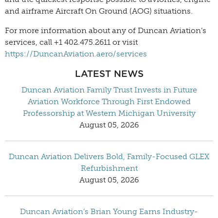
and airframe Aircraft On Ground (AOG) situations.
For more information about any of Duncan Aviation’s
services, call +1 402.475.2611 or visit
https://DuncanAviation.aero/services
LATEST NEWS
Duncan Aviation Family Trust Invests in Future
Aviation Workforce Through First Endowed
Professorship at Western Michigan University
August 05, 2026
Duncan Aviation Delivers Bold, Family-Focused GLEX
Refurbishment
August 05, 2026
Duncan Aviation’s Brian Young Earns Industry-