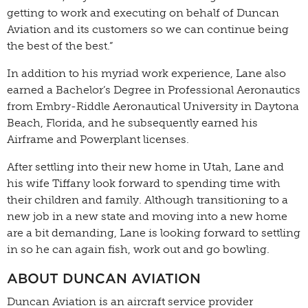
getting to work and executing on behalf of Duncan
Aviation and its customers so we can continue being
the best of the best.”
In addition to his myriad work experience, Lane also
earned a Bachelor’s Degree in Professional Aeronautics
from Embry-Riddle Aeronautical University in Daytona
Beach, Florida, and he subsequently earned his
Airframe and Powerplant licenses.
After settling into their new home in Utah, Lane and
his wife Tiffany look forward to spending time with
their children and family. Although transitioning to a
new job in a new state and moving into a new home
are a bit demanding, Lane is looking forward to settling
in so he can again fish, work out and go bowling.
ABOUT DUNCAN AVIATION
Duncan Aviation is an aircraft service provider