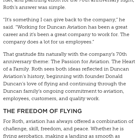
Roth’s answer was simple.
“It’s something I can give back to the company,” he
said. “Working for Duncan Aviation has been a great
career and it’s been a great company to work for. The
company does a lot for us employees.”
That gratitude fits naturally with the company’s 70th
anniversary theme: The Passion for Aviation. The Heart
of a Family. Roth sees both ideas reflected in Duncan
Aviation’s history, beginning with founder Donald
Duncan’s love of flying and continuing through the
Duncan family’s ongoing commitment to aviation,
employees, customers, and quality work.
THE FREEDOM OF FLYING
For Roth, aviation has always offered a combination of
challenge, skill, freedom, and peace. Whether he is
flying aerobatics, making a landing as smooth as