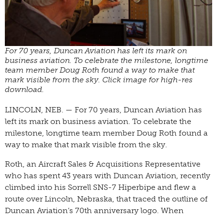
For 70 years, Duncan Aviation has left its mark on
business aviation. To celebrate the milestone, longtime
team member Doug Roth found a way to make that
mark visible from the sky. Click image for high-res
download.
LINCOLN, NEB. — For 70 years, Duncan Aviation has
left its mark on business aviation. To celebrate the
milestone, longtime team member Doug Roth found a
way to make that mark visible from the sky.
Roth, an Aircraft Sales & Acquisitions Representative
who has spent 43 years with Duncan Aviation, recently
climbed into his Sorrell SNS-7 Hiperbipe and flew a
route over Lincoln, Nebraska, that traced the outline of
Duncan Aviation’s 70th anniversary logo. When