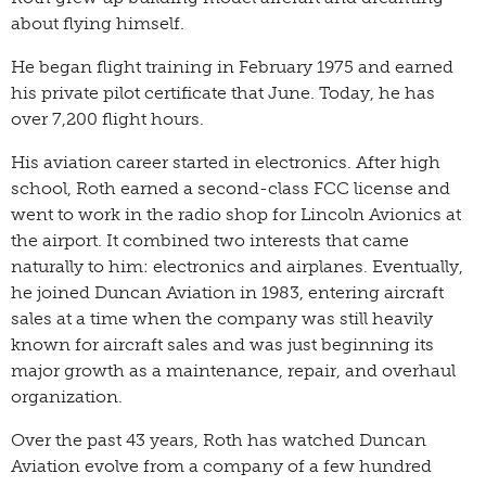
about flying himself.
He began flight training in February 1975 and earned
his private pilot certificate that June. Today, he has
over 7,200 flight hours.
His aviation career started in electronics. After high
school, Roth earned a second-class FCC license and
went to work in the radio shop for Lincoln Avionics at
the airport. It combined two interests that came
naturally to him: electronics and airplanes. Eventually,
he joined Duncan Aviation in 1983, entering aircraft
sales at a time when the company was still heavily
known for aircraft sales and was just beginning its
major growth as a maintenance, repair, and overhaul
organization.
Over the past 43 years, Roth has watched Duncan
Aviation evolve from a company of a few hundred