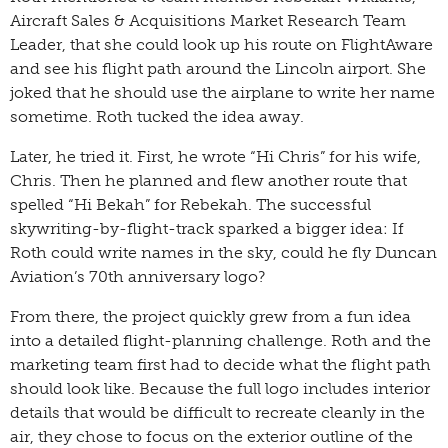
Aircraft Sales & Acquisitions Market Research Team
Leader, that she could look up his route on FlightAware
and see his flight path around the Lincoln airport. She
joked that he should use the airplane to write her name
sometime. Roth tucked the idea away.
Later, he tried it. First, he wrote “Hi Chris” for his wife,
Chris. Then he planned and flew another route that
spelled “Hi Bekah” for Rebekah. The successful
skywriting-by-flight-track sparked a bigger idea: If
Roth could write names in the sky, could he fly Duncan
Aviation’s 70th anniversary logo?
From there, the project quickly grew from a fun idea
into a detailed flight-planning challenge. Roth and the
marketing team first had to decide what the flight path
should look like. Because the full logo includes interior
details that would be difficult to recreate cleanly in the
air, they chose to focus on the exterior outline of the