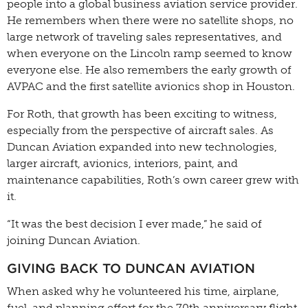
people into a global business aviation service provider.
He remembers when there were no satellite shops, no
large network of traveling sales representatives, and
when everyone on the Lincoln ramp seemed to know
everyone else. He also remembers the early growth of
AVPAC and the first satellite avionics shop in Houston.
For Roth, that growth has been exciting to witness,
especially from the perspective of aircraft sales. As
Duncan Aviation expanded into new technologies,
larger aircraft, avionics, interiors, paint, and
maintenance capabilities, Roth’s own career grew with
it.
“It was the best decision I ever made,” he said of
joining Duncan Aviation.
GIVING BACK TO DUNCAN AVIATION
When asked why he volunteered his time, airplane,
fuel, and planning effort for the 70th anniversary flight,