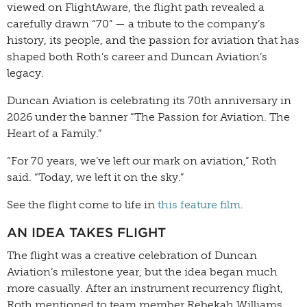
viewed on FlightAware, the flight path revealed a
carefully drawn “70” — a tribute to the company’s
history, its people, and the passion for aviation that has
shaped both Roth’s career and Duncan Aviation’s
legacy.
Duncan Aviation is celebrating its 70th anniversary in
2026 under the banner “The Passion for Aviation. The
Heart of a Family.”
“For 70 years, we’ve left our mark on aviation,” Roth
said. “Today, we left it on the sky.”
See the flight come to life in
this feature film
.
AN IDEA TAKES FLIGHT
The flight was a creative celebration of Duncan
Aviation’s milestone year, but the idea began much
more casually. After an instrument recurrency flight,
Roth mentioned to team member Rebekah Williams,