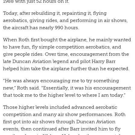
1988 with just 52 hours on it.
Today, after rebuilding it, repainting it, flying
aerobatics, giving rides, and performing in air shows,
the aircraft has nearly 990 hours.
When Roth first bought the airplane, he mainly wanted
to have fun, fly simple competition aerobatics, and
give people rides. Over time, encouragement from the
late Duncan Aviation legend and pilot Harry Barr
helped him take the airplane further than he expected.
“He was always encouraging me to try something
new,” Roth said. “Essentially, it was his encouragement
that took me to the higher level to where I am today.”
Those higher levels included advanced aerobatic
competition and many air show performances. Roth
first got into air shows through Duncan Aviation
events, then continued after Barr invited him to fly