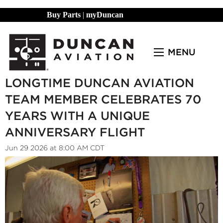
Buy Parts
|
myDuncan
MENU
LONGTIME DUNCAN AVIATION
TEAM MEMBER CELEBRATES 70
YEARS WITH A UNIQUE
ANNIVERSARY FLIGHT
Jun 29 2026 at 8:00 AM CDT