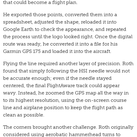
that could become a flight plan.
He exported those points, converted them into a
spreadsheet, adjusted the shape, reloaded it into
Google Earth to check the appearance, and repeated
the process until the logo looked right. Once the digital
route was ready, he converted it into a file for his
Garmin GPS 175 and loaded it into the aircraft.
Flying the line required another layer of precision. Roth
found that simply following the HSI needle would not
be accurate enough; even if the needle stayed
centered, the final FlightAware track could appear
wavy. Instead, he zoomed the GPS map all the way in
to its highest resolution, using the on-screen course
line and airplane position to keep the flight path as
clean as possible.
The corners brought another challenge. Roth originally
considered using aerobatic hammerhead turns to