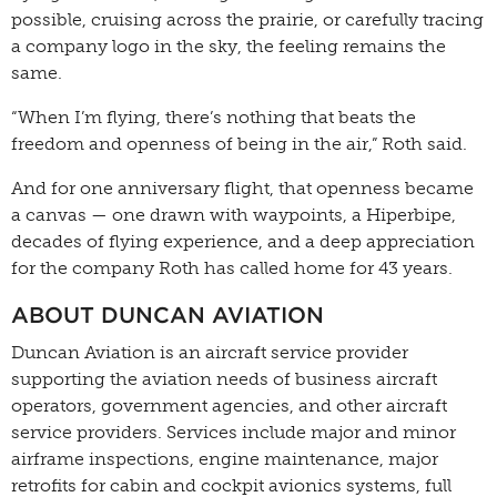
possible, cruising across the prairie, or carefully tracing
a company logo in the sky, the feeling remains the
same.
“When I’m flying, there’s nothing that beats the
freedom and openness of being in the air,” Roth said.
And for one anniversary flight, that openness became
a canvas — one drawn with waypoints, a Hiperbipe,
decades of flying experience, and a deep appreciation
for the company Roth has called home for 43 years.
ABOUT DUNCAN AVIATION
Duncan Aviation is an aircraft service provider
supporting the aviation needs of business aircraft
operators, government agencies, and other aircraft
service providers. Services include major and minor
airframe inspections, engine maintenance, major
retrofits for cabin and cockpit avionics systems, full