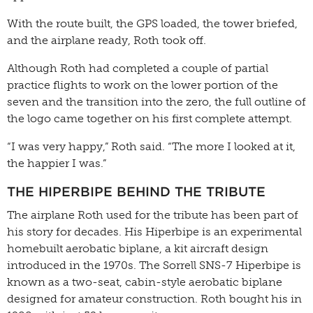
With the route built, the GPS loaded, the tower briefed,
and the airplane ready, Roth took off.
Although Roth had completed a couple of partial
practice flights to work on the lower portion of the
seven and the transition into the zero, the full outline of
the logo came together on his first complete attempt.
“I was very happy,” Roth said. “The more I looked at it,
the happier I was.”
THE HIPERBIPE BEHIND THE TRIBUTE
The airplane Roth used for the tribute has been part of
his story for decades. His Hiperbipe is an experimental
homebuilt aerobatic biplane, a kit aircraft design
introduced in the 1970s. The Sorrell SNS-7 Hiperbipe is
known as a two-seat, cabin-style aerobatic biplane
designed for amateur construction. Roth bought his in