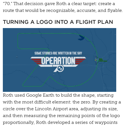
“70.” That decision gave Roth a clear target: create a
route that would be recognizable, accurate, and flyable.
TURNING A LOGO INTO A FLIGHT PLAN
Roth used Google Earth to build the shape, starting
with the most difficult element: the zero. By creating a
circle over the Lincoln Airport area, adjusting its size,
and then measuring the remaining points of the logo
proportionally, Roth developed a series of waypoints