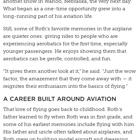
another show in Wahoo, Nebraska, the very next day.
What began as a one-time opportunity grew into a
long-running part of his aviation life.
Still, some of Roth’s favorite memories in the airplane
are quieter ones: giving rides to people who are
experiencing aerobatics for the first time, especially
younger passengers. He enjoys showing them that
aerobatics can be gentle, controlled, and fun.
“It gives them another look at it,” he said. “Just the wow
factor, the amazement that they come away with — it
reignites their enthusiasm into the basics of flying.”
A CAREER BUILT AROUND AVIATION
That love of flying goes back to childhood. Roth’s
father learned to fly when Roth was in first grade, and
some of his earliest memories include flying with him.
His father and uncle often talked about airplanes, and
Roth grew up building model aircraft and dreaming