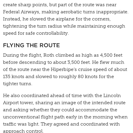
create sharp points, but part of the route was near
Federal Airways, making aerobatic turns inappropriate.
Instead, he slowed the airplane for the corners,
tightening the turn radius while maintaining enough
speed for safe controllability.
FLYING THE ROUTE
During the flight, Roth climbed as high as 4,500 feet
before descending to about 3,500 feet. He flew much
of the route near the Hiperbipe’s cruise speed of about
135 knots and slowed to roughly 80 knots for the
tighter turns.
He also coordinated ahead of time with the Lincoln
Airport tower, sharing an image of the intended route
and asking whether they could accommodate the
unconventional flight path early in the morning when
traffic was light. They agreed and coordinated with
approach control.