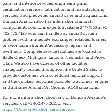
paint and interior services, engineering and
certification services, fabrication and manufacturing
services, and preowned aircraft sales and acquisitions.
Duncan Aviation also has international aircraft
components solutions experts available 24/7/365 at +1
402.475.4125 who can handle any aircraft system
problem with immediate exchanges, rotables, loaners
or avionics/instrument/accessory repairs and
overhauls. Complete service facilities are located in
Battle Creek, Michigan; Lincoln, Nebraska; and Provo,
Utah. We also have dozens of other facilities
strategically located throughout the United States to
provide customers with scheduled regional support
and the quickest response possible to avionics, engine
and airframe Aircraft On Ground (AOG) situations.
For more information about any of Duncan Aviation’s
services, call +1 402.475.2611 or visit
https://DuncanAviation.aero/services