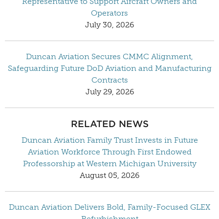
Representative to Support Aircraft Owners and
Operators
July 30, 2026
Duncan Aviation Secures CMMC Alignment,
Safeguarding Future DoD Aviation and Manufacturing
Contracts
July 29, 2026
RELATED NEWS
Duncan Aviation Family Trust Invests in Future
Aviation Workforce Through First Endowed
Professorship at Western Michigan University
August 05, 2026
Duncan Aviation Delivers Bold, Family-Focused GLEX
Refurbishment