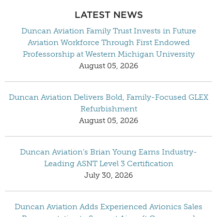
LATEST NEWS
Duncan Aviation Family Trust Invests in Future
Aviation Workforce Through First Endowed
Professorship at Western Michigan University
August 05, 2026
Duncan Aviation Delivers Bold, Family-Focused GLEX
Refurbishment
August 05, 2026
Duncan Aviation’s Brian Young Earns Industry-
Leading ASNT Level 3 Certification
July 30, 2026
Duncan Aviation Adds Experienced Avionics Sales