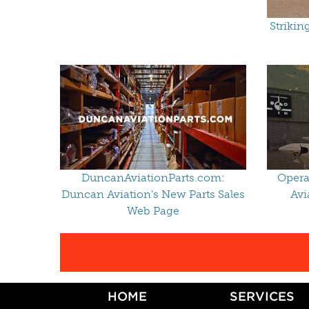
Strikin
DuncanAviationParts.com:
Opera
Duncan Aviation's New Parts Sales
Avi
Web Page
HOME
SERVICES