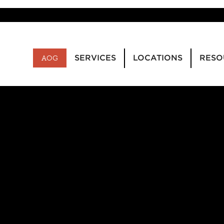
SERVICES
LOCATIONS
RESO
AOG