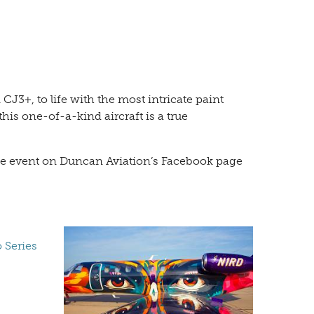
3+, to life with the most intricate paint
his one-of-a-kind aircraft is a true
Live event on Duncan Aviation’s Facebook page
 Series