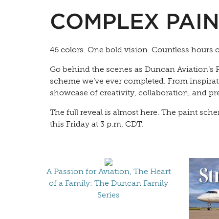
COMPLEX PAIN
46 colors. One bold vision. Countless hours 
Go behind the scenes as Duncan Aviation’s P
scheme we’ve ever completed. From inspiration
showcase of creativity, collaboration, and pr
The full reveal is almost here. The paint sc
this Friday at 3 p.m. CDT.
A Passion for Aviation, The Heart
of a Family: The Duncan Family
Series