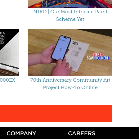
N1RD | Our Most Intricate Paint
Scheme Yet
2000EX
70th Anniversary Community Art
Project How-To Online
COMPANY
CAREERS