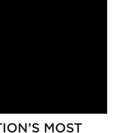
TION’S MOST