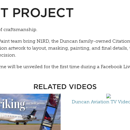
T PROJECT
of craftsmanship.
aint team bring N1RD, the Duncan family-owned Citation CJ
 artwork to layout, masking, painting, and final details, t
ecision.
heme will be unveiled for the first time during a Facebook 
RELATED VIDEOS
Duncan Aviation TV Video