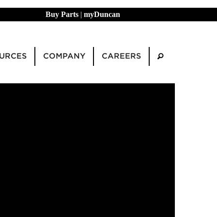
Buy Parts
|
myDuncan
URCES
COMPANY
CAREERS