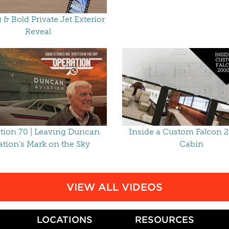
g & Bold Private Jet Exterior
Reveal
tion 70 | Leaving Duncan
Inside a Custom Falcon 
ation’s Mark on the Sky
Cabin
VIEW ALL VIDEOS
LOCATIONS
RESOURCES