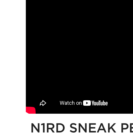
N1RD SNEAK P