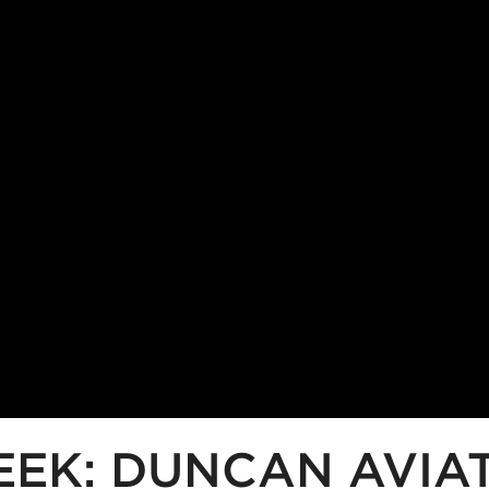
EEK: DUNCAN AVIA