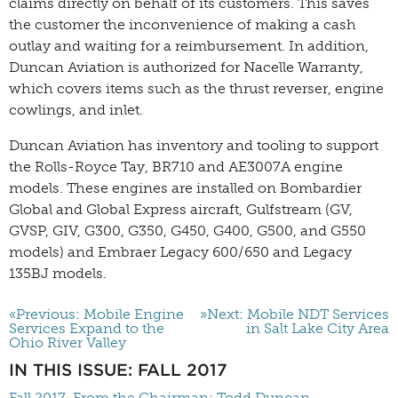
claims directly on behalf of its customers. This saves
the customer the inconvenience of making a cash
outlay and waiting for a reimbursement. In addition,
Duncan Aviation is authorized for Nacelle Warranty,
which covers items such as the thrust reverser, engine
cowlings, and inlet.
Duncan Aviation has inventory and tooling to support
the Rolls-Royce Tay, BR710 and AE3007A engine
models. These engines are installed on Bombardier
Global and Global Express aircraft, Gulfstream (GV,
GVSP, GIV, G300, G350, G450, G400, G500, and G550
models) and Embraer Legacy 600/650 and Legacy
135BJ models.
«Previous: Mobile Engine
»Next: Mobile NDT Services
Services Expand to the
in Salt Lake City Area
Ohio River Valley
IN THIS ISSUE: FALL 2017
Fall 2017-From the Chairman: Todd Duncan