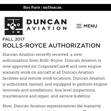
Buy Parts
|
myDuncan
MENU
FALL 2017
ROLLS-ROYCE AUTHORIZATION
Duncan Aviation recently received a new
authorization from Rolls-Royce. Duncan Aviation is
now approved for CorporateCare® and new engine
warranty work on aircraft at all Duncan Aviation
facilities and remote work locations. Duncan Aviation
is authorized, trained, and equipped to perform engine
removals and installations, line level inspections,
maintenance and repair, and service bulletins.
Now, Duncan Aviation representatives file warranty