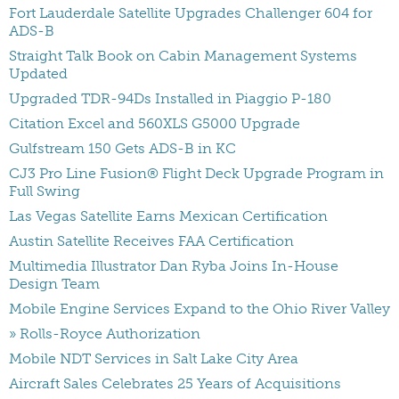
Fort Lauderdale Satellite Upgrades Challenger 604 for
ADS-B
Straight Talk Book on Cabin Management Systems
Updated
Upgraded TDR-94Ds Installed in Piaggio P-180
Citation Excel and 560XLS G5000 Upgrade
Gulfstream 150 Gets ADS-B in KC
CJ3 Pro Line Fusion® Flight Deck Upgrade Program in
Full Swing
Las Vegas Satellite Earns Mexican Certification
Austin Satellite Receives FAA Certification
Multimedia Illustrator Dan Ryba Joins In-House
Design Team
Mobile Engine Services Expand to the Ohio River Valley
» Rolls-Royce Authorization
Mobile NDT Services in Salt Lake City Area
Aircraft Sales Celebrates 25 Years of Acquisitions