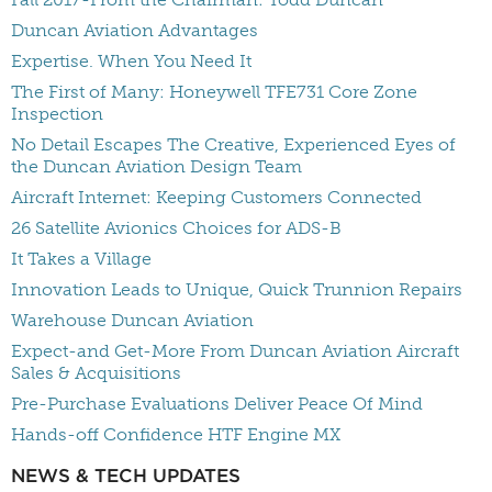
Duncan Aviation Advantages
Expertise. When You Need It
The First of Many: Honeywell TFE731 Core Zone
Inspection
No Detail Escapes The Creative, Experienced Eyes of
the Duncan Aviation Design Team
Aircraft Internet: Keeping Customers Connected
26 Satellite Avionics Choices for ADS-B
It Takes a Village
Innovation Leads to Unique, Quick Trunnion Repairs
Warehouse Duncan Aviation
Expect-and Get-More From Duncan Aviation Aircraft
Sales & Acquisitions
Pre-Purchase Evaluations Deliver Peace Of Mind
Hands-off Confidence HTF Engine MX
NEWS & TECH UPDATES