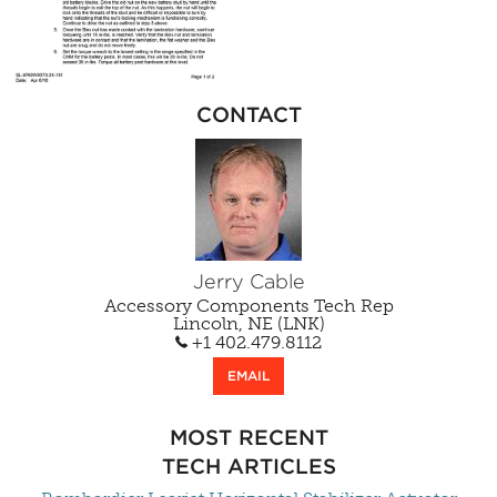
CONTACT
Jerry Cable
Accessory Components Tech Rep
Lincoln, NE (LNK)
+1 402.479.8112
EMAIL
MOST RECENT
TECH ARTICLES