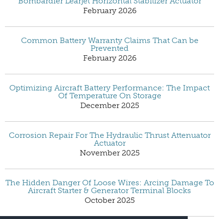
Bombardier Learjet Horizontal Stabilizer Actuator
February 2026
Common Battery Warranty Claims That Can be
Prevented
February 2026
Optimizing Aircraft Battery Performance: The Impact
Of Temperature On Storage
December 2025
Corrosion Repair For The Hydraulic Thrust Attenuator
Actuator
November 2025
The Hidden Danger Of Loose Wires: Arcing Damage To
Aircraft Starter & Generator Terminal Blocks
October 2025