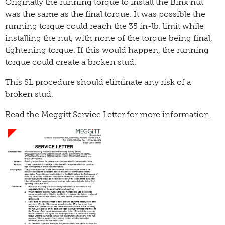
Originally the running torque to install the Binx nut
was the same as the final torque. It was possible the
running torque could reach the 35 in-lb. limit while
installing the nut, with none of the torque being final,
tightening torque. If this would happen, the running
torque could create a broken stud.
This SL procedure should eliminate any risk of a
broken stud.
Read the Meggitt Service Letter for more information.