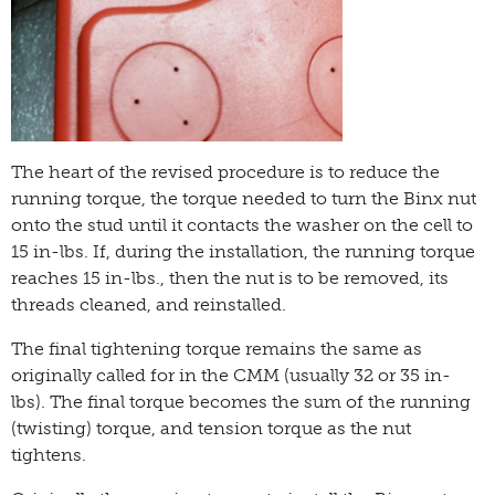
The heart of the revised procedure is to reduce the
running torque, the torque needed to turn the Binx nut
onto the stud until it contacts the washer on the cell to
15 in-lbs. If, during the installation, the running torque
reaches 15 in-lbs., then the nut is to be removed, its
threads cleaned, and reinstalled.
The final tightening torque remains the same as
originally called for in the CMM (usually 32 or 35 in-
lbs). The final torque becomes the sum of the running
(twisting) torque, and tension torque as the nut
tightens.