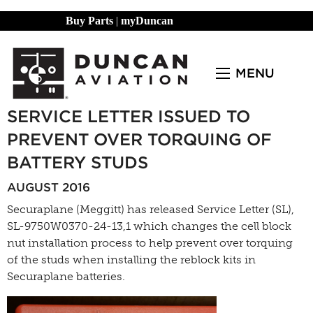
Buy Parts
|
myDuncan
MENU
SERVICE LETTER ISSUED TO
PREVENT OVER TORQUING OF
BATTERY STUDS
AUGUST 2016
Securaplane (Meggitt) has released Service Letter (SL),
SL-9750W0370-24-13,1 which changes the cell block
nut installation process to help prevent over torquing
of the studs when installing the reblock kits in
Securaplane batteries.