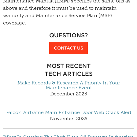
Maintenance Manual (LMM) specifies the same oils as
above and therefore it must be used to maintain
warranty and Maintenance Service Plan (MSP)
coverage.
QUESTIONS?
CONTACT US
MOST RECENT
TECH ARTICLES
Make Records & Research A Priority In Your
Maintenance Event
December 2025
Falcon Airframe Main Entrance Door Web Crack Alert
November 2025