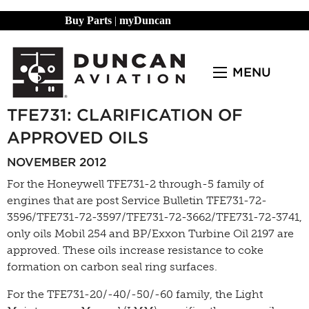
Buy Parts
|
myDuncan
MENU
TFE731: CLARIFICATION OF
APPROVED OILS
NOVEMBER 2012
For the Honeywell TFE731-2 through-5 family of
engines that are post Service Bulletin TFE731-72-
3596/TFE731-72-3597/TFE731-72-3662/TFE731-72-3741,
only oils Mobil 254 and BP/Exxon Turbine Oil 2197 are
approved. These oils increase resistance to coke
formation on carbon seal ring surfaces.
For the TFE731-20/-40/-50/-60 family, the Light