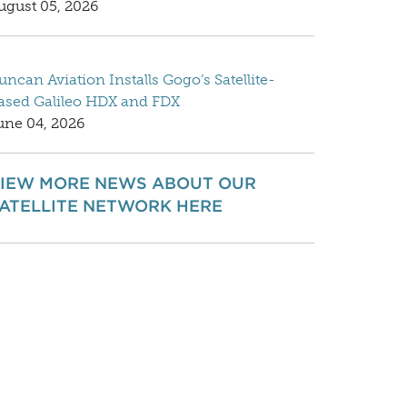
ugust 05, 2026
uncan Aviation Installs Gogo’s Satellite-
ased Galileo HDX and FDX
une 04, 2026
IEW MORE NEWS ABOUT OUR
ATELLITE NETWORK HERE