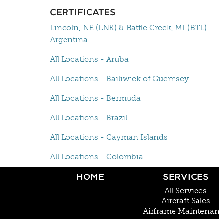
CERTIFICATES
Lincoln, NE (LNK) & Battle Creek, MI (BTL) -
Argentina
All Locations - Aruba
All Locations - Bailiwick of Guernsey
All Locations - Bermuda
All Locations - Brazil
All Locations - Cayman Islands
All Locations - Colombia
HOME
SERVICES
All Services
Aircraft Sales
Airframe Maintena