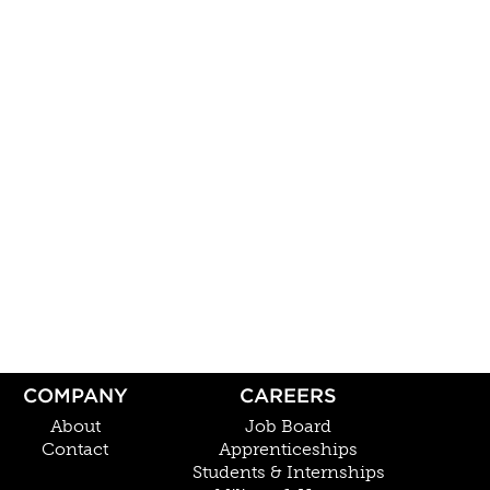
COMPANY
CAREERS
About
Job Board
Contact
Apprenticeships
Students & Internships