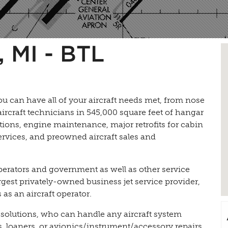
 MI - BTL
ou can have all of your aircraft needs met, from nose
t aircraft technicians in 545,000 square feet of hangar
ions, engine maintenance, major retrofits for cabin
services, and preowned aircraft sales and
perators and government as well as other service
rgest privately-owned business jet service provider,
as an aircraft operator.
 solutions, who can handle any aircraft system
 loaners, or avionics/instrument/accessory repairs