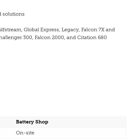
 solutions
Gulfstream, Global Express, Legacy, Falcon 7X and
hallenger 300, Falcon 2000, and Citation 680
Battery Shop
On-site