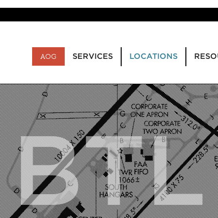
SERVICES
LOCATIONS
RESO
AOG
BTL