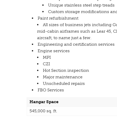
Unique stainless steel step treads
Custom storage modifications and
Paint refurbishment
All sizes of business jets including 
mid-cabin airframes such as Lear 45, C
aircraft, to name just a few.
Engineering and certification services
Engine services
MPI
CZI
Hot Section inspection
Major maintenance
Unscheduled repairs
FBO Services
Hangar Space
545,000 sq. ft.