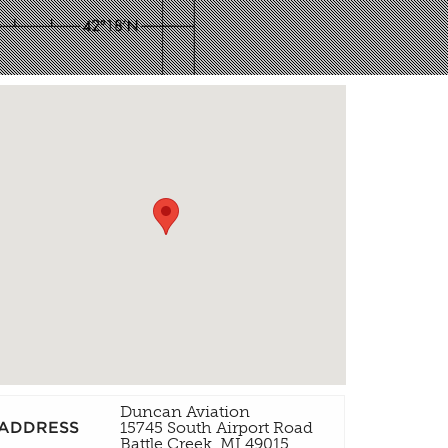
Duncan Aviation
ADDRESS
15745 South Airport Road
Battle Creek, MI 49015