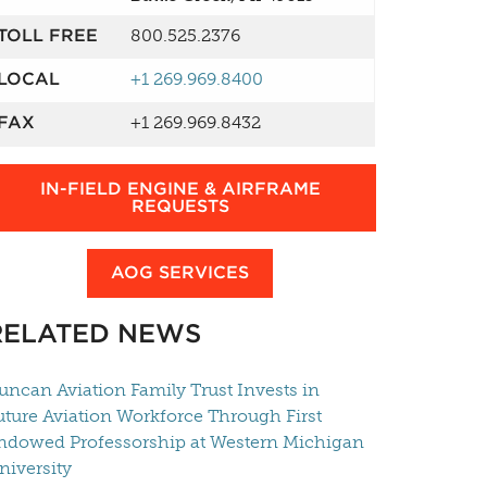
TOLL FREE
800.525.2376
LOCAL
+1 269.969.8400
FAX
+1 269.969.8432
IN-FIELD ENGINE & AIRFRAME
REQUESTS
AOG SERVICES
RELATED NEWS
uncan Aviation Family Trust Invests in
uture Aviation Workforce Through First
ndowed Professorship at Western Michigan
niversity