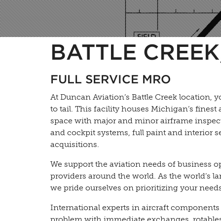
BATTLE CREEK,
FULL SERVICE MRO
At Duncan Aviation’s Battle Creek location, y
to tail. This facility houses Michigan’s fines
space with major and minor airframe inspect
and cockpit systems, full paint and interior 
acquisitions.
We support the aviation needs of business o
providers around the world. As the world’s la
we pride ourselves on prioritizing your needs 
International experts in aircraft components
problem with immediate exchanges, rotables,