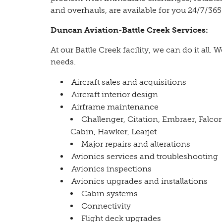
and overhauls, are available for you 24/7/365
Duncan Aviation-Battle Creek Services:
At our Battle Creek facility, we can do it all. W
needs.
Aircraft sales and acquisitions
Aircraft interior design
Airframe maintenance
Challenger, Citation, Embraer, Falco
Cabin, Hawker, Learjet
Major repairs and alterations
Avionics services and troubleshooting
Avionics inspections
Avionics upgrades and installations
Cabin systems
Connectivity
Flight deck upgrades