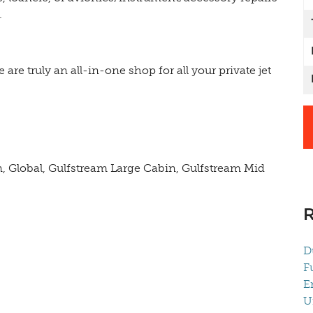
.
e are truly an all-in-one shop for all your private jet
n, Global, Gulfstream Large Cabin, Gulfstream Mid
D
F
E
U