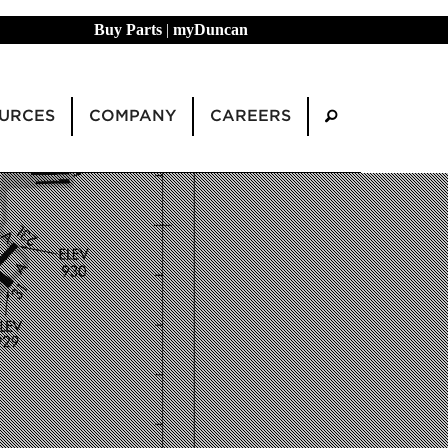
Buy Parts
|
myDuncan
URCES
COMPANY
CAREERS