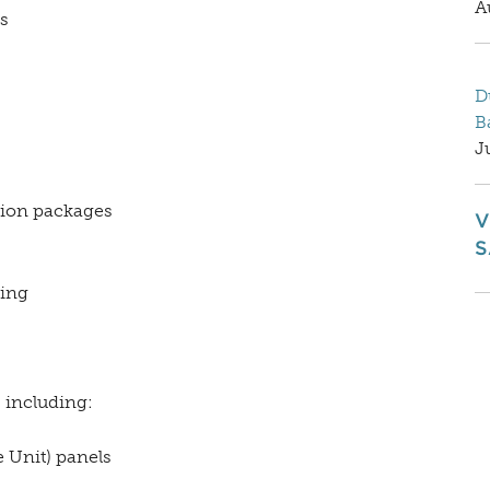
A
s
D
B
J
tion packages
V
S
ting
 including:
 Unit) panels