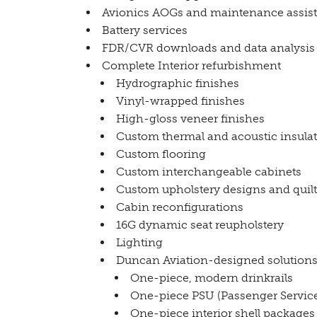
Avionics AOGs and maintenance assist
Battery services
FDR/CVR downloads and data analysis
Complete Interior refurbishment
Hydrographic finishes
Vinyl-wrapped finishes
High-gloss veneer finishes
Custom thermal and acoustic insula
Custom flooring
Custom interchangeable cabinets
Custom upholstery designs and quil
Cabin reconfigurations
16G dynamic seat reupholstery
Lighting
Duncan Aviation-designed solutions
One-piece, modern drinkrails
One-piece PSU (Passenger Service
One-piece interior shell packages