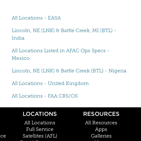
All Locations - EASA
Lincoln, NE (LNK) & Battle Creek, MI (BTL) -
India
All Locations Listed in AFAC Ops Specs -
Mexico
Lincoln, NE (LNK) & Battle Creek (BTL) - Nigeria
All Locations - United Kingdom
All Locations - FAA CRS/OS
LOCATIONS
RESOURCES
All Locations
All Resources
Full Service
Apps
nce
Satellites (AFL)
Galleries