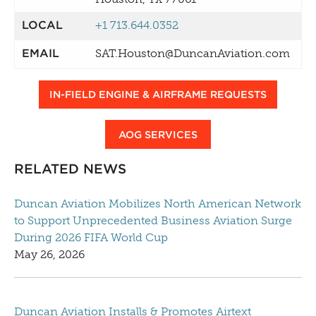
LOCAL
+1 713.644.0352
EMAIL
SAT.Houston@DuncanAviation.com
IN-FIELD ENGINE & AIRFRAME REQUESTS
AOG SERVICES
RELATED NEWS
Duncan Aviation Mobilizes North American Network
to Support Unprecedented Business Aviation Surge
During 2026 FIFA World Cup
May 26, 2026
Duncan Aviation Installs & Promotes Airtext