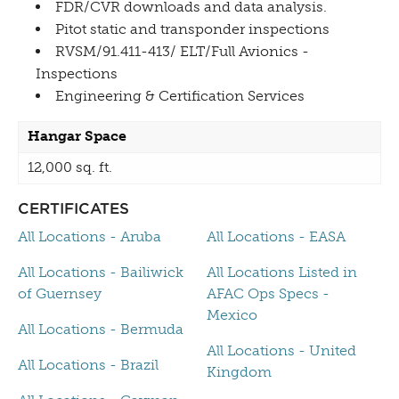
FDR/CVR downloads and data analysis.
Pitot static and transponder inspections
RVSM/91.411-413/ ELT/Full Avionics -
Inspections
Engineering & Certification Services
Hangar Space
12,000 sq. ft.
CERTIFICATES
All Locations - Aruba
All Locations - EASA
All Locations - Bailiwick
All Locations Listed in
of Guernsey
AFAC Ops Specs -
Mexico
All Locations - Bermuda
All Locations - United
All Locations - Brazil
Kingdom