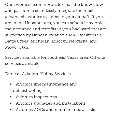
Our avionics team in Houston has the know-how
and passion to seamlessly integrate the most
advanced avionics systems in your aircraft. If you
are in the Houston area, you can schedule avionics
maintenance and retrofits in your backyard that are
supported by Duncan Aviation’s MRO facilities in
Battle Creek, Michigan; Lincoln, Nebraska; and
Provo, Utah.
Services available for southeast Texas area. Off-site
services available.
Duncan Aviation-Hobby Services:
Avionics line maintenance and
troubleshooting
Avionics inspections
Avionics upgrades and installations
Avionics AOGs and maintenance assists