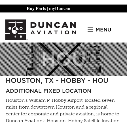
Buy Parts
|
myDuncan
MENU
HOU
HOUSTON, TX - HOBBY - HOU
ADDITIONAL FIXED LOCATION
Houston’s William P. Hobby Airport, located seven
miles from downtown Houston and a regional
center for corporate and private aviation, is home to
Duncan Aviation’s Houston-Hobby Satellite location.