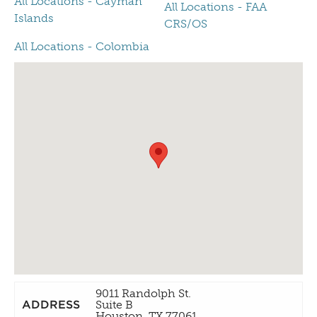
All Locations - Cayman
All Locations - FAA
Islands
CRS/OS
All Locations - Colombia
9011 Randolph St.
ADDRESS
Suite B
Houston, TX 77061