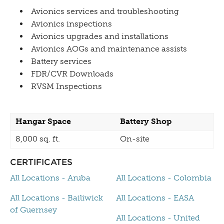
Avionics services and troubleshooting
Avionics inspections
Avionics upgrades and installations
Avionics AOGs and maintenance assists
Battery services
FDR/CVR Downloads
RVSM Inspections
Hangar Space
Battery Shop
8,000 sq. ft.
On-site
CERTIFICATES
All Locations - Aruba
All Locations - Colombia
All Locations - Bailiwick
All Locations - EASA
of Guernsey
All Locations - United