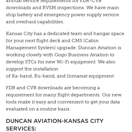
annual service requirements for FDR-CVR
downloads and RVSM inspections. We have main
ship battery and emergency power supply service
and overhaul capabilities.
Kansas City has a dedicated team and hangar space
for your next flight deck and CMS (Cabin
Management System) upgrade. Duncan Aviation is
working closely with Gogo Business Aviation to
develop STCs for new Wi-Fi equipment. We also
support the installation
of Ka-band, Ku-band, and Inmarsat equipment.
FDR and CVR downloads are becoming a
requirement for many flight departments. Our new
tools make it easy and convenient to get your data
evaluated on a routine basis.
DUNCAN
AVIATION-KANSAS
CITY
SERVICES: