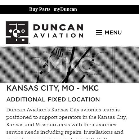
Buy Parts
|
myDuncan
MENU
MKC
KANSAS CITY, MO - MKC
ADDITIONAL FIXED LOCATION
Duncan Aviation’s Kansas City avionics team is
positioned to support operators in the Kansas City,
Kansas and Missouri areas with their avionics
service needs including repairs, installations and