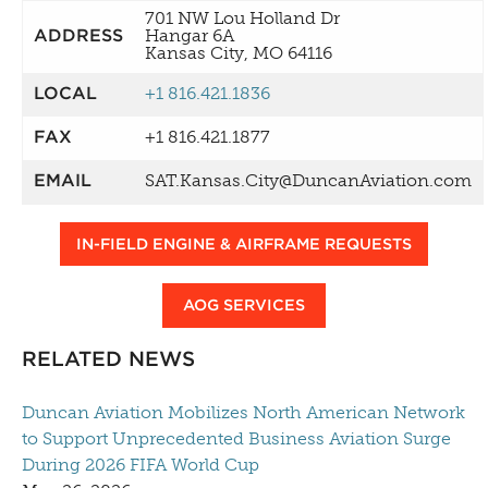
701 NW Lou Holland Dr
ADDRESS
Hangar 6A
Kansas City, MO 64116
LOCAL
+1 816.421.1836
FAX
+1 816.421.1877
EMAIL
SAT.Kansas.City@DuncanAviation.com
IN-FIELD ENGINE & AIRFRAME REQUESTS
AOG SERVICES
RELATED NEWS
Duncan Aviation Mobilizes North American Network
to Support Unprecedented Business Aviation Surge
During 2026 FIFA World Cup