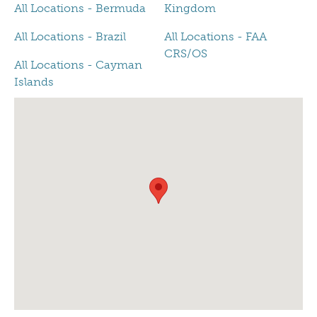
All Locations - Bermuda
Kingdom
All Locations - Brazil
All Locations - FAA
CRS/OS
All Locations - Cayman
Islands