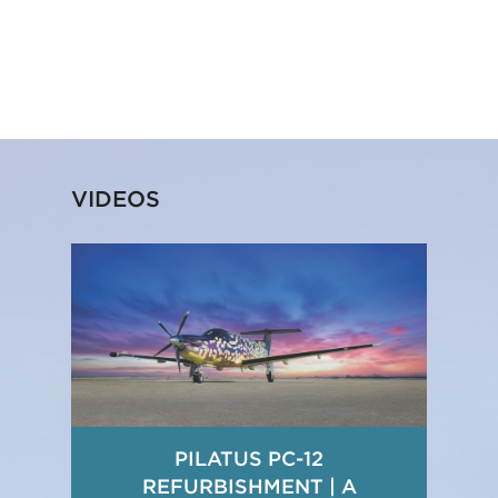
VIDEOS
PILATUS PC-12
REFURBISHMENT | A