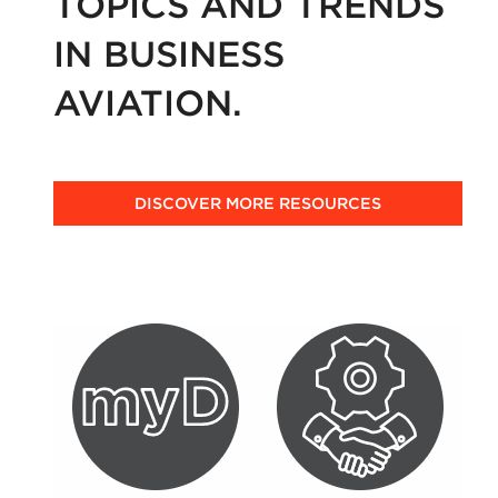
TOPICS AND TRENDS
IN BUSINESS
AVIATION.
DISCOVER MORE RESOURCES