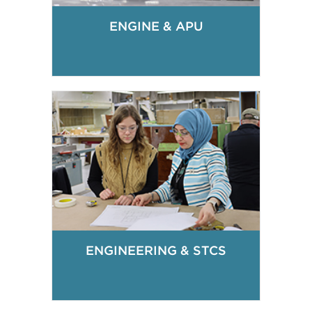
ENGINE & APU
ENGINEERING & STCS