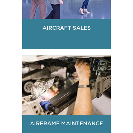
AIRCRAFT SALES
AIRFRAME MAINTENANCE