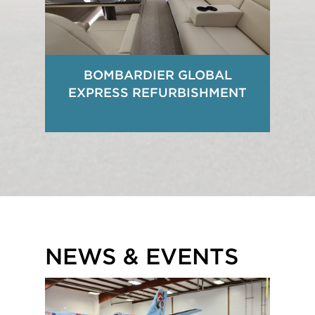
BOMBARDIER GLOBAL
EXPRESS REFURBISHMENT
NEWS & EVENTS