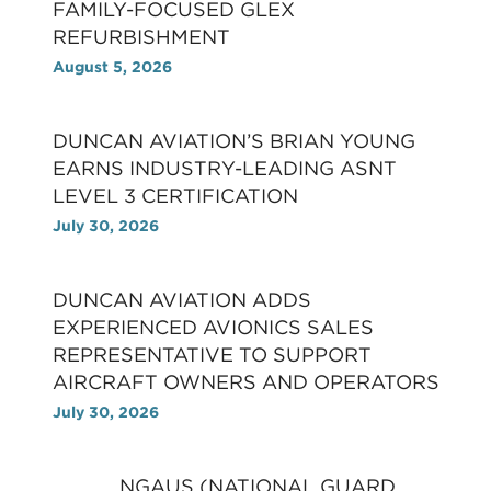
FAMILY-FOCUSED GLEX
REFURBISHMENT
August 5, 2026
DUNCAN AVIATION’S BRIAN YOUNG
EARNS INDUSTRY-LEADING ASNT
LEVEL 3 CERTIFICATION
July 30, 2026
DUNCAN AVIATION ADDS
EXPERIENCED AVIONICS SALES
REPRESENTATIVE TO SUPPORT
AIRCRAFT OWNERS AND OPERATORS
July 30, 2026
NGAUS (NATIONAL GUARD