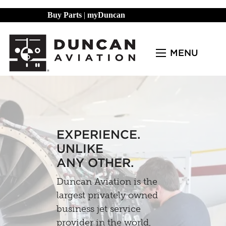
Buy Parts
|
myDuncan
MENU
EXPERIENCE.
UNLIKE
ANY OTHER.
Duncan Aviation is the
largest privately owned
business jet service
provider in the world,