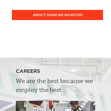
ABOUT DUNCAN AVIATION
CAREERS
We are the best because we
employ the best.