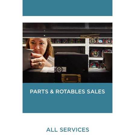
PARTS & ROTABLES SALES
ALL SERVICES