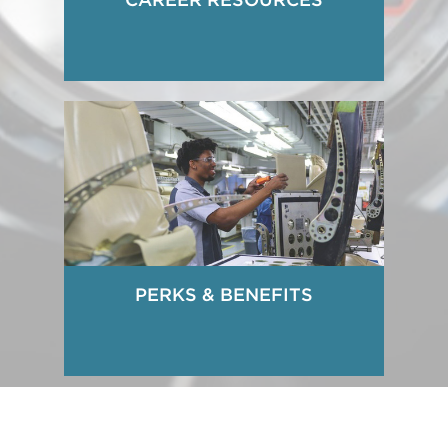
PERKS & BENEFITS