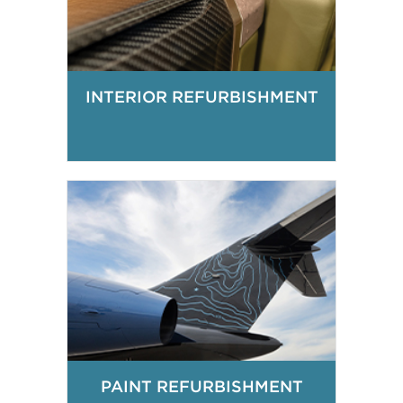
INTERIOR REFURBISHMENT
PAINT REFURBISHMENT