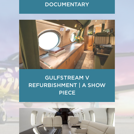
DOCUMENTARY
GULFSTREAM V
REFURBISHMENT | A SHOW
PIECE