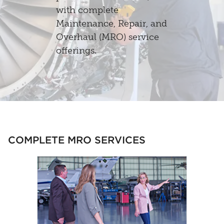
with complete
Maintenance, Repair, and
Overhaul (MRO) service
offerings.
COMPLETE MRO SERVICES