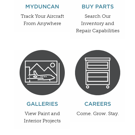
MYDUNCAN
BUY PARTS
Track Your Aircraft
Search Our
From Anywhere
Inventory and
Repair Capabilities
GALLERIES
CAREERS
View Paint and
Come. Grow. Stay.
Interior Projects