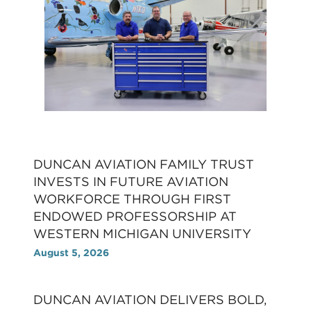
DUNCAN AVIATION FAMILY TRUST
INVESTS IN FUTURE AVIATION
WORKFORCE THROUGH FIRST
ENDOWED PROFESSORSHIP AT
WESTERN MICHIGAN UNIVERSITY
August 5, 2026
DUNCAN AVIATION DELIVERS BOLD,