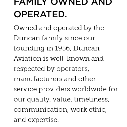
FAMILY OWNED AND
OPERATED.
Owned and operated by the
Duncan family since our
founding in 1956, Duncan
Aviation is well-known and
respected by operators,
manufacturers and other
service providers worldwide for
our quality, value, timeliness,
communication, work ethic,
and expertise.