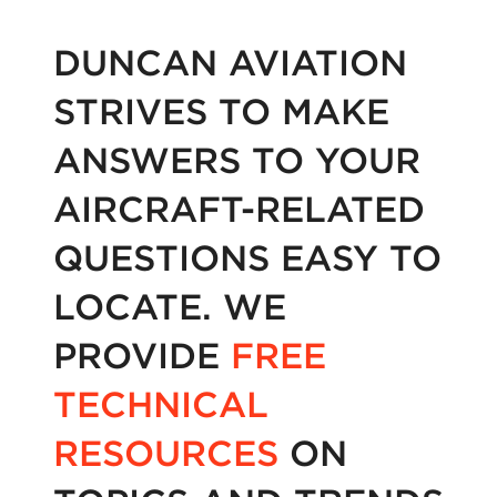
DUNCAN AVIATION
STRIVES TO MAKE
ANSWERS TO YOUR
AIRCRAFT-RELATED
QUESTIONS EASY TO
LOCATE. WE
PROVIDE
FREE
TECHNICAL
RESOURCES
ON