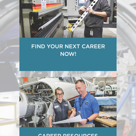
FIND YOUR NEXT CAREER
NOW!
CAREER RESOURCES