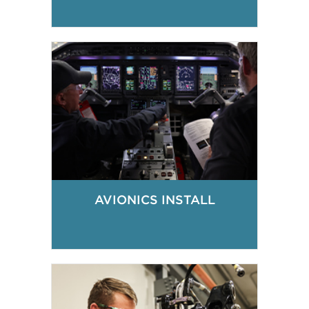
AVIONICS INSTALL