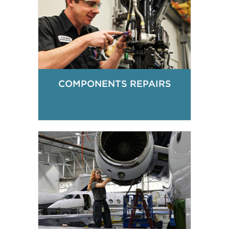
COMPONENTS REPAIRS