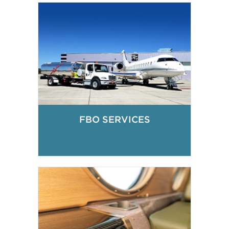
FBO SERVICES