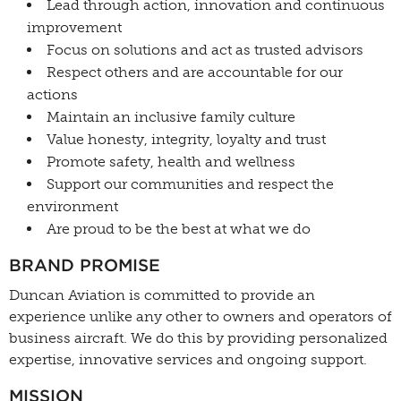
Lead through action, innovation and continuous
improvement
Focus on solutions and act as trusted advisors
Respect others and are accountable for our
actions
Maintain an inclusive family culture
Value honesty, integrity, loyalty and trust
Promote safety, health and wellness
Support our communities and respect the
environment
Are proud to be the best at what we do
BRAND PROMISE
Duncan Aviation is committed to provide an
experience unlike any other to owners and operators of
business aircraft. We do this by providing personalized
expertise, innovative services and ongoing support.
MISSION