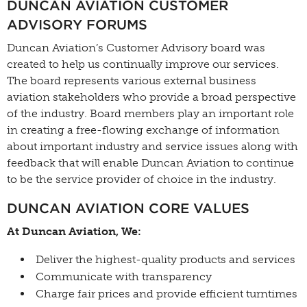
DUNCAN AVIATION CUSTOMER
ADVISORY FORUMS
Duncan Aviation’s Customer Advisory board was
created to help us continually improve our services.
The board represents various external business
aviation stakeholders who provide a broad perspective
of the industry. Board members play an important role
in creating a free-flowing exchange of information
about important industry and service issues along with
feedback that will enable Duncan Aviation to continue
to be the service provider of choice in the industry.
DUNCAN AVIATION CORE VALUES
At Duncan Aviation, We:
Deliver the highest-quality products and services
Communicate with transparency
Charge fair prices and provide efficient turntimes