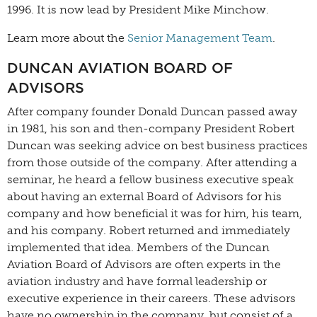
1996. It is now lead by President Mike Minchow.
Learn more about the
Senior Management Team
.
DUNCAN AVIATION BOARD OF
ADVISORS
After company founder Donald Duncan passed away
in 1981, his son and then-company President Robert
Duncan was seeking advice on best business practices
from those outside of the company. After attending a
seminar, he heard a fellow business executive speak
about having an external Board of Advisors for his
company and how beneficial it was for him, his team,
and his company. Robert returned and immediately
implemented that idea. Members of the Duncan
Aviation Board of Advisors are often experts in the
aviation industry and have formal leadership or
executive experience in their careers. These advisors
have no ownership in the company, but consist of a