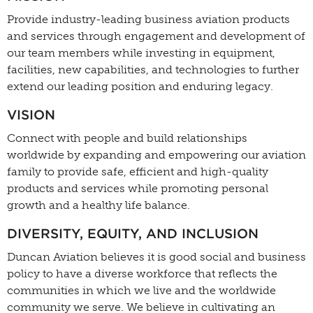
Provide industry-leading business aviation products
and services through engagement and development of
our team members while investing in equipment,
facilities, new capabilities, and technologies to further
extend our leading position and enduring legacy.
VISION
Connect with people and build relationships
worldwide by expanding and empowering our aviation
family to provide safe, efficient and high-quality
products and services while promoting personal
growth and a healthy life balance.
DIVERSITY, EQUITY, AND INCLUSION
Duncan Aviation believes it is good social and business
policy to have a diverse workforce that reflects the
communities in which we live and the worldwide
community we serve. We believe in cultivating an