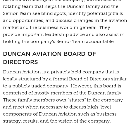
rotating team that helps the Duncan family and the
Senior Team see blind spots, identify potential pitfalls
and opportunities, and discuss changes in the aviation
market and the business world in general. They
provide important leadership advice and also assist in
holding the company’s Senior Team accountable.
DUNCAN AVIATION BOARD OF
DIRECTORS
Duncan Aviation is a privately held company that is
legally structured by a formal Board of Directors similar
to a publicly traded company. However, this board is
comprised of mostly members of the Duncan family.
These family members own “shares” in the company
and meet when necessary to discuss high-level
components of Duncan Aviation such as business
strategy, results, and the vision of the company.