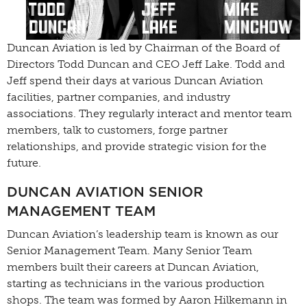
Duncan Aviation is led by Chairman of the Board of
Directors Todd Duncan and CEO Jeff Lake. Todd and
Jeff spend their days at various Duncan Aviation
facilities, partner companies, and industry
associations. They regularly interact and mentor team
members, talk to customers, forge partner
relationships, and provide strategic vision for the
future.
DUNCAN AVIATION SENIOR
MANAGEMENT TEAM
Duncan Aviation’s leadership team is known as our
Senior Management Team. Many Senior Team
members built their careers at Duncan Aviation,
starting as technicians in the various production
shops. The team was formed by Aaron Hilkemann in