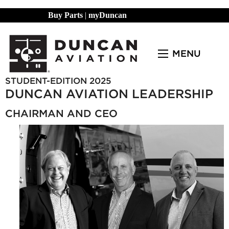
Buy Parts
|
myDuncan
MENU
STUDENT-EDITION 2025
DUNCAN AVIATION LEADERSHIP
CHAIRMAN AND CEO