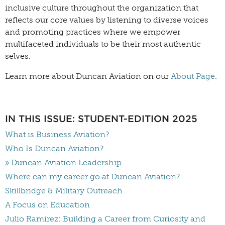
inclusive culture throughout the organization that
reflects our core values by listening to diverse voices
and promoting practices where we empower
multifaceted individuals to be their most authentic
selves.
Learn more about Duncan Aviation on our
About Page
.
IN THIS ISSUE: STUDENT-EDITION 2025
What is Business Aviation?
Who Is Duncan Aviation?
» Duncan Aviation Leadership
Where can my career go at Duncan Aviation?
Skillbridge & Military Outreach
A Focus on Education
Julio Ramirez: Building a Career from Curiosity and