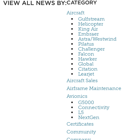
VIEW ALL NEWS BY:
CATEGORY
Aircraft
Gulfstream
Helicopter
King Air
Embraer
Astra/Westwind
Pilatus
Challenger
Falcon
Hawker
Global
Citation
Learjet
Aircraft Sales
Airframe Maintenance
Avionics
G5000
Connectivity
L5
NextGen
Certificates
Community
Company