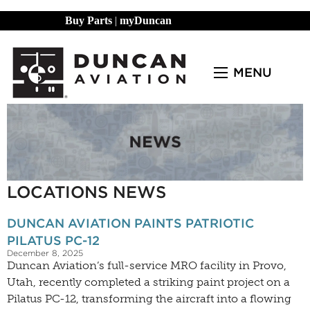
Buy Parts
|
myDuncan
MENU
LOCATIONS NEWS
DUNCAN AVIATION PAINTS PATRIOTIC
PILATUS PC-12
December 8, 2025
Duncan Aviation’s full-service MRO facility in Provo,
Utah, recently completed a striking paint project on a
Pilatus PC-12, transforming the aircraft into a flowing