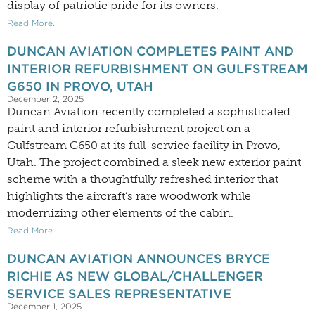
display of patriotic pride for its owners.
Read More...
DUNCAN AVIATION COMPLETES PAINT AND
INTERIOR REFURBISHMENT ON GULFSTREAM
G650 IN PROVO, UTAH
December 2, 2025
Duncan Aviation recently completed a sophisticated
paint and interior refurbishment project on a
Gulfstream G650 at its full-service facility in Provo,
Utah. The project combined a sleek new exterior paint
scheme with a thoughtfully refreshed interior that
highlights the aircraft’s rare woodwork while
modernizing other elements of the cabin.
Read More...
DUNCAN AVIATION ANNOUNCES BRYCE
RICHIE AS NEW GLOBAL/CHALLENGER
SERVICE SALES REPRESENTATIVE
December 1, 2025