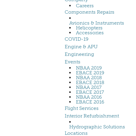
Careers
Components Repairs
Avionics & Instruments
Helicopters
Accessories
COVID-19
Engine & APU
Engineering
Events
NBAA 2019
EBACE 2019
NBAA 2018
EBACE 2018
NBAA 2017
EBACE 2017
NBAA 2016
EBACE 2016
Flight Services
Interior Refurbishment
Hydrographic Solutions
Locations