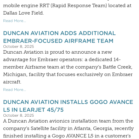
mobile engine RRT (Rapid Response Team) located at
Dallas Love Field.
Read More...
DUNCAN AVIATION ADDS ADDITIONAL
EMBRAER-FOCUSED AIRFRAME TEAM
October 8, 2025
Duncan Aviation is proud to announce a new
advantage for Embraer operators: a dedicated 14-
member Airframe team at the company’s Battle Creek,
Michigan, facility that focuses exclusively on Embraer
aircraft.
Read More...
DUNCAN AVIATION INSTALLS GOGO AVANCE
L5 IN LEARJET 45/75
October 8, 2025
A Duncan Aviation avionics installation team from the
company’s Satellite facility in Atlanta, Georgia, recently
finished installing a Gogo AVANCE L5 in a customer’s