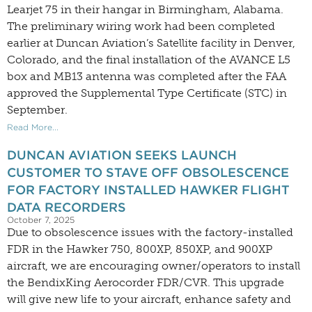
Learjet 75 in their hangar in Birmingham, Alabama.
The preliminary wiring work had been completed
earlier at Duncan Aviation’s Satellite facility in Denver,
Colorado, and the final installation of the AVANCE L5
box and MB13 antenna was completed after the FAA
approved the Supplemental Type Certificate (STC) in
September.
Read More...
DUNCAN AVIATION SEEKS LAUNCH
CUSTOMER TO STAVE OFF OBSOLESCENCE
FOR FACTORY INSTALLED HAWKER FLIGHT
DATA RECORDERS
October 7, 2025
Due to obsolescence issues with the factory-installed
FDR in the Hawker 750, 800XP, 850XP, and 900XP
aircraft, we are encouraging owner/operators to install
the BendixKing Aerocorder FDR/CVR. This upgrade
will give new life to your aircraft, enhance safety and