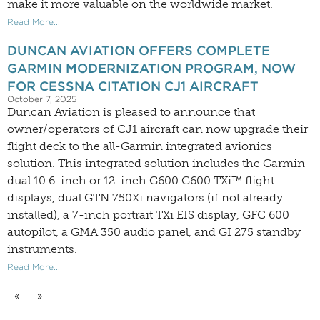
make it more valuable on the worldwide market.
Read More...
DUNCAN AVIATION OFFERS COMPLETE
GARMIN MODERNIZATION PROGRAM, NOW
FOR CESSNA CITATION CJ1 AIRCRAFT
October 7, 2025
Duncan Aviation is pleased to announce that
owner/operators of CJ1 aircraft can now upgrade their
flight deck to the all-Garmin integrated avionics
solution. This integrated solution includes the Garmin
dual 10.6-inch or 12-inch G600 G600 TXi™ flight
displays, dual GTN 750Xi navigators (if not already
installed), a 7-inch portrait TXi EIS display, GFC 600
autopilot, a GMA 350 audio panel, and GI 275 standby
instruments.
Read More...
«
»