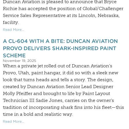
Duncan Aviation is pleased to announce that Bryce
Richie has accepted the position of Global/Challenger
Service Sales Representative at its Lincoln, Nebraska,
facility.
Read More...
A CL-604 WITH A BITE: DUNCAN AVIATION
PROVO DELIVERS SHARK-INSPIRED PAINT
SCHEME
November 19, 2025
When a private jet rolled out of Duncan Aviation’s
Provo, Utah, paint hangar, it did so with a sleek new
look that turns heads and tells a story. The design,
created by Duncan Aviation Senior Lead Designer
Molly Pfeiffer and brought to life by Paint Layout
Technician III Sadie Jones, carries on the owner’s
tradition of incorporating shark fins into his fleet—this
time in a bold and realistic way.
Read More...