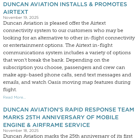
DUNCAN AVIATION INSTALLS & PROMOTES
AIRTEXT
November 19, 2025
Duncan Aviation is pleased offer the Airtext
connectivity system to our customers who may be
looking for an alternative to other in-flight connectivity
or entertainment options. The Airtext in-flight
communications system includes a variety of options
that won’t break the bank. Depending on the
subscription you choose, passengers and crew can
make app-based phone calls, send text messages and
emails, and watch Oasis moving map features during
flight.
Read More...
DUNCAN AVIATION’S RAPID RESPONSE TEAM
MARKS 25TH ANNIVERSARY OF MOBILE
ENGINE & AIRFRAME SERVICE
November 18, 2025
Duncan Aviation marks the 25th anniversary of its first