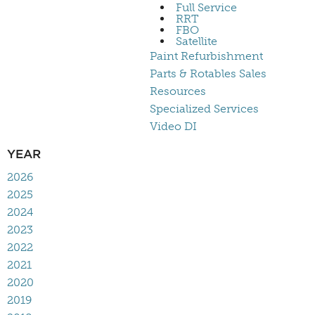
Full Service
RRT
FBO
Satellite
Paint Refurbishment
Parts & Rotables Sales
Resources
Specialized Services
Video DI
YEAR
2026
2025
2024
2023
2022
2021
2020
2019