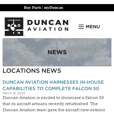
Buy Parts
|
myDuncan
MENU
LOCATIONS NEWS
DUNCAN AVIATION HARNESSES IN-HOUSE
CAPABILITIES TO COMPLETE FALCON 50
March 13, 2024
Duncan Aviation is excited to showcase a Falcon 50
that its aircraft artisans recently refurbished. The
Duncan Aviation team gave the aircraft new exterior