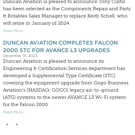
Duncan Aviation is pleased to announce Tony Curtis
has been selected as the Components Repair and Parts
& Rotables Sales Manager to replace Keith Schell, who
will retire in January of 2024.
Read More...
DUNCAN AVIATION COMPLETES FALCON
2000 STC FOR AVANCE L3 UPGRADES
December 14, 2023
Duncan Aviation is pleased to announce its
Engineering & Certification Services department has
developed a Supplemental Type Certificate (STC)
covering the equipment upgrade from Gogo Business
Aviation’s (NASDAQ: GOGO) legacy air-to-ground
(ATG) systems to the newer AVANCE L3 Wi-Fi system
for the Falcon 2000.
Read More...
«
»