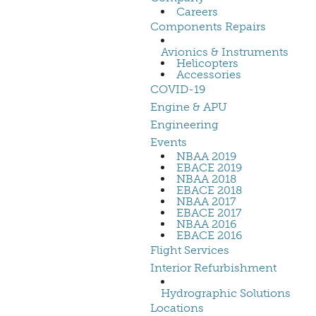
Careers
Components Repairs
Avionics & Instruments
Helicopters
Accessories
COVID-19
Engine & APU
Engineering
Events
NBAA 2019
EBACE 2019
NBAA 2018
EBACE 2018
NBAA 2017
EBACE 2017
NBAA 2016
EBACE 2016
Flight Services
Interior Refurbishment
Hydrographic Solutions
Locations