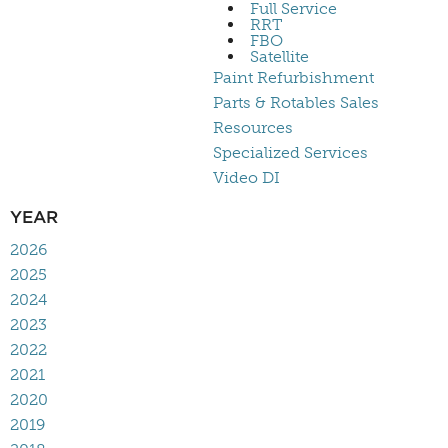
Full Service
RRT
FBO
Satellite
Paint Refurbishment
Parts & Rotables Sales
Resources
Specialized Services
Video DI
YEAR
2026
2025
2024
2023
2022
2021
2020
2019