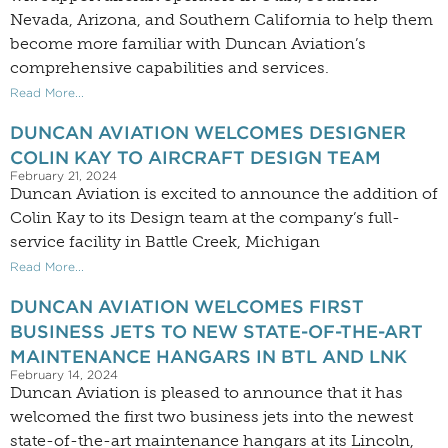
Nevada, Arizona, and Southern California to help them
become more familiar with Duncan Aviation’s
comprehensive capabilities and services.
Read More...
DUNCAN AVIATION WELCOMES DESIGNER
COLIN KAY TO AIRCRAFT DESIGN TEAM
February 21, 2024
Duncan Aviation is excited to announce the addition of
Colin Kay to its Design team at the company’s full-
service facility in Battle Creek, Michigan
Read More...
DUNCAN AVIATION WELCOMES FIRST
BUSINESS JETS TO NEW STATE-OF-THE-ART
MAINTENANCE HANGARS IN BTL AND LNK
February 14, 2024
Duncan Aviation is pleased to announce that it has
welcomed the first two business jets into the newest
state-of-the-art maintenance hangars at its Lincoln,