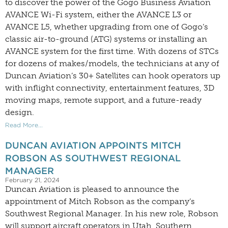
to discover the power of the Gogo Business Aviation
AVANCE Wi-Fi system, either the AVANCE L3 or
AVANCE L5, whether upgrading from one of Gogo’s
classic air-to-ground (ATG) systems or installing an
AVANCE system for the first time. With dozens of STCs
for dozens of makes/models, the technicians at any of
Duncan Aviation’s 30+ Satellites can hook operators up
with inflight connectivity, entertainment features, 3D
moving maps, remote support, and a future-ready
design.
Read More...
DUNCAN AVIATION APPOINTS MITCH
ROBSON AS SOUTHWEST REGIONAL
MANAGER
February 21, 2024
Duncan Aviation is pleased to announce the
appointment of Mitch Robson as the company’s
Southwest Regional Manager. In his new role, Robson
will support aircraft operators in Utah, Southern