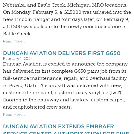
Nebraska, and Battle Creek, Michigan, MRO locations.
On Monday, February 5, a GL5000 was ushered into the
new Lincoln hangar and four days later, on February 9,
a CL300 was pulled into the newly constructed one in
Battle Creek.
Read More...
DUNCAN AVIATION DELIVERS FIRST G650
February 1, 2024
Duncan Aviation is excited to announce the company
has delivered its first complete G650 paint job from its
full-service maintenance, repair, and overhaul facility
in Provo, Utah. The aircraft was delivered with new,
custom exterior paint, custom luxury vinyl tile (LVT)
flooring in the entryway and lavatory, custom carpet,
and reupholstered crew seats.
Read More...
DUNCAN AVIATION EXTENDS EMBRAER
SERVICE CENTER AUTHORIZATION FOR FIVE