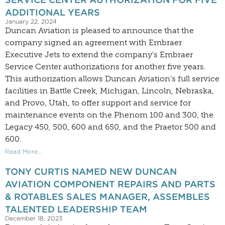
ADDITIONAL YEARS
January 22, 2024
Duncan Aviation is pleased to announce that the
company signed an agreement with Embraer
Executive Jets to extend the company’s Embraer
Service Center authorizations for another five years.
This authorization allows Duncan Aviation’s full service
facilities in Battle Creek, Michigan, Lincoln, Nebraska,
and Provo, Utah, to offer support and service for
maintenance events on the Phenom 100 and 300, the
Legacy 450, 500, 600 and 650, and the Praetor 500 and
600.
Read More...
TONY CURTIS NAMED NEW DUNCAN
AVIATION COMPONENT REPAIRS AND PARTS
& ROTABLES SALES MANAGER, ASSEMBLES
TALENTED LEADERSHIP TEAM
December 18, 2023