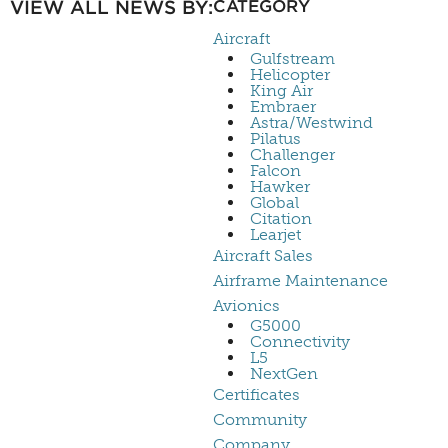
VIEW ALL NEWS BY:
CATEGORY
Aircraft
Gulfstream
Helicopter
King Air
Embraer
Astra/Westwind
Pilatus
Challenger
Falcon
Hawker
Global
Citation
Learjet
Aircraft Sales
Airframe Maintenance
Avionics
G5000
Connectivity
L5
NextGen
Certificates
Community
Company