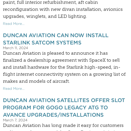
paint, full interior refurbishment, aft cabin
reconfiguration with new divan installation, avionics
upgrades, winglets, and LED lighting.
Read More...
DUNCAN AVIATION CAN NOW INSTALL
STARLINK SATCOM SYSTEMS
March 11, 2024
Duncan Aviation is pleased to announce it has
finalized a dealership agreement with SpaceX to sell
and install hardware for the Starlink high-speed, in-
flight internet connectivity system on a growing list of
makes and models of aircraft.
Read More...
DUNCAN AVIATION SATELLITES OFFER SLOT
PROGRAM FOR GOGO LEGACY ATG TO
AVANCE UPGRADES/INSTALLATIONS
March 7, 2024
Duncan Aviation has long made it easy for customers