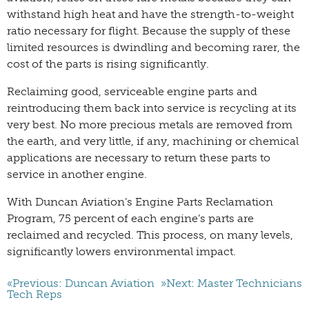
withstand high heat and have the strength-to-weight
ratio necessary for flight. Because the supply of these
limited resources is dwindling and becoming rarer, the
cost of the parts is rising significantly.
Reclaiming good, serviceable engine parts and
reintroducing them back into service is recycling at its
very best. No more precious metals are removed from
the earth, and very little, if any, machining or chemical
applications are necessary to return these parts to
service in another engine.
With Duncan Aviation’s Engine Parts Reclamation
Program, 75 percent of each engine’s parts are
reclaimed and recycled. This process, on many levels,
significantly lowers environmental impact.
«Previous: Duncan Aviation
»Next: Master Technicians
Tech Reps