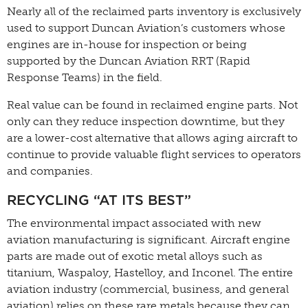
Nearly all of the reclaimed parts inventory is exclusively
used to support Duncan Aviation’s customers whose
engines are in-house for inspection or being
supported by the Duncan Aviation RRT (Rapid
Response Teams) in the field.
Real value can be found in reclaimed engine parts. Not
only can they reduce inspection downtime, but they
are a lower-cost alternative that allows aging aircraft to
continue to provide valuable flight services to operators
and companies.
RECYCLING “AT ITS BEST”
The environmental impact associated with new
aviation manufacturing is significant. Aircraft engine
parts are made out of exotic metal alloys such as
titanium, Waspaloy, Hastelloy, and Inconel. The entire
aviation industry (commercial, business, and general
aviation) relies on these rare metals because they can