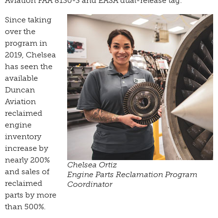
Aviation FAA 8130-3 and EASA dual-release tag.
Since taking
over the
program in
2019, Chelsea
has seen the
available
Duncan
Aviation
reclaimed
engine
inventory
increase by
nearly 200%
Chelsea Ortiz
and sales of
­Engine Parts Reclamation Program
reclaimed
Coordinator
parts by more
than 500%.