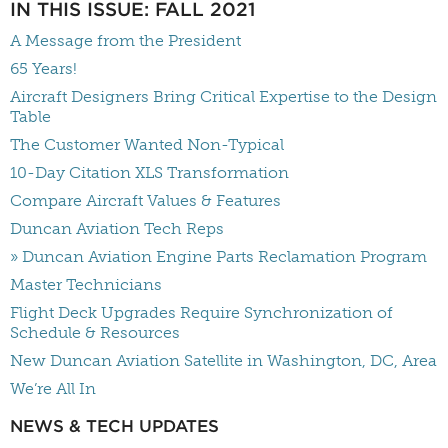
IN THIS ISSUE: FALL 2021
A Message from the President
65 Years!
Aircraft Designers Bring Critical Expertise to the Design
Table
The Customer Wanted Non-Typical
10-Day Citation XLS Transformation
Compare Aircraft Values & Features
Duncan Aviation Tech Reps
» Duncan Aviation Engine Parts Reclamation Program
Master Technicians
Flight Deck Upgrades Require Synchronization of
Schedule & Resources
New Duncan Aviation Satellite in Washington, DC, Area
We’re All In
NEWS & TECH UPDATES