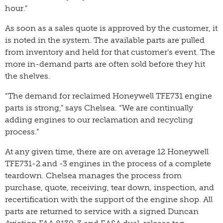
hour.”
As soon as a sales quote is approved by the customer, it
is noted in the system. The available parts are pulled
from inventory and held for that customer’s event. The
more in-demand parts are often sold before they hit
the shelves.
“The demand for reclaimed Honeywell TFE731 engine
parts is strong,” says Chelsea. “We are continually
adding engines to our reclamation and recycling
process.”
At any given time, there are on average 12 Honeywell
TFE731-2 and -3 engines in the process of a complete
teardown. Chelsea manages the process from
purchase, quote, receiving, tear down, inspection, and
recertification with the support of the engine shop. All
parts are returned to service with a signed Duncan