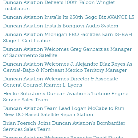
Duncan Aviation Delivers 100th Falcon Winglet
Installation
Duncan Aviation Installs Its 250th Gogo Biz AVANCE L5
Duncan Aviation Installs Bongiovi Audio System
Duncan Aviation Michigan FBO Facilities Earn IS-BAH
Stage II Certification
Duncan Aviation Welcomes Greg Gancarz as Manager
of Sacramento Satellite
Duncan Aviation Welcomes J. Alejandro Díaz Reyes As
Central-Bajio & Northeast Mexico Territory Manager
Duncan Aviation Welcomes Director & Associate
General Counsel Kramer L. Lyons
Hector Soto Joins Duncan Aviation's Turbine Engine
Service Sales Team
Duncan Aviation Team Lead Logan McCabe to Run
New DC-Based Satellite Repair Station
Brian Foersch Joins Duncan Aviation’s Bombardier
Services Sales Team
Duncan Aviation Welcomes Recruiter David Sturdy