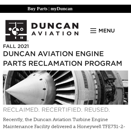
Buy Parts
|
myDuncan
MENU
FALL 2021
DUNCAN AVIATION ENGINE
PARTS RECLAMATION PROGRAM
RECLAIMED. RECERTIFIED. REUSED.
Recently, the Duncan Aviation Turbine Engine
Maintenance Facility delivered a Honeywell TFE731-2-