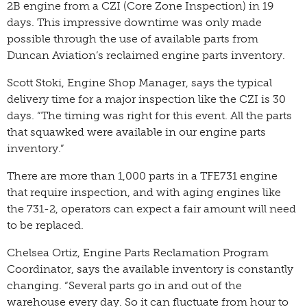
2B engine from a CZI (Core Zone Inspection) in 19
days. This impressive downtime was only made
possible through the use of available parts from
Duncan Aviation’s reclaimed engine parts inventory.
Scott Stoki, Engine Shop Manager, says the typical
delivery time for a major inspection like the CZI is 30
days. “The timing was right for this event. All the parts
that squawked were available in our engine parts
inventory.”
There are more than 1,000 parts in a TFE731 engine
that require inspection, and with aging engines like
the 731-2, operators can expect a fair amount will need
to be replaced.
Chelsea Ortiz, Engine Parts Reclamation Program
Coordinator, says the available inventory is constantly
changing. “Several parts go in and out of the
warehouse every day. So it can fluctuate from hour to