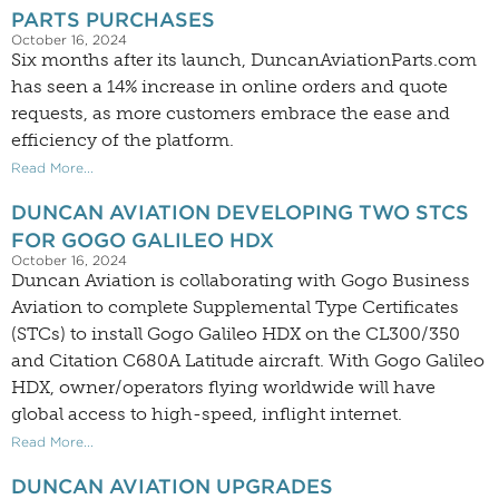
PARTS PURCHASES
October 16, 2024
Six months after its launch, DuncanAviationParts.com
has seen a 14% increase in online orders and quote
requests, as more customers embrace the ease and
efficiency of the platform.
Read More...
DUNCAN AVIATION DEVELOPING TWO STCS
FOR GOGO GALILEO HDX
October 16, 2024
Duncan Aviation is collaborating with Gogo Business
Aviation to complete Supplemental Type Certificates
(STCs) to install Gogo Galileo HDX on the CL300/350
and Citation C680A Latitude aircraft. With Gogo Galileo
HDX, owner/operators flying worldwide will have
global access to high-speed, inflight internet.
Read More...
DUNCAN AVIATION UPGRADES