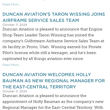
Read More...
DUNCAN AVIATION’S TARON WISSING JOINS
AIRFRAME SERVICE SALES TEAM
October 11, 2024
Duncan Aviation is pleased to announce that Engine
Shop Team Leader Taron Wissing has joined the
company’s Gulfstream Airframe Service Sales Team at
its facility in Provo, Utah. Wissing earned his Private
Pilot’s license while still a teenager, and he’s been
captivated by all things aviation ever since.
Read More...
DUNCAN AVIATION WELCOMES HOLLY
BAUMAN AS NEW REGIONAL MANAGER FOR
THE EAST-CENTRAL TERRITORY
October 11, 2024
Duncan Aviation is pleased to announce the
appointment of Holly Bauman as the company’s new
Regional Manager for the East-Central Territory. With