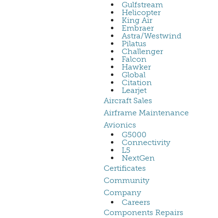
Gulfstream
Helicopter
King Air
Embraer
Astra/Westwind
Pilatus
Challenger
Falcon
Hawker
Global
Citation
Learjet
Aircraft Sales
Airframe Maintenance
Avionics
G5000
Connectivity
L5
NextGen
Certificates
Community
Company
Careers
Components Repairs