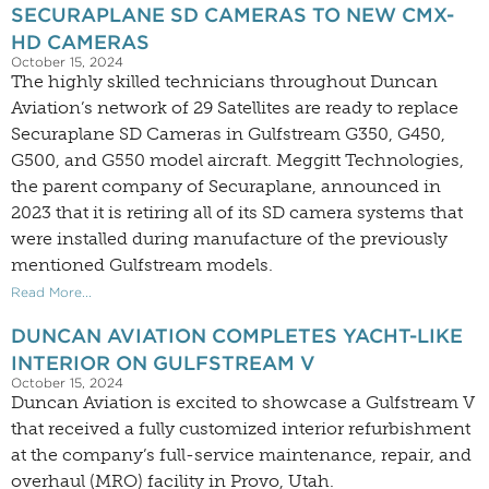
SECURAPLANE SD CAMERAS TO NEW CMX-
HD CAMERAS
October 15, 2024
The highly skilled technicians throughout Duncan
Aviation’s network of 29 Satellites are ready to replace
Securaplane SD Cameras in Gulfstream G350, G450,
G500, and G550 model aircraft. Meggitt Technologies,
the parent company of Securaplane, announced in
2023 that it is retiring all of its SD camera systems that
were installed during manufacture of the previously
mentioned Gulfstream models.
Read More...
DUNCAN AVIATION COMPLETES YACHT-LIKE
INTERIOR ON GULFSTREAM V
October 15, 2024
Duncan Aviation is excited to showcase a Gulfstream V
that received a fully customized interior refurbishment
at the company’s full-service maintenance, repair, and
overhaul (MRO) facility in Provo, Utah.