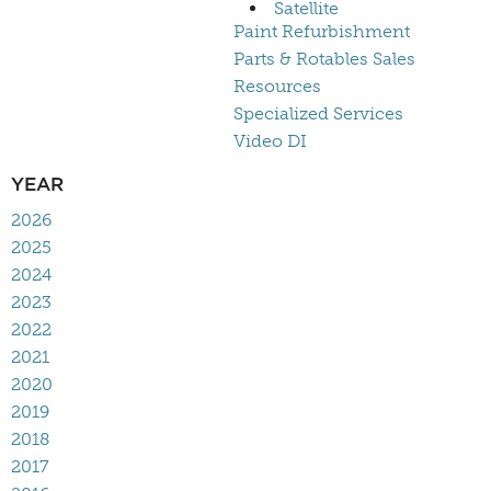
Satellite
Paint Refurbishment
Parts & Rotables Sales
Resources
Specialized Services
Video DI
YEAR
2026
2025
2024
2023
2022
2021
2020
2019
2018
2017