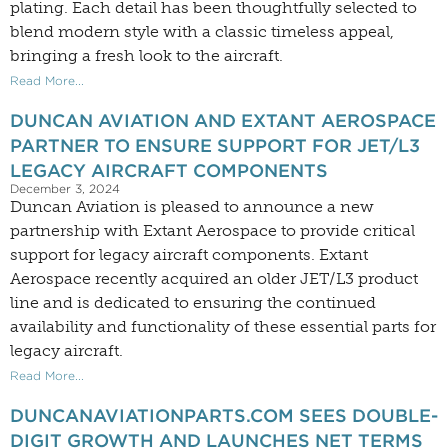
plating. Each detail has been thoughtfully selected to
blend modern style with a classic timeless appeal,
bringing a fresh look to the aircraft.
Read More...
DUNCAN AVIATION AND EXTANT AEROSPACE
PARTNER TO ENSURE SUPPORT FOR JET/L3
LEGACY AIRCRAFT COMPONENTS
December 3, 2024
Duncan Aviation is pleased to announce a new
partnership with Extant Aerospace to provide critical
support for legacy aircraft components. Extant
Aerospace recently acquired an older JET/L3 product
line and is dedicated to ensuring the continued
availability and functionality of these essential parts for
legacy aircraft.
Read More...
DUNCANAVIATIONPARTS.COM SEES DOUBLE-
DIGIT GROWTH AND LAUNCHES NET TERMS