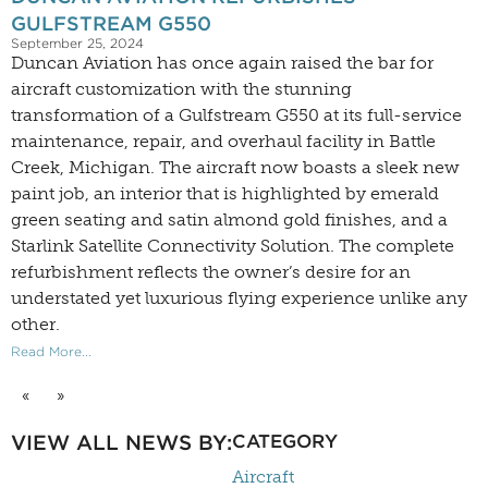
GULFSTREAM G550
September 25, 2024
Duncan Aviation has once again raised the bar for
aircraft customization with the stunning
transformation of a Gulfstream G550 at its full-service
maintenance, repair, and overhaul facility in Battle
Creek, Michigan. The aircraft now boasts a sleek new
paint job, an interior that is highlighted by emerald
green seating and satin almond gold finishes, and a
Starlink Satellite Connectivity Solution. The complete
refurbishment reflects the owner’s desire for an
understated yet luxurious flying experience unlike any
other.
Read More...
«
»
VIEW ALL NEWS BY:
CATEGORY
Aircraft