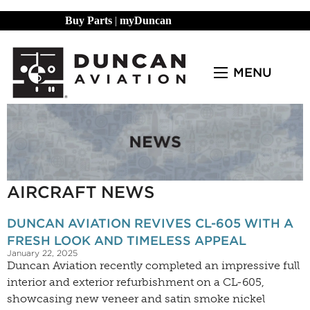
Buy Parts
|
myDuncan
MENU
AIRCRAFT NEWS
DUNCAN AVIATION REVIVES CL-605 WITH A
FRESH LOOK AND TIMELESS APPEAL
January 22, 2025
Duncan Aviation recently completed an impressive full
interior and exterior refurbishment on a CL-605,
showcasing new veneer and satin smoke nickel