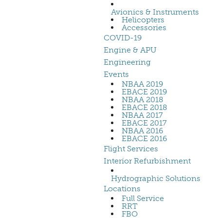
Avionics & Instruments
Helicopters
Accessories
COVID-19
Engine & APU
Engineering
Events
NBAA 2019
EBACE 2019
NBAA 2018
EBACE 2018
NBAA 2017
EBACE 2017
NBAA 2016
EBACE 2016
Flight Services
Interior Refurbishment
Hydrographic Solutions
Locations
Full Service
RRT
FBO