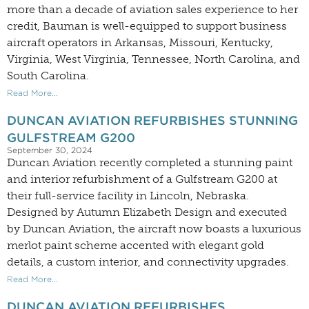
more than a decade of aviation sales experience to her
credit, Bauman is well-equipped to support business
aircraft operators in Arkansas, Missouri, Kentucky,
Virginia, West Virginia, Tennessee, North Carolina, and
South Carolina.
Read More...
DUNCAN AVIATION REFURBISHES STUNNING
GULFSTREAM G200
September 30, 2024
Duncan Aviation recently completed a stunning paint
and interior refurbishment of a Gulfstream G200 at
their full-service facility in Lincoln, Nebraska.
Designed by Autumn Elizabeth Design and executed
by Duncan Aviation, the aircraft now boasts a luxurious
merlot paint scheme accented with elegant gold
details, a custom interior, and connectivity upgrades.
Read More...
DUNCAN AVIATION REFURBISHES