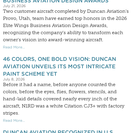
BUSINESS AVIATION DESIGN AWARDS
July 21, 2026
Two customer aircraft completed by Duncan Aviation's
Provo, Utah, team have earned top honors in the 2026
Elite Wings Business Aviation Design Awards,
recognizing the company's ability to transform each
owner's vision into award-winning aircraft.
Read More...
46 COLORS, ONE BOLD VISION: DUNCAN
AVIATION UNVEILS ITS MOST INTRICATE
PAINT SCHEME YET
July 8, 2026
Before it had a name, before anyone counted the
colors, before the eyes, flies, flowers, stencils, and
hand-laid details covered nearly every inch of the
aircraft, N1RD was a white Citation CJ3+ with factory
stripes.
Read More...
DUNCAN AVIATION RECOGNIZED IN U.S.