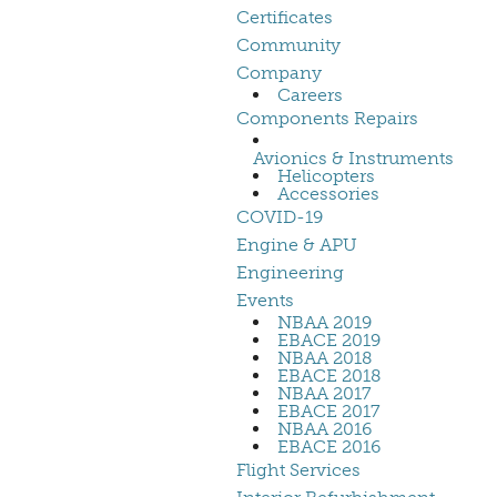
Certificates
Community
Company
Careers
Components Repairs
Avionics & Instruments
Helicopters
Accessories
COVID-19
Engine & APU
Engineering
Events
NBAA 2019
EBACE 2019
NBAA 2018
EBACE 2018
NBAA 2017
EBACE 2017
NBAA 2016
EBACE 2016
Flight Services