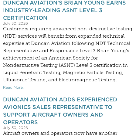
DUNCAN AVIATION’S BRIAN YOUNG EARNS
INDUSTRY-LEADING ASNT LEVEL 3
CERTIFICATION
July 30, 2026
Customers requiring advanced non-destructive testing
(NDT) services will benefit from expanded technical
expertise at Duncan Aviation following NDT Technical
Representative and Responsible Level 3 Brian Young’s
achievement of an American Society for
Nondestructive Testing (ASNT) Level 3 certification in
Liquid Penetrant Testing, Magnetic Particle Testing,
Ultrasonic Testing, and Electromagnetic Testing.
Read More...
DUNCAN AVIATION ADDS EXPERIENCED
AVIONICS SALES REPRESENTATIVE TO
SUPPORT AIRCRAFT OWNERS AND
OPERATORS
July 30, 2026
Aircraft owners and operators now have another