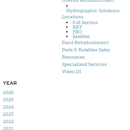
Interior Refurbishment
Hydrographic Solutions
Locations
Full Service
RRT
FBO
Satellite
Paint Refurbishment
Parts & Rotables Sales
Resources
Specialized Services
Video DI
YEAR
2026
2025
2024
2023
2022
2021