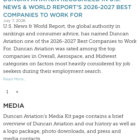
NEWS & WORLD REPORT’S 2026-2027 BEST
COMPANIES TO WORK FOR
July 7, 2026
U.S. News & World Report, the global authority in
rankings and consumer advice, has named Duncan
Aviation one of the 2026-2027 Best Companies to Work
For. Duncan Aviation was rated among the top
companies in Overall, Aerospace, and Midwest
categories on factors most heavily considered by job
seekers during their employment search.
Read More...
1
»
MEDIA
Duncan Aviation’s
Media Kit
page contains a brief
overview of Duncan Aviation and our history as well as
a logo package, photo downloads, and press and
media contacts.