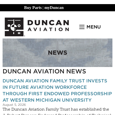
Buy Parts
|
myDuncan
MENU
DUNCAN AVIATION NEWS
DUNCAN AVIATION FAMILY TRUST INVESTS
IN FUTURE AVIATION WORKFORCE
THROUGH FIRST ENDOWED PROFESSORSHIP
AT WESTERN MICHIGAN UNIVERSITY
August 5, 2026
The Duncan Aviation Family Trust has established the