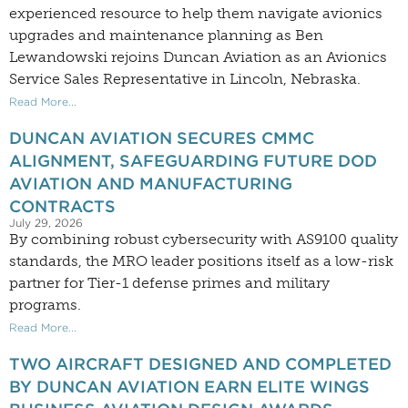
experienced resource to help them navigate avionics
upgrades and maintenance planning as Ben
Lewandowski rejoins Duncan Aviation as an Avionics
Service Sales Representative in Lincoln, Nebraska.
Read More...
DUNCAN AVIATION SECURES CMMC
ALIGNMENT, SAFEGUARDING FUTURE DOD
AVIATION AND MANUFACTURING
CONTRACTS
July 29, 2026
By combining robust cybersecurity with AS9100 quality
standards, the MRO leader positions itself as a low-risk
partner for Tier-1 defense primes and military
programs.
Read More...
TWO AIRCRAFT DESIGNED AND COMPLETED
BY DUNCAN AVIATION EARN ELITE WINGS