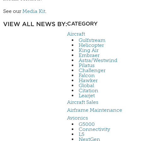
See our
Media Kit
.
VIEW ALL NEWS BY:
CATEGORY
Aircraft
Gulfstream
Helicopter
King Air
Embraer
Astra/Westwind
Pilatus
Challenger
Falcon
Hawker
Global
Citation
Learjet
Aircraft Sales
Airframe Maintenance
Avionics
G5000
Connectivity
L5
NextGen