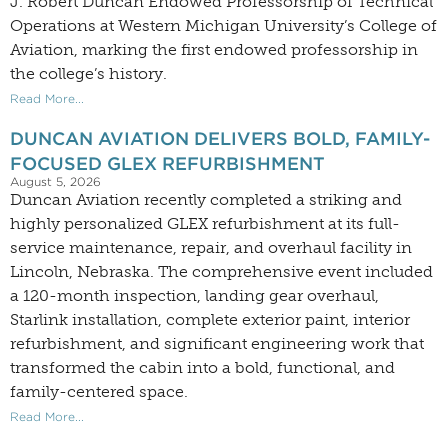
J. Robert Duncan Endowed Professorship of Technical
Operations at Western Michigan University’s College of
Aviation, marking the first endowed professorship in
the college’s history.
Read More...
DUNCAN AVIATION DELIVERS BOLD, FAMILY-
FOCUSED GLEX REFURBISHMENT
August 5, 2026
Duncan Aviation recently completed a striking and
highly personalized GLEX refurbishment at its full-
service maintenance, repair, and overhaul facility in
Lincoln, Nebraska. The comprehensive event included
a 120-month inspection, landing gear overhaul,
Starlink installation, complete exterior paint, interior
refurbishment, and significant engineering work that
transformed the cabin into a bold, functional, and
family-centered space.
Read More...