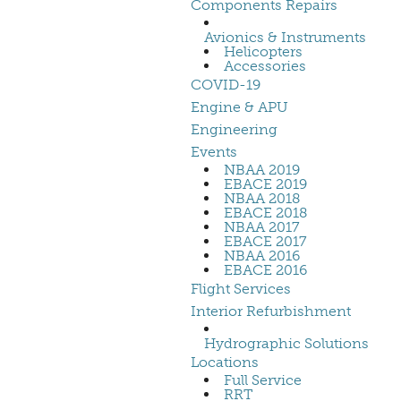
Components Repairs
Avionics & Instruments
Helicopters
Accessories
COVID-19
Engine & APU
Engineering
Events
NBAA 2019
EBACE 2019
NBAA 2018
EBACE 2018
NBAA 2017
EBACE 2017
NBAA 2016
EBACE 2016
Flight Services
Interior Refurbishment
Hydrographic Solutions
Locations
Full Service
RRT