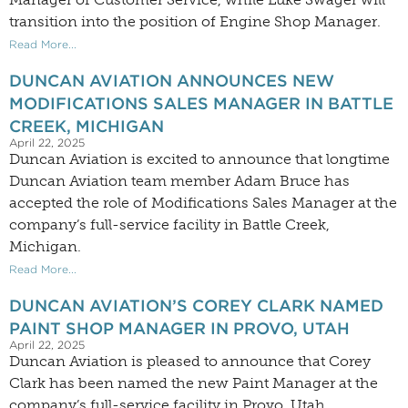
transition into the position of Engine Shop Manager.
Read More...
DUNCAN AVIATION ANNOUNCES NEW
MODIFICATIONS SALES MANAGER IN BATTLE
CREEK, MICHIGAN
April 22, 2025
Duncan Aviation is excited to announce that longtime
Duncan Aviation team member Adam Bruce has
accepted the role of Modifications Sales Manager at the
company’s full-service facility in Battle Creek,
Michigan.
Read More...
DUNCAN AVIATION’S COREY CLARK NAMED
PAINT SHOP MANAGER IN PROVO, UTAH
April 22, 2025
Duncan Aviation is pleased to announce that Corey
Clark has been named the new Paint Manager at the
company’s full-service facility in Provo, Utah.