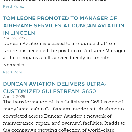
Read More...
TOM LEONE PROMOTED TO MANAGER OF
AIRFRAME SERVICES AT DUNCAN AVIATION
IN LINCOLN
April 22, 2025
Duncan Aviation is pleased to announce that Tom
Leone has accepted the position of Airframe Manager
at the company’s full-service facility in Lincoln,
Nebraska.
Read More...
DUNCAN AVIATION DELIVERS ULTRA-
CUSTOMIZED GULFSTREAM G650
April 7, 2025
The transformation of this Gulfstream G650 is one of
many large-cabin Gulfstream interior refurbishments
completed across Duncan Aviation’s network of
maintenance, repair, and overhaul facilities. It adds to
the company's growing collection of world-class