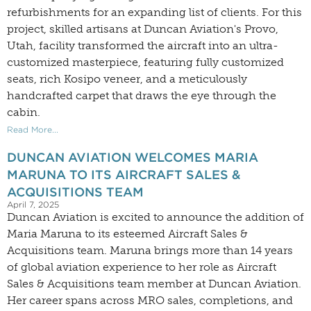
refurbishments for an expanding list of clients. For this
project, skilled artisans at Duncan Aviation's Provo,
Utah, facility transformed the aircraft into an ultra-
customized masterpiece, featuring fully customized
seats, rich Kosipo veneer, and a meticulously
handcrafted carpet that draws the eye through the
cabin.
Read More...
DUNCAN AVIATION WELCOMES MARIA
MARUNA TO ITS AIRCRAFT SALES &
ACQUISITIONS TEAM
April 7, 2025
Duncan Aviation is excited to announce the addition of
Maria Maruna to its esteemed Aircraft Sales &
Acquisitions team. Maruna brings more than 14 years
of global aviation experience to her role as Aircraft
Sales & Acquisitions team member at Duncan Aviation.
Her career spans across MRO sales, completions, and