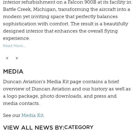
interior refurbishment on a Falcon 900B at its facility in
Battle Creek, Michigan, transforming the aircraft into a
modern yet inviting space that perfectly balances
sophistication with comfort. The result is a beautifully
designed interior that enhances the overall flying
experience.
Read More...
«
»
MEDIA
Duncan Aviation’s
Media Kit
page contains a brief
overview of Duncan Aviation and our history as well as
a logo package, photo downloads, and press and
media contacts.
See our
Media Kit
.
VIEW ALL NEWS BY:
CATEGORY