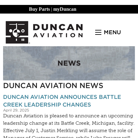
Buy Parts
|
myDuncan
MENU
DUNCAN AVIATION NEWS
DUNCAN AVIATION ANNOUNCES BATTLE
CREEK LEADERSHIP CHANGES
April 29, 2025
Duncan Aviation is pleased to announce an upcoming
leadership change at its Battle Creek, Michigan, facility.
Effective July 1, Justin Merkling will assume the role of
Manager of Customer Service, while Luke Swager will