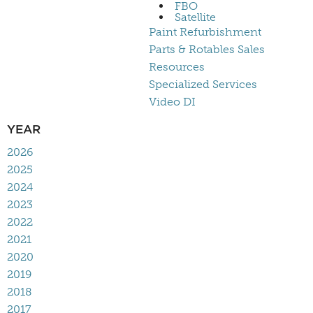
FBO
Satellite
Paint Refurbishment
Parts & Rotables Sales
Resources
Specialized Services
Video DI
YEAR
2026
2025
2024
2023
2022
2021
2020
2019
2018
2017