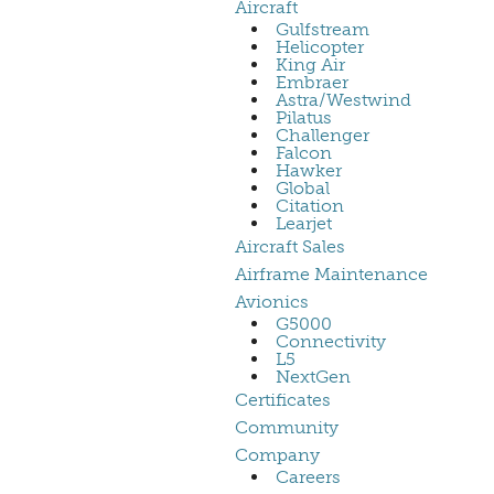
Aircraft
Gulfstream
Helicopter
King Air
Embraer
Astra/Westwind
Pilatus
Challenger
Falcon
Hawker
Global
Citation
Learjet
Aircraft Sales
Airframe Maintenance
Avionics
G5000
Connectivity
L5
NextGen
Certificates
Community
Company
Careers