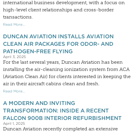
international business development, with a focus on
high-level client relationships and cross-border
transactions.
Read More...
DUNCAN AVIATION INSTALLS AVIATION
CLEAN AIR PACKAGES FOR ODOR- AND
PATHOGEN-FREE FLYING
April 3, 2025
For the last several years, Duncan Aviation has been
installing the air-cleaning ionization system from ACA
(Aviation Clean Air) for clients interested in keeping the
air in their aircraft cabins clean and fresh.
Read More...
A MODERN AND INVITING
TRANSFORMATION: INSIDE A RECENT
FALCON 900B INTERIOR REFURBISHMENT
April 1, 2025
Duncan Aviation recently completed an extensive