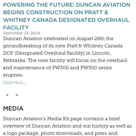
POWERING THE FUTURE: DUNCAN AVIATION
BEGINS CONSTRUCTION ON PRATT &
WHITNEY CANADA DESIGNATED OVERHAUL
FACILITY
September 23, 2024
Duncan Aviation celebrated on August 26th the
groundbreaking of its new Pratt & Whitney Canada
DOF (Designated Overhaul Facility) in Lincoln,
Nebraska. The new facility will focus on the overhaul
and maintenance of PW300 and PW500 series
engines.
Read More...
«
»
MEDIA
Duncan Aviation’s
Media Kit
page contains a brief
overview of Duncan Aviation and our history as well as
a logo package, photo downloads, and press and