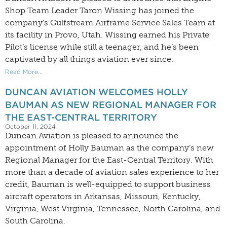
Shop Team Leader Taron Wissing has joined the
company’s Gulfstream Airframe Service Sales Team at
its facility in Provo, Utah. Wissing earned his Private
Pilot’s license while still a teenager, and he’s been
captivated by all things aviation ever since.
Read More...
DUNCAN AVIATION WELCOMES HOLLY
BAUMAN AS NEW REGIONAL MANAGER FOR
THE EAST-CENTRAL TERRITORY
October 11, 2024
Duncan Aviation is pleased to announce the
appointment of Holly Bauman as the company’s new
Regional Manager for the East-Central Territory. With
more than a decade of aviation sales experience to her
credit, Bauman is well-equipped to support business
aircraft operators in Arkansas, Missouri, Kentucky,
Virginia, West Virginia, Tennessee, North Carolina, and
South Carolina.