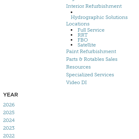
Interior Refurbishment
Hydrographic Solutions
Locations
Full Service
RRT
FBO
Satellite
Paint Refurbishment
Parts & Rotables Sales
Resources
Specialized Services
Video DI
YEAR
2026
2025
2024
2023
2022