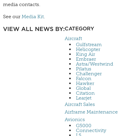
media contacts.
See our
Media Kit
.
VIEW ALL NEWS BY:
CATEGORY
Aircraft
Gulfstream
Helicopter
King Air
Embraer
Astra/Westwind
Pilatus
Challenger
Falcon
Hawker
Global
Citation
Learjet
Aircraft Sales
Airframe Maintenance
Avionics
G5000
Connectivity
L5