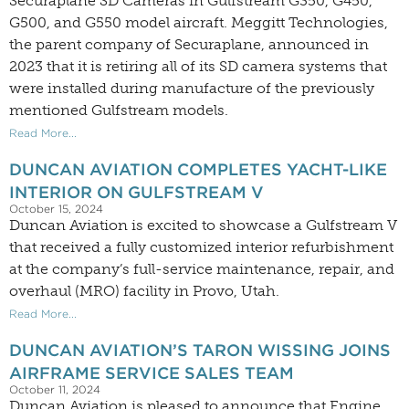
Securaplane SD Cameras in Gulfstream G350, G450,
G500, and G550 model aircraft. Meggitt Technologies,
the parent company of Securaplane, announced in
2023 that it is retiring all of its SD camera systems that
were installed during manufacture of the previously
mentioned Gulfstream models.
Read More...
DUNCAN AVIATION COMPLETES YACHT-LIKE
INTERIOR ON GULFSTREAM V
October 15, 2024
Duncan Aviation is excited to showcase a Gulfstream V
that received a fully customized interior refurbishment
at the company’s full-service maintenance, repair, and
overhaul (MRO) facility in Provo, Utah.
Read More...
DUNCAN AVIATION’S TARON WISSING JOINS
AIRFRAME SERVICE SALES TEAM
October 11, 2024
Duncan Aviation is pleased to announce that Engine