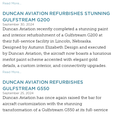
Read More...
DUNCAN AVIATION REFURBISHES STUNNING
GULFSTREAM G200
September 30, 2024
Duncan Aviation recently completed a stunning paint
and interior refurbishment of a Gulfstream G200 at
their full-service facility in Lincoln, Nebraska.
Designed by Autumn Elizabeth Design and executed
by Duncan Aviation, the aircraft now boasts a luxurious
merlot paint scheme accented with elegant gold
details, a custom interior, and connectivity upgrades.
Read More...
DUNCAN AVIATION REFURBISHES
GULFSTREAM G550
September 25, 2024
Duncan Aviation has once again raised the bar for
aircraft customization with the stunning
transformation of a Gulfstream G550 at its full-service