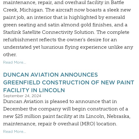
maintenance, repair, and overhaul facility in Battle
Creek, Michigan. The aircraft now boasts a sleek new
paint job, an interior that is highlighted by emerald
green seating and satin almond gold finishes, and a
Starlink Satellite Connectivity Solution. The complete
refurbishment reflects the owner’s desire for an
understated yet luxurious flying experience unlike any
other.
Read More...
DUNCAN AVIATION ANNOUNCES
GREENFIELD CONSTRUCTION OF NEW PAINT
FACILITY IN LINCOLN
September 24, 2024
Duncan Aviation is pleased to announce that in
December the company will begin construction of a
new $25 million paint facility at its Lincoln, Nebraska,
maintenance, repair & overhaul (MRO) location.
Read More...