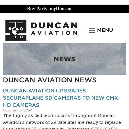
Buy Parts
|
myDuncan
MENU
DUNCAN AVIATION NEWS
DUNCAN AVIATION UPGRADES
SECURAPLANE SD CAMERAS TO NEW CMX-
HD CAMERAS
October 15, 2024
The highly skilled technicians throughout Duncan
Aviation’s network of 29 Satellites are ready to replace