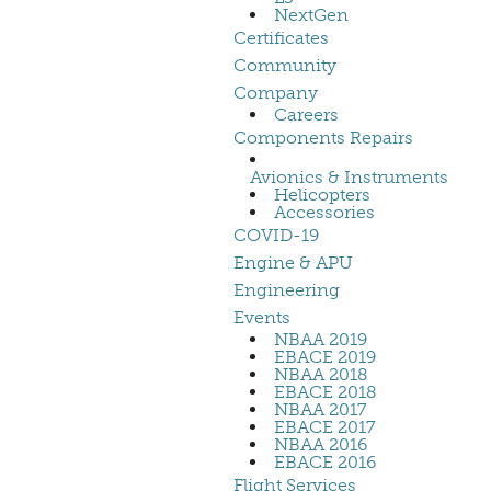
NextGen
Certificates
Community
Company
Careers
Components Repairs
Avionics & Instruments
Helicopters
Accessories
COVID-19
Engine & APU
Engineering
Events
NBAA 2019
EBACE 2019
NBAA 2018
EBACE 2018
NBAA 2017
EBACE 2017
NBAA 2016
EBACE 2016
Flight Services