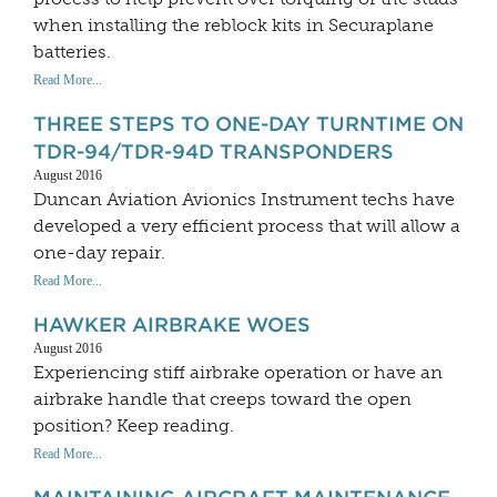
when installing the reblock kits in Securaplane
batteries.
Read More...
THREE STEPS TO ONE-DAY TURNTIME ON
TDR-94/TDR-94D TRANSPONDERS
August 2016
Duncan Aviation Avionics Instrument techs have
developed a very efficient process that will allow a
one-day repair.
Read More...
HAWKER AIRBRAKE WOES
August 2016
Experiencing stiff airbrake operation or have an
airbrake handle that creeps toward the open
position? Keep reading.
Read More...