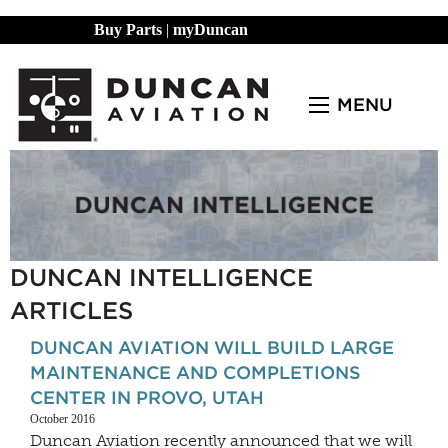
Buy Parts
|
myDuncan
MENU
DUNCAN INTELLIGENCE
ARTICLES
DUNCAN AVIATION WILL BUILD LARGE
MAINTENANCE AND COMPLETIONS
CENTER IN PROVO, UTAH
October 2016
Duncan Aviation recently announced that we will