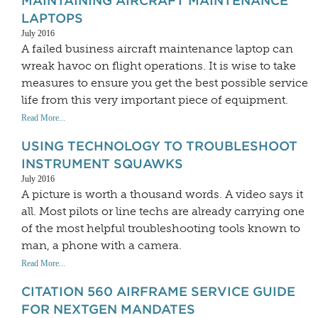
MAINTAINING AIRCRAFT MAINTENANCE
LAPTOPS
July 2016
A failed business aircraft maintenance laptop can
wreak havoc on flight operations. It is wise to take
measures to ensure you get the best possible service
life from this very important piece of equipment.
Read More...
USING TECHNOLOGY TO TROUBLESHOOT
INSTRUMENT SQUAWKS
July 2016
A picture is worth a thousand words. A video says it
all. Most pilots or line techs are already carrying one
of the most helpful troubleshooting tools known to
man, a phone with a camera.
Read More...
CITATION 560 AIRFRAME SERVICE GUIDE
FOR NEXTGEN MANDATES