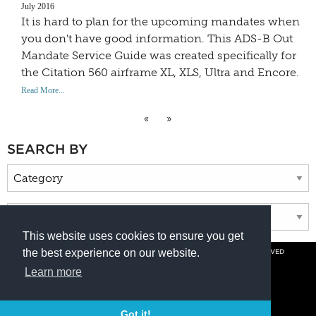
July 2016
It is hard to plan for the upcoming mandates when
you don't have good information. This ADS-B Out
Mandate Service Guide was created specifically for
the Citation 560 airframe XL, XLS, Ultra and Encore.
Read More...
«
»
SEARCH BY
This website uses cookies to ensure you get
the best experience on our website.
© COPYRIGHT 2026 BY DUNCAN AVIATION INC. ALL RIGHTS RESERVED
PRIVACY POLICY
Learn more
800.228.4277 // +1 402.475.2611
Got it!