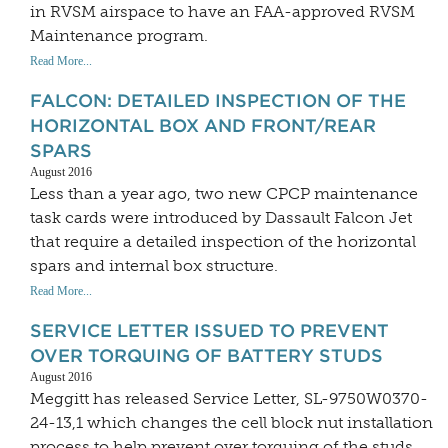
in RVSM airspace to have an FAA-approved RVSM
Maintenance program.
Read More...
FALCON: DETAILED INSPECTION OF THE
HORIZONTAL BOX AND FRONT/REAR
SPARS
August 2016
Less than a year ago, two new CPCP maintenance
task cards were introduced by Dassault Falcon Jet
that require a detailed inspection of the horizontal
spars and internal box structure.
Read More...
SERVICE LETTER ISSUED TO PREVENT
OVER TORQUING OF BATTERY STUDS
August 2016
Meggitt has released Service Letter, SL-9750W0370-
24-13,1 which changes the cell block nut installation
process to help prevent over torquing of the studs