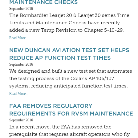
MAINTENANCE CHECKS
September 2016
The Bombardier Learjet 20 & Learjet 30 series Time
Limits and Maintenance Checks have recently
added a new Temp Revision to Chapter 5-10-29.
Read More...
NEW DUNCAN AVIATION TEST SET HELPS
REDUCE AP FUNCTION TEST TIMES
September 2016
We designed and built a new test set that automates
the testing process of the Collins AP 106/107
systems, reducing anticipated function test times.
Read More...
FAA REMOVES REGULATORY
REQUIREMENTS FOR RVSM MAINTENANCE
September 2016
In a recent move, the FAA has removed the
prerequisite that requires aircraft operators who fly