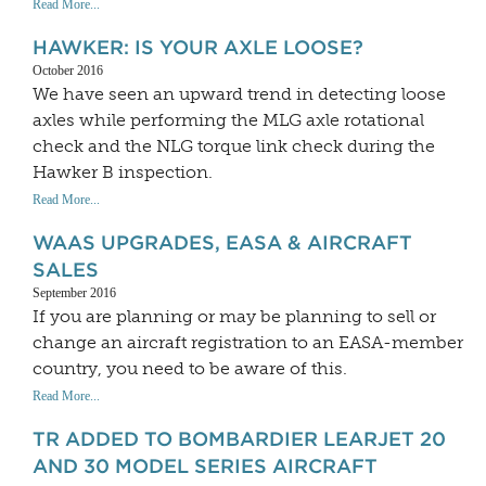
Read More...
HAWKER: IS YOUR AXLE LOOSE?
October 2016
We have seen an upward trend in detecting loose
axles while performing the MLG axle rotational
check and the NLG torque link check during the
Hawker B inspection.
Read More...
WAAS UPGRADES, EASA & AIRCRAFT
SALES
September 2016
If you are planning or may be planning to sell or
change an aircraft registration to an EASA-member
country, you need to be aware of this.
Read More...
TR ADDED TO BOMBARDIER LEARJET 20
AND 30 MODEL SERIES AIRCRAFT