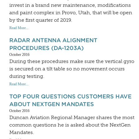
invest in a brand new maintenance, modifications
and paint complex in Provo, Utah, that will be open
by the first quarter of 2019.
Read More...
RADAR ANTENNA ALIGNMENT
PROCEDURES (DA-1203A)
October 2016
During these procedures make sure the vertical gyro
is secured on a tilt table so no movement occurs
during testing.
Read More...
TOP FOUR QUESTIONS CUSTOMERS HAVE
ABOUT NEXTGEN MANDATES
October 2016
Duncan Aviation Regional Manager shares the most
common questions he is asked about the NextGen
Mandates.