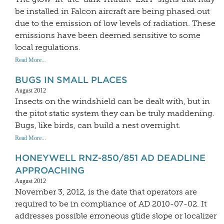
be installed in Falcon aircraft are being phased out
due to the emission of low levels of radiation. These
emissions have been deemed sensitive to some
local regulations.
Read More...
BUGS IN SMALL PLACES
August 2012
Insects on the windshield can be dealt with, but in
the pitot static system they can be truly maddening.
Bugs, like birds, can build a nest overnight.
Read More...
HONEYWELL RNZ-850/851 AD DEADLINE
APPROACHING
August 2012
November 3, 2012, is the date that operators are
required to be in compliance of AD 2010-07-02. It
addresses possible erroneous glide slope or localizer