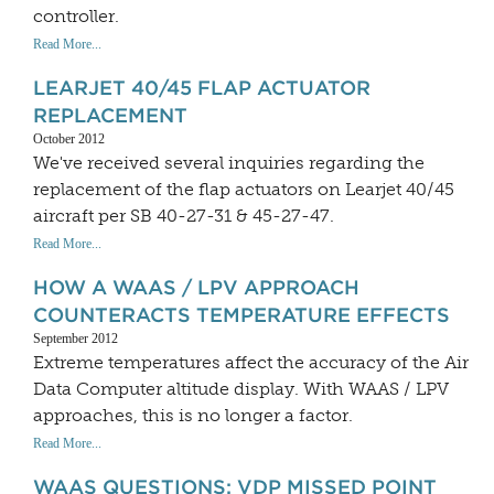
controller.
Read More...
LEARJET 40/45 FLAP ACTUATOR
REPLACEMENT
October 2012
We've received several inquiries regarding the
replacement of the flap actuators on Learjet 40/45
aircraft per SB 40-27-31 & 45-27-47.
Read More...
HOW A WAAS / LPV APPROACH
COUNTERACTS TEMPERATURE EFFECTS
September 2012
Extreme temperatures affect the accuracy of the Air
Data Computer altitude display. With WAAS / LPV
approaches, this is no longer a factor.
Read More...
WAAS QUESTIONS: VDP MISSED POINT