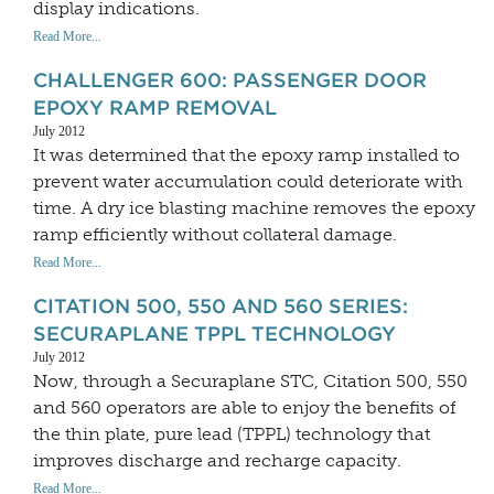
display indications.
Read More...
CHALLENGER 600: PASSENGER DOOR
EPOXY RAMP REMOVAL
July 2012
It was determined that the epoxy ramp installed to
prevent water accumulation could deteriorate with
time. A dry ice blasting machine removes the epoxy
ramp efficiently without collateral damage.
Read More...
CITATION 500, 550 AND 560 SERIES:
SECURAPLANE TPPL TECHNOLOGY
July 2012
Now, through a Securaplane STC, Citation 500, 550
and 560 operators are able to enjoy the benefits of
the thin plate, pure lead (TPPL) technology that
improves discharge and recharge capacity.
Read More...