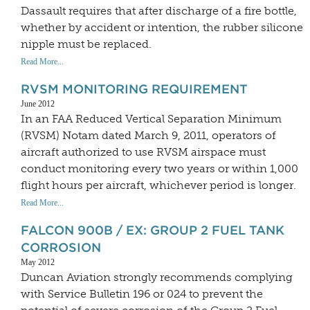
Dassault requires that after discharge of a fire bottle,
whether by accident or intention, the rubber silicone
nipple must be replaced.
Read More...
RVSM MONITORING REQUIREMENT
June 2012
In an FAA Reduced Vertical Separation Minimum
(RVSM) Notam dated March 9, 2011, operators of
aircraft authorized to use RVSM airspace must
conduct monitoring every two years or within 1,000
flight hours per aircraft, whichever period is longer.
Read More...
FALCON 900B / EX: GROUP 2 FUEL TANK
CORROSION
May 2012
Duncan Aviation strongly recommends complying
with Service Bulletin 196 or 024 to prevent the