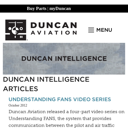
Buy Parts
|
myDuncan
MENU
DUNCAN INTELLIGENCE
ARTICLES
UNDERSTANDING FANS VIDEO SERIES
October 2012
Duncan Aviation released a four-part video series on
Understanding FANS, the system that provides
communication between the pilot and air traffic