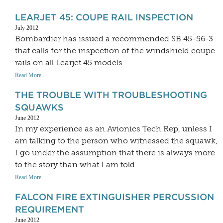
LEARJET 45: COUPE RAIL INSPECTION
July 2012
Bombardier has issued a recommended SB 45-56-3
that calls for the inspection of the windshield coupe
rails on all Learjet 45 models.
Read More...
THE TROUBLE WITH TROUBLESHOOTING
SQUAWKS
June 2012
In my experience as an Avionics Tech Rep, unless I
am talking to the person who witnessed the squawk,
I go under the assumption that there is always more
to the story than what I am told.
Read More...
FALCON FIRE EXTINGUISHER PERCUSSION
REQUIREMENT
June 2012