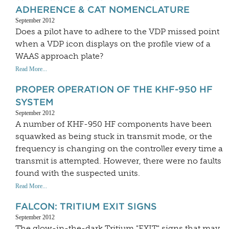
ADHERENCE & CAT NOMENCLATURE
September 2012
Does a pilot have to adhere to the VDP missed point
when a VDP icon displays on the profile view of a
WAAS approach plate?
Read More...
PROPER OPERATION OF THE KHF-950 HF
SYSTEM
September 2012
A number of KHF-950 HF components have been
squawked as being stuck in transmit mode, or the
frequency is changing on the controller every time a
transmit is attempted. However, there were no faults
found with the suspected units.
Read More...
FALCON: TRITIUM EXIT SIGNS
September 2012
The glow-in-the-dark Tritium "EXIT" signs that may